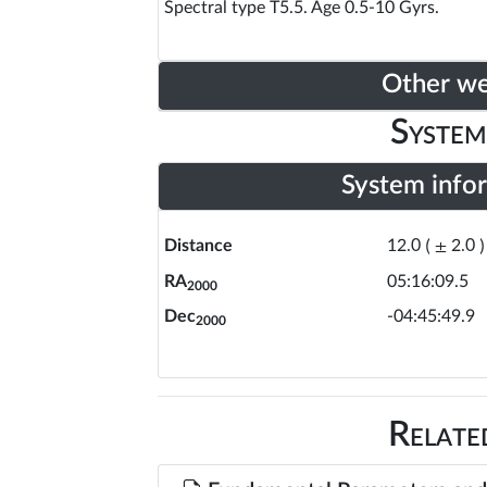
Spectral type T5.5. Age 0.5-10 Gyrs.
Other w
System
System info
Distance
12.0
(
±
2.0
)
RA
05:16:09.5
2000
Dec
-04:45:49.9
2000
Relate