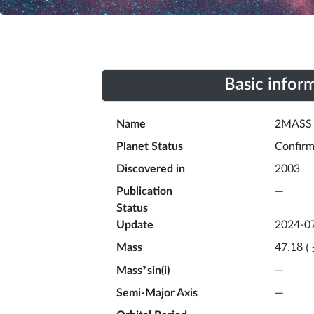
Basic infor
Name
2MASS 
Planet Status
Confir
Discovered in
2003
Publication
—
Status
Update
2024-0
Mass
47.18
(
Mass*sin(i)
—
Semi-Major Axis
—