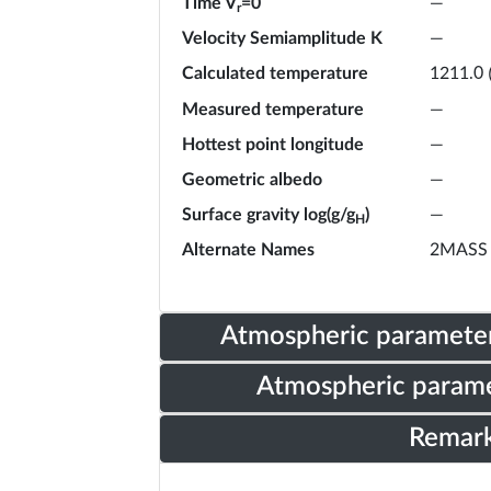
Time V
=0
—
r
Velocity Semiamplitude K
—
Calculated temperature
1211.0
Measured temperature
—
Hottest point longitude
—
Geometric albedo
—
Surface gravity log(g/g
)
—
H
Alternate Names
2MASS 
Atmospheric parameter
Atmospheric parame
Remar