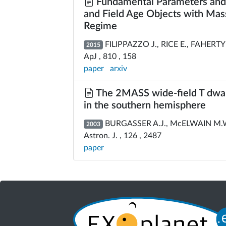
Fundamental Parameters and S
and Field Age Objects with Mass
Regime
FILIPPAZZO J., RICE E., FAHERT
2015
ApJ , 810 , 158
paper
arxiv
The 2MASS wide-field T dwarf 
in the southern hemisphere
BURGASSER A.J., McELWAIN M.W
2003
Astron. J. , 126 , 2487
paper