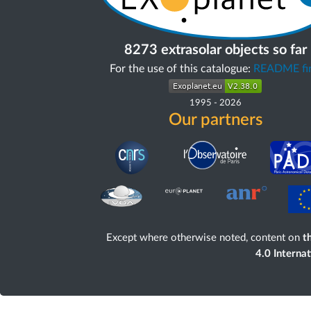
8273 extrasolar objects so far
For the use of this catalogue:
README fir
1995
-
2026
Our partners
Except where otherwise noted, content on
th
4.0 Interna