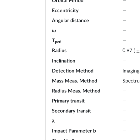
Orbital Period
—
Eccentricity
—
Angular distance
—
ω
—
T
—
peri
Radius
0.97
(
±
Inclination
—
Detection Method
Imaging
Mass Meas. Method
Spectr
Radius Meas. Method
—
Primary transit
—
Secondary transit
—
λ
—
Impact Parameter b
—