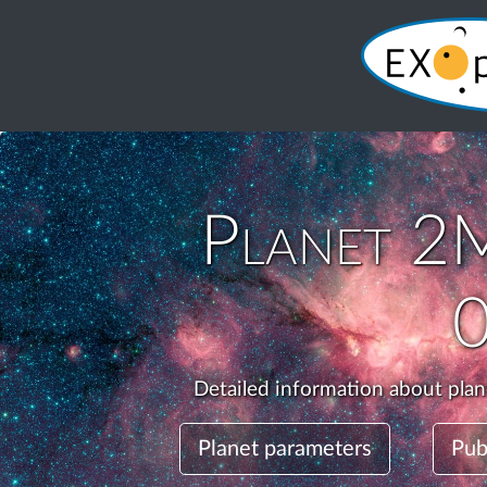
Planet
2M
Detailed information about pla
Planet parameters
Pub