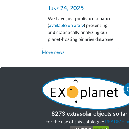
June 24, 2025
We have just published a paper
(
available on arxiv
) presenting
and statistically analyzing our
planet-hosting binaries database
More news
8273 extrasolar objects so far
For the use of this catalogue:
README fir