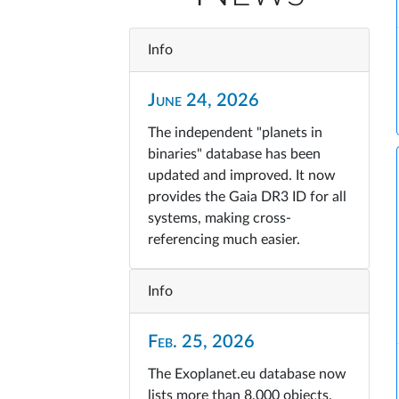
Info
June 24, 2026
The independent "planets in
binaries" database has been
updated and improved. It now
provides the Gaia DR3 ID for all
systems, making cross-
referencing much easier.
Info
Feb. 25, 2026
The Exoplanet.eu database now
lists more than 8,000 objects.