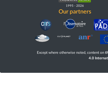
1995
-
2026
Our partners
Except where otherwise noted, content on
th
4.0 Interna