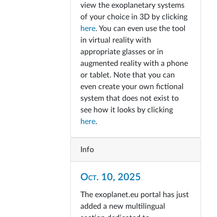
view the exoplanetary systems
of your choice in 3D by clicking
here
. You can even use the tool
in virtual reality with
appropriate glasses or in
augmented reality with a phone
or tablet. Note that you can
even create your own fictional
system that does not exist to
see how it looks by clicking
here
.
Info
Oct. 10, 2025
The exoplanet.eu portal has just
added a new multilingual