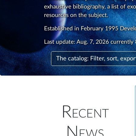
exhaustive bibliography, a list of ex
resources on the subject.
Established in February 1995 Deve
Last update:
Aug. 7, 2026
currently 
The catalog: Filter, sort, expor
Recent
News