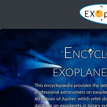
Encycl
exoplane
This encyclopaedia provides the la
professional astronomers on exoplane
60 masses of Jupiter, which orbit star
database on exoplanets in binary sys