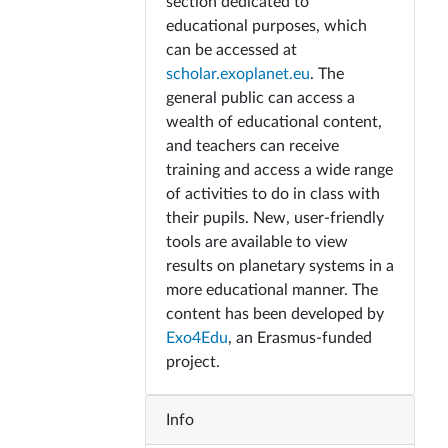
section dedicated to
educational purposes, which
can be accessed at
scholar.exoplanet.eu
. The
general public can access a
wealth of educational content,
and teachers can receive
training and access a wide range
of activities to do in class with
their pupils. New, user-friendly
tools are available to view
results on planetary systems in a
more educational manner. The
content has been developed by
Exo4Edu
, an Erasmus-funded
project.
Info