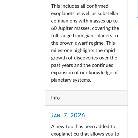
This includes all confirmed
exoplanets as well as substellar
companions with masses up to
60 Jupiter masses, covering the
full range from giant planets to
the brown dwarf regime. This
milestone highlights the rapid
growth of discoveries over the
past years and the continued
expansion of our knowledge of
planetary systems.
Info
Jan. 7, 2026
A new tool has been added to
exoplanet.eu that allows you to