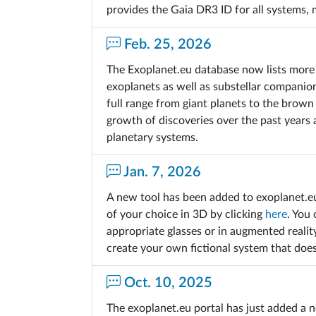
provides the Gaia DR3 ID for all systems,
Feb. 25, 2026
The Exoplanet.eu database now lists more 
exoplanets as well as substellar companio
full range from giant planets to the brown
growth of discoveries over the past years
planetary systems.
Jan. 7, 2026
A new tool has been added to exoplanet.e
of your choice in 3D by clicking
here
. You 
appropriate glasses or in augmented realit
create your own fictional system that does
Oct. 10, 2025
The exoplanet.eu portal has just added a n