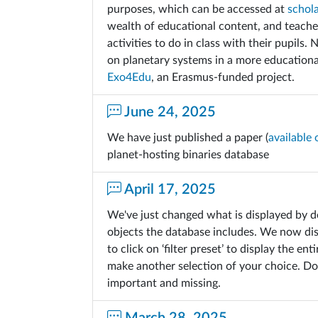
purposes, which can be accessed at
schol
wealth of educational content, and teacher
activities to do in class with their pupils.
on planetary systems in a more education
Exo4Edu
, an Erasmus-funded project.
June 24, 2025
We have just published a paper (
available 
planet-hosting binaries database
April 17, 2025
We've just changed what is displayed by d
objects the database includes. We now di
to click on ‘filter preset’ to display the e
make another selection of your choice. Don
important and missing.