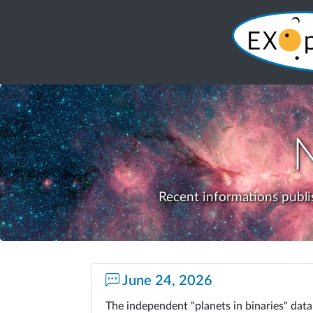
Recent informations publi
June 24, 2026
The independent "planets in binaries" da