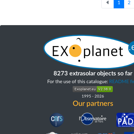
1
2
8273 extrasolar objects so far
For the use of this catalogue:
README fir
1995
-
2026
Our partners