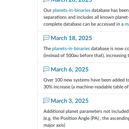
March 28, 2025
Our
planets-in-binaries
database has been 
separations and includes all known planet
complete database can be accessed in a
ma
March 18, 2025
The
planets-in-binaries
database is now co
(instead of 500au before that), increasing
March 6, 2025
Over 100 new systems have been added t
30% increase (a machine-readable table of
March 3, 2025
Additional planet parameters not included 
(e.g. the Position Angle (PA) , the ascend
major axis)