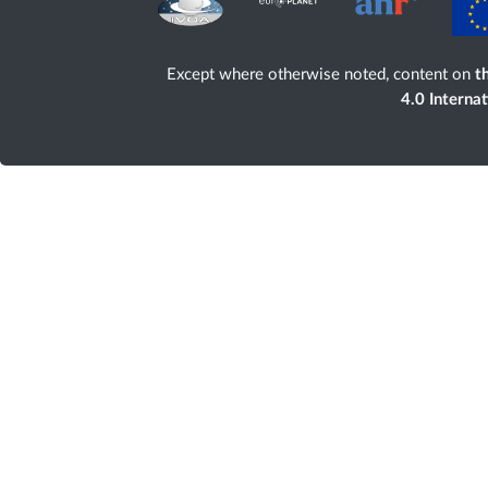
Except where otherwise noted, content on
th
4.0 Interna