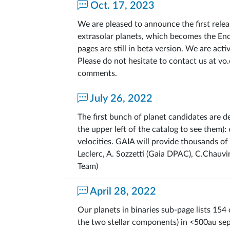
Oct. 17, 2023
We are pleased to announce the first rele
extrasolar planets, which becomes the En
pages are still in beta version. We are ac
Please do not hesitate to contact us at v
comments.
July 26, 2022
The first bunch of planet candidates are d
the upper left of the catalog to see them):
velocities. GAIA will provide thousands of
Leclerc, A. Sozzetti (Gaia DPAC), C.Chauvi
Team)
April 28, 2022
Our planets in binaries sub-page lists 154 
the two stellar components) in <500au sep