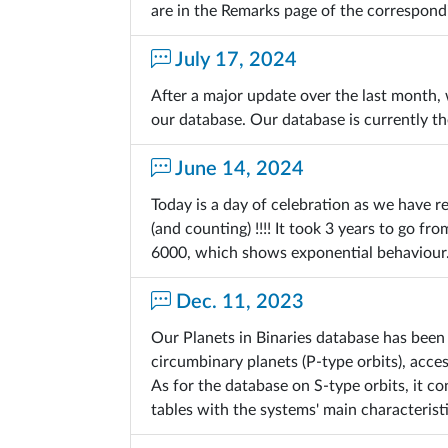
are in the Remarks page of the correspond
July 17, 2024
After a major update over the last month
our database. Our database is currently t
June 14, 2024
Today is a day of celebration as we have r
(and counting) !!!! It took 3 years to go 
6000, which shows exponential behaviour
Dec. 11, 2023
Our Planets in Binaries database has been
circumbinary planets (P-type orbits), acce
As for the database on S-type orbits, it 
tables with the systems' main characteristi