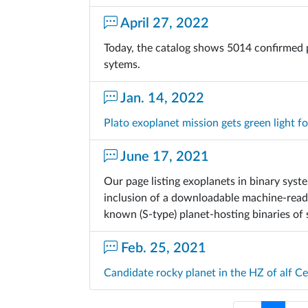
April 27, 2022
Today, the catalog shows 5014 confirmed 
sytems.
Jan. 14, 2022
Plato exoplanet mission gets green light f
June 17, 2021
Our page listing exoplanets in binary sys
inclusion of a downloadable machine-readab
known (S-type) planet-hosting binaries of
Feb. 25, 2021
Candidate rocky planet in the HZ of alf C