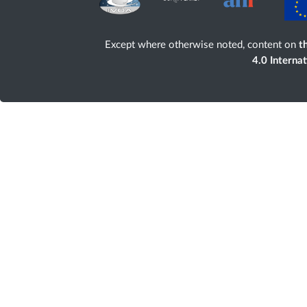
Except where otherwise noted, content on
th
4.0 Interna