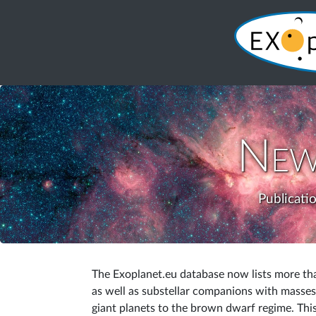
New
Publicati
The Exoplanet.eu database now lists more tha
as well as substellar companions with masses 
giant planets to the brown dwarf regime. This