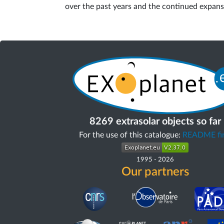
over the past years and the continued expans
8269 extrasolar objects so far
For the use of this catalogue:
README fir
1995
-
2026
Our partners