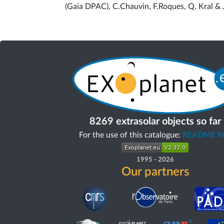
(Gaia DPAC), C.Chauvin, F.Roques, Q. Kral & 
8269 extrasolar objects so far
For the use of this catalogue:
README fir
1995
-
2026
Our partners