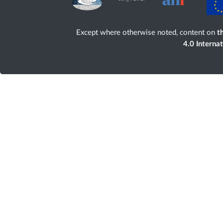
Except where otherwise noted, content on
th
4.0 Interna