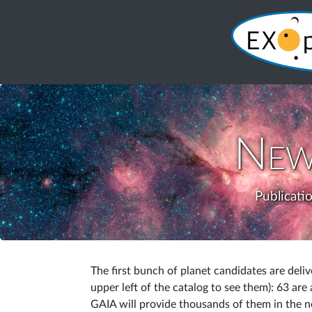
New
Publicati
The first bunch of planet candidates are deli
upper left of the catalog to see them): 63 are
GAIA will provide thousands of them in the ne