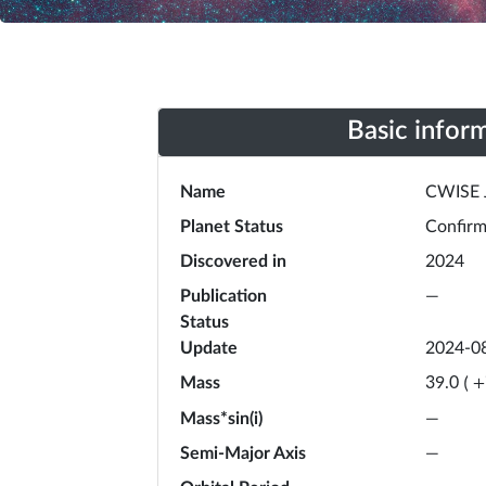
Basic infor
Name
CWISE 
Planet Status
Confir
Discovered in
2024
Publication
—
Status
Update
2024-0
Mass
39.0
(
+
Mass*sin(i)
—
Semi-Major Axis
—