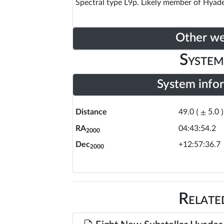
Spectral type L9p. Likely member of Hyade
Other w
System
System info
Distance
49.0
(
±
5.0
)
RA
04:43:54.2
2000
Dec
+12:57:36.7
2000
Relate