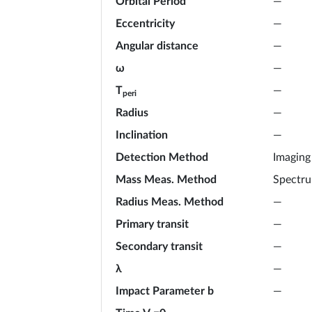
Orbital Period
—
Eccentricity
—
Angular distance
—
ω
—
T
—
peri
Radius
—
Inclination
—
Detection Method
Imaging
Mass Meas. Method
Spectr
Radius Meas. Method
—
Primary transit
—
Secondary transit
—
λ
—
Impact Parameter b
—