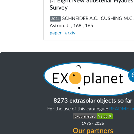
Eight New Substellar Hyades
Survey
SCHNEIDER A.C., CUSHING M.C., ST
2024
Astron. J. , 168 , 165
paper
arxiv
8273 extrasolar objects so far
For the use of this catalogue:
README fir
1995
-
2026
Our partners