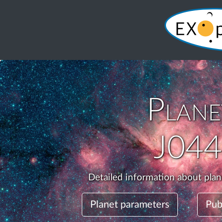
Plan
J04
Detailed information about pla
Planet parameters
Pub