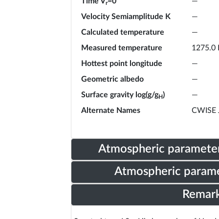
Time V
=0
—
r
Velocity Semiamplitude K
—
Calculated temperature
—
Measured temperature
1275.0 
Hottest point longitude
—
Geometric albedo
—
Surface gravity log(g/g
)
—
H
Alternate Names
CWISE 
Atmospheric parameter
Atmospheric parame
Remar