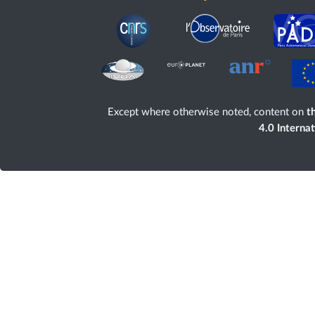
Except where otherwise noted, content on
th
4.0 Interna