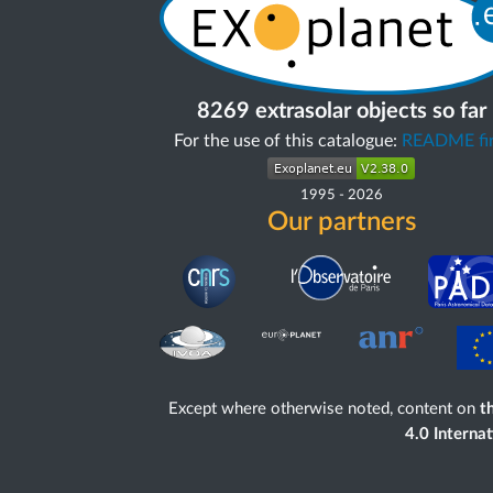
8269 extrasolar objects so far
For the use of this catalogue:
README fir
1995
-
2026
Our partners
Except where otherwise noted, content on
th
4.0 Interna