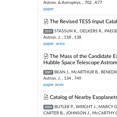
Astron. & Astrophys. , 702 , A77
paper
The Revised TESS Input Catal
STASSUN K., OELKERS R., PAEGERT
2019
Astron. J. , 158 , 138
paper
arxiv
The Mass of the Candidate 
Hubble Space Telescope Astrome
BEAN J., McARTHUR B., BENEDICT 
2007
Astron. J. , 134 , 749
paper
arxiv
Catalog of Nearby Exoplanet
BUTLER P., WRIGHT J., MARCY G.,
2006
CARTER B., JOHNSON J., McCARTHY C