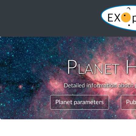
Planet
H
Detailed information about 
Planet parameters
Pub