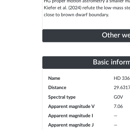
HG proper motion astrometry a smaller ma
Kiefer et al. (2024) refute the low-mass s
close to brown dwarf boundary.
Other w
Basic infor
Name
HD 336
Distance
29.631
Spectral type
G0V
Apparent magnitude V
7.06
Apparent magnitude I
—
Apparent magnitude J
—