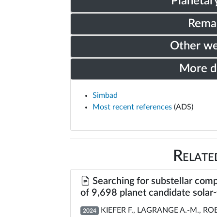
Planetar
Rema
Other w
More 
Simbad
Most recent references
(ADS)
Relate
Searching for substellar comp
of 9,698 planet candidate solar
KIEFER F., LAGRANGE A.-M., ROBI
2024