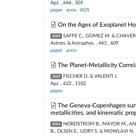
ApJ. , 646 , 505
paper
arxiv
ADS
On the Ages of Exoplanet Hos
SAFFE C., GOMEZ M. & CHAVER
2005
Astron. & Astrophys. , 443 , 609
paper
arxiv
The Planet-Metallicity Correl
FISCHER D. & VALENTI J.
2005
ApJ. , 622 , 1102
paper
The Geneva-Copenhagen surve
metallicities, and kinematic pr
NORDSTROM B., MAYOR M., AND
2004
B., OLSEN E., UDRY S. & MOWLAVI N.