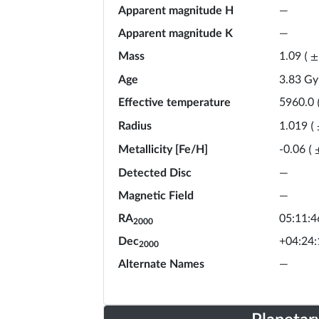
Apparent magnitude H
—
Apparent magnitude K
—
Mass
1.09
(
±
Age
3.83
Gy
Effective temperature
5960.0
Radius
1.019
(
Metallicity [Fe/H]
-0.06
(
Detected Disc
—
Magnetic Field
—
RA
05:11:4
2000
Dec
+04:24:
2000
Alternate Names
—