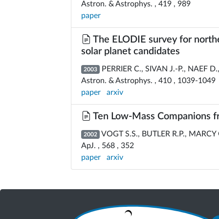
Astron. & Astrophys. , 419 , 989
paper
The ELODIE survey for norther
solar planet candidates
PERRIER C., SIVAN J.-P., NAEF D.,
2003
Astron. & Astrophys. , 410 , 1039-1049
paper
arxiv
Ten Low-Mass Companions fro
VOGT S.S., BUTLER R.P., MARCY G
2002
ApJ. , 568 , 352
paper
arxiv