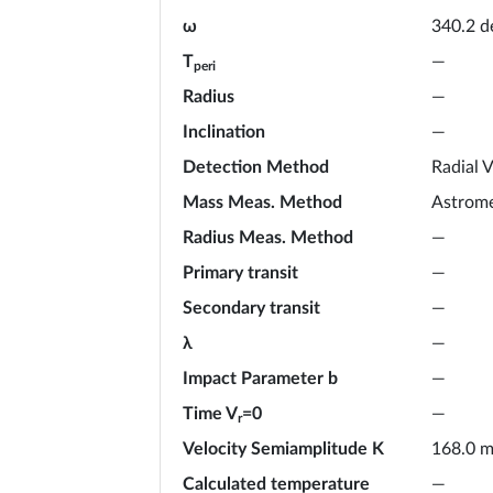
ω
340.2
d
T
—
peri
Radius
—
Inclination
—
Detection Method
Radial V
Mass Meas. Method
Astrome
Radius Meas. Method
—
Primary transit
—
Secondary transit
—
λ
—
Impact Parameter b
—
Time V
=0
—
r
Velocity Semiamplitude K
168.0
m
Calculated temperature
—