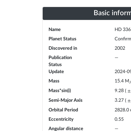
Basic infor
Name
HD 336
Planet Status
Confir
Discovered in
2002
Publication
—
Status
Update
2024-0
Mass
M
15.4
J
Mass*sin(i)
9.28
(
±
Semi-Major Axis
3.27
(
±
Orbital Period
2828.0
Eccentricity
0.55
Angular distance
—