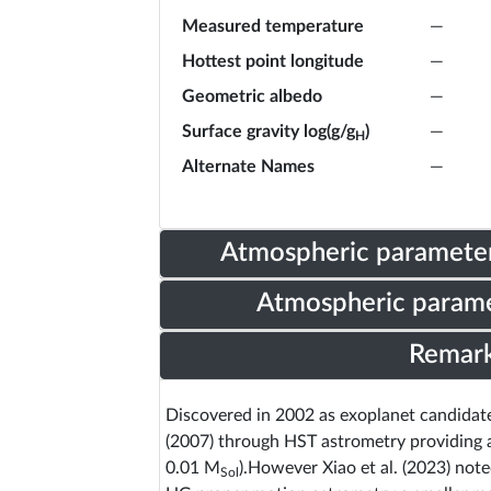
Measured temperature
—
Hottest point longitude
—
Geometric albedo
—
Surface gravity log(g/g
)
—
H
Alternate Names
—
Atmospheric parameter
Atmospheric parame
Remar
Discovered in 2002 as exoplanet candidat
(2007) through HST astrometry providing 
0.01 M
).However Xiao et al. (2023) no
Sol