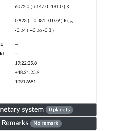
K
6072.0
(
+
147.0
-
181.0
)
R
0.923
(
+
0.381
-
0.079
)
Sun
-0.24
(
+
0.26
-
0.3
)
sc
—
ld
—
19:22:25.8
+48:21:25.9
10917681
anetary system
0 planets
Remarks
No remark