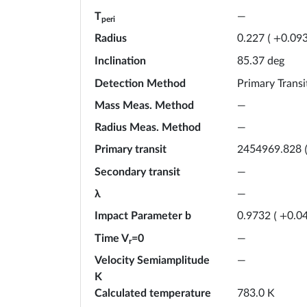
T
—
peri
Radius
0.227
(
+
0.09
Inclination
deg
85.37
Detection Method
Primary Transi
Mass Meas. Method
—
Radius Meas. Method
—
Primary transit
2454969.828
Secondary transit
—
λ
—
Impact Parameter b
0.9732
(
+
0.0
Time V
=0
—
r
Velocity Semiamplitude
—
K
Calculated temperature
K
783.0