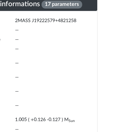
 informations
17 parameters
2MASS J19222579+4821258
—
e
—
—
—
—
—
—
M
1.005
(
+
0.126
-
0.127
)
Sun
—