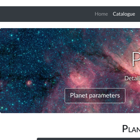
(c
Home
Catalogue
Detai
Planet parameters
Pla