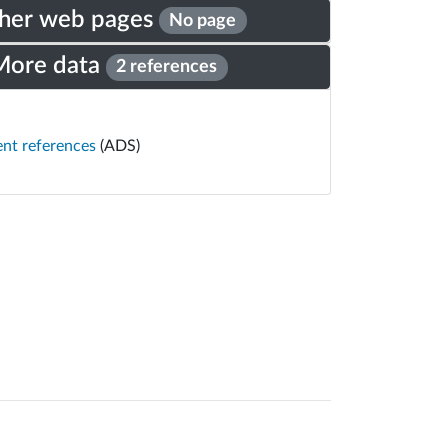
her web pages
No page
More data
2 references
ent references
(ADS)