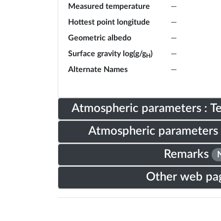
Measured temperature
—
Hottest point longitude
—
Geometric albedo
—
Surface gravity log(g/g
)
—
H
Alternate Names
—
Atmospheric parameters : 
Atmospheric parameters 
Remarks
Other web pa