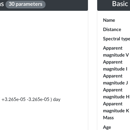
ns
Basic
30 parameters
Name
Distance
Spectral typ
Apparent
magnitude V
Apparent
magnitude I
Apparent
magnitude J
Apparent
magnitude H
day
(
+
3.265e-05
-
3.265e-05
)
Apparent
magnitude K
Mass
Age