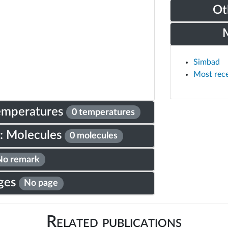
Ot
Simbad
Most rec
Temperatures
0 temperatures
: Molecules
0 molecules
No remark
ges
No page
Related publications