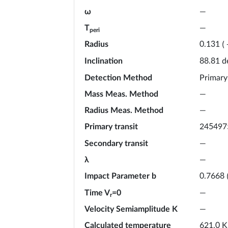
ω
—
T
—
peri
Radius
0.131
(
Inclination
d
88.81
Detection Method
Primary
Mass Meas. Method
—
Radius Meas. Method
—
Primary transit
245497
Secondary transit
—
λ
—
Impact Parameter b
0.7668
Time V
=0
—
r
Velocity Semiamplitude K
—
Calculated temperature
K
621.0