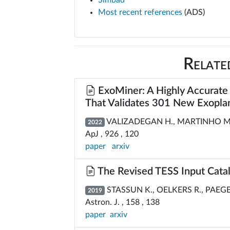
Simbad
Most recent references
(ADS)
Relate
ExoMiner: A Highly Accurate 
That Validates 301 New Exopla
VALIZADEGAN H., MARTINHO M., W
2022
ApJ , 926 , 120
paper
arxiv
The Revised TESS Input Catal
STASSUN K., OELKERS R., PAEGERT
2019
Astron. J. , 158 , 138
paper
arxiv