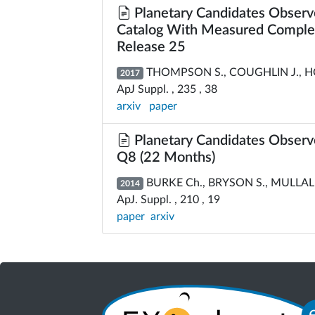
Planetary Candidates Observe
Catalog With Measured Complete
Release 25
THOMPSON S., COUGHLIN J., HOF
2017
ApJ Suppl. , 235 , 38
arxiv
paper
Planetary Candidates Observ
Q8 (22 Months)
BURKE Ch., BRYSON S., MULLALLY 
2014
ApJ. Suppl. , 210 , 19
paper
arxiv