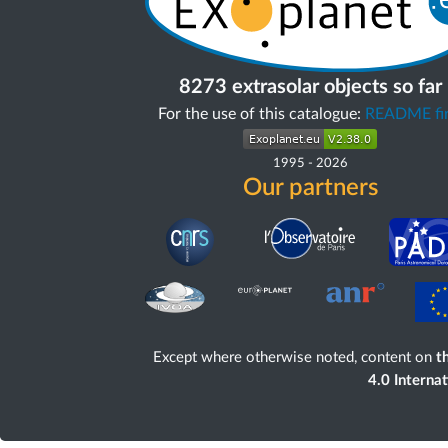
8273 extrasolar objects so far
For the use of this catalogue:
README fir
1995
-
2026
Our partners
Except where otherwise noted, content on
th
4.0 Interna