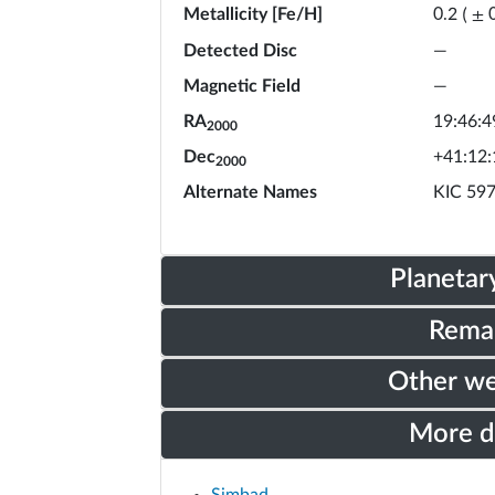
Metallicity [Fe/H]
0.2
(
±
Detected Disc
—
Magnetic Field
—
RA
19:46:4
2000
Dec
+41:12:
2000
Alternate Names
KIC 59
Planetar
Rema
Other w
More 