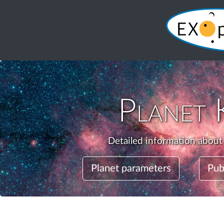
Planet
Detailed information about
Planet parameters
Pub