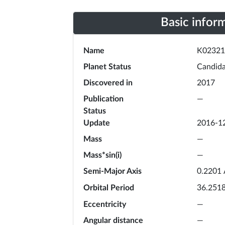
Basic infor
Name
K02321
Planet Status
Candida
Discovered in
2017
Publication
—
Status
Update
2016-1
Mass
—
Mass*sin(i)
—
Semi-Major Axis
0.2201
Orbital Period
36.251
Eccentricity
—
Angular distance
—