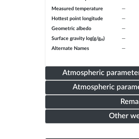
Measured temperature
—
Hottest point longitude
—
Geometric albedo
—
Surface gravity log(g/g
)
—
H
Alternate Names
—
Atmospheric parameter
Atmospheric parame
Rema
Other w