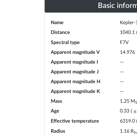
Basic infor
Name
Kepler-
Distance
1040.1
Spectral type
F7V
Apparent magnitude V
14.976
Apparent magnitude I
—
Apparent magnitude J
—
Apparent magnitude H
—
Apparent magnitude K
—
Mass
1.25
M
Age
0.33
(
±
Effective temperature
6319.0
Radius
1.16
R
S