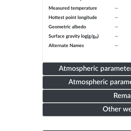
Measured temperature
—
Hottest point longitude
—
Geometric albedo
—
Surface gravity log(g/g
)
—
H
Alternate Names
—
Atmospheric parameter
Atmospheric parame
Rema
Other w