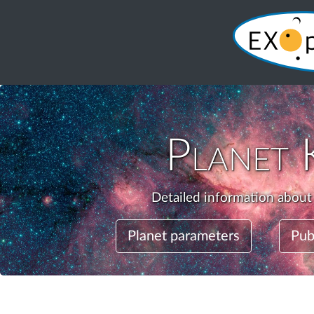
Planet
Detailed information about
Planet parameters
Pub