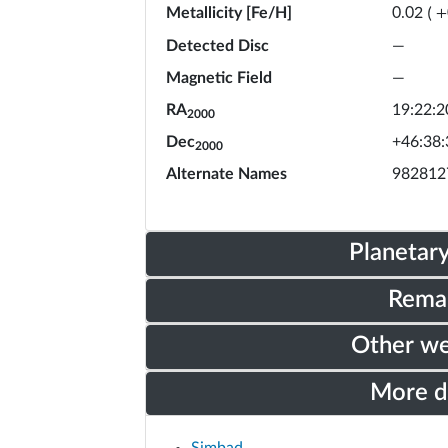
Metallicity [Fe/H]
0.02
(
+
Detected Disc
—
Magnetic Field
—
RA
19:22:2
2000
Dec
+46:38:
2000
Alternate Names
982812
Planetar
Rema
Other w
More 