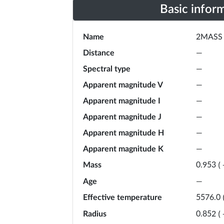
Basic infor
Name
2MASS 
Distance
—
Spectral type
—
Apparent magnitude V
—
Apparent magnitude I
—
Apparent magnitude J
—
Apparent magnitude H
—
Apparent magnitude K
—
Mass
0.953
(
Age
—
Effective temperature
5576.0
Radius
0.852
(