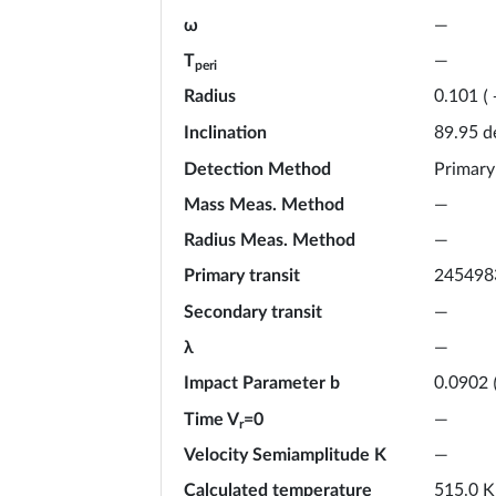
ω
—
T
—
peri
Radius
0.101
(
Inclination
d
89.95
Detection Method
Primary
Mass Meas. Method
—
Radius Meas. Method
—
Primary transit
245498
Secondary transit
—
λ
—
Impact Parameter b
0.0902
Time V
=0
—
r
Velocity Semiamplitude K
—
Calculated temperature
K
515.0