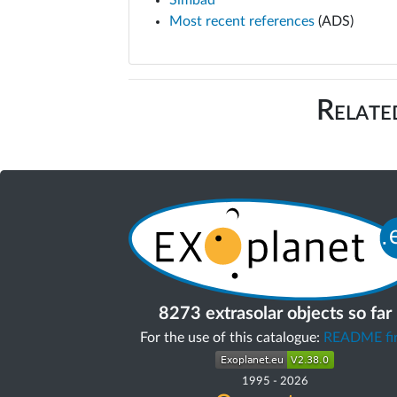
Simbad
Most recent references
(ADS)
Relate
8273 extrasolar objects so far
For the use of this catalogue:
README fir
1995
-
2026