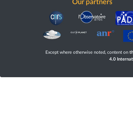
Our partners
Except where otherwise noted, content on
th
4.0 Interna