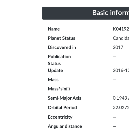
Basic infor
Name
K04192
Planet Status
Candida
Discovered in
2017
Publication
—
Status
Update
2016-1
Mass
—
Mass*sin(i)
—
Semi-Major Axis
0.1943
Orbital Period
32.027
Eccentricity
—
Angular distance
—