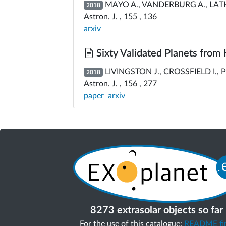
MAYO A., VANDERBURG A., LATHA
2018
Astron. J. , 155 , 136
arxiv
Sixty Validated Planets from
LIVINGSTON J., CROSSFIELD I., P
2018
Astron. J. , 156 , 277
paper
arxiv
8273 extrasolar objects so far
For the use of this catalogue:
README fir