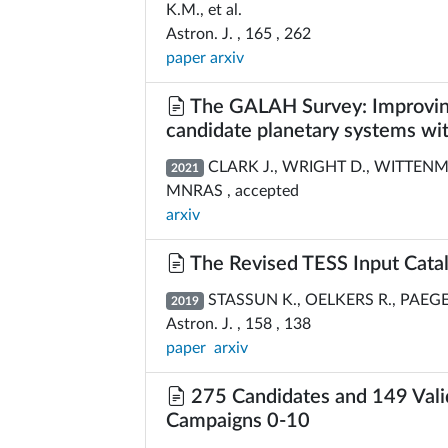
K.M., et al.
Astron. J. , 165 , 262
paper
arxiv
The GALAH Survey: Improving
candidate planetary systems with
CLARK J., WRIGHT D., WITTENMYE
2021
MNRAS , accepted
arxiv
The Revised TESS Input Catal
STASSUN K., OELKERS R., PAEGERT
2019
Astron. J. , 158 , 138
paper
arxiv
275 Candidates and 149 Valid
Campaigns 0-10