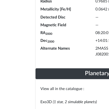
Radius
0.9685
Metallicity [Fe/H]
0.0642
Detected Disc
—
Magnetic Field
—
RA
08:20:0
2000
Dec
+14:01:
2000
Alternate Names
2MASS 
J08200
Planetar
View all in the catalogue :
Exo3D
(1 star, 2 simulable planets)