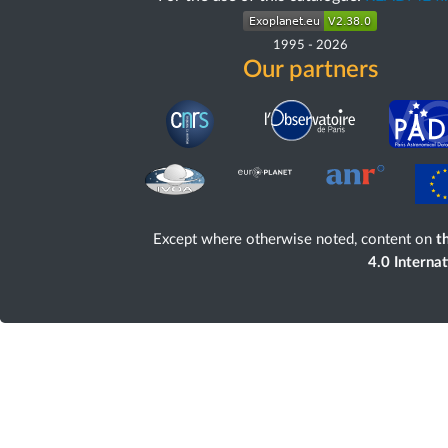
1995
-
2026
Our partners
Except where otherwise noted, content on
th
4.0 Interna