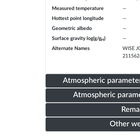
Measured temperature
—
Hottest point longitude
—
Geometric albedo
—
Surface gravity log(g/g
)
—
H
Alternate Names
WISE J0
211562
Atmospheric parameter
Atmospheric parame
Rema
Other w