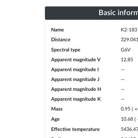
Basic infor
Name
K2-183
Distance
329.04
Spectral type
G6V
Apparent magnitude V
12.85
Apparent magnitude I
—
Apparent magnitude J
—
Apparent magnitude H
—
Apparent magnitude K
—
Mass
0.95
(
+
Age
10.68
(
Effective temperature
5436.4