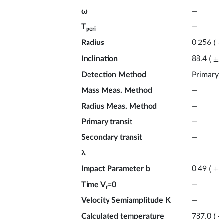
ω
—
T
—
peri
Radius
0.256
(
Inclination
88.4
(
±
Detection Method
Primary
Mass Meas. Method
—
Radius Meas. Method
—
Primary transit
—
Secondary transit
—
λ
—
Impact Parameter b
0.49
(
+
Time V
=0
—
r
Velocity Semiamplitude K
—
Calculated temperature
787.0
(