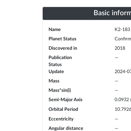
Basic infor
Name
K2-183
Planet Status
Confir
Discovered in
2018
Publication
—
Status
Update
2024-0
Mass
—
Mass*sin(i)
—
Semi-Major Axis
0.0932
Orbital Period
10.792
Eccentricity
—
Angular distance
—