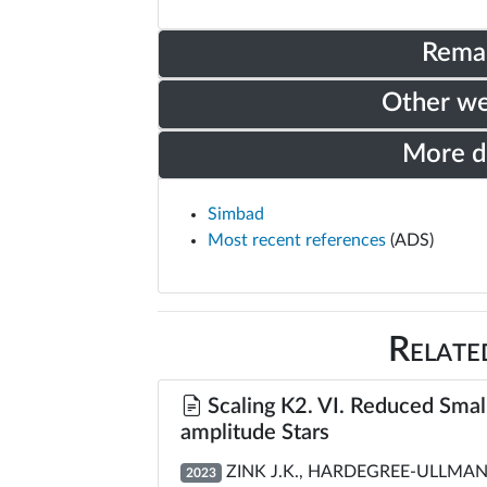
Rema
Other w
More 
Simbad
Most recent references
(ADS)
Relate
Scaling K2. VI. Reduced Small
amplitude Stars
ZINK J.K., HARDEGREE-ULLMAN K
2023