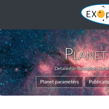
Plane
Detailed information about
Planet parameters
Publicati