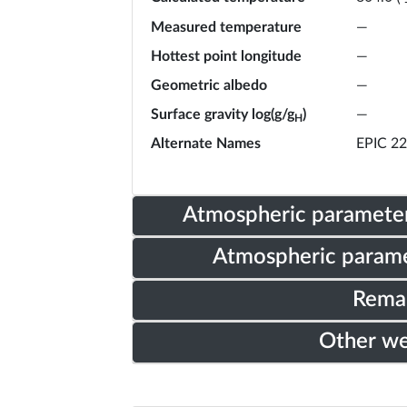
Measured temperature
—
Hottest point longitude
—
Geometric albedo
—
Surface gravity log(g/g
)
—
H
Alternate Names
EPIC 2
Atmospheric parameter
Atmospheric parame
Rema
Other w