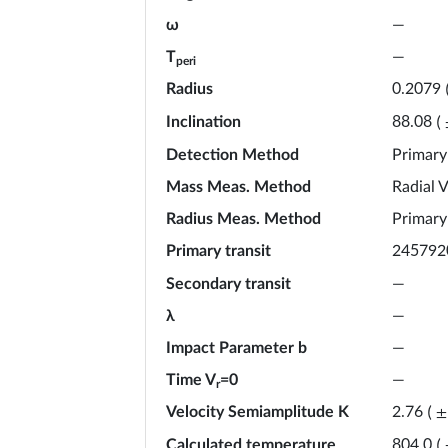
ω
—
T
—
peri
Radius
0.2079
Inclination
88.08
(
Detection Method
Primary
Mass Meas. Method
Radial V
Radius Meas. Method
Primary
Primary transit
245792
Secondary transit
—
λ
—
Impact Parameter b
—
Time V
=0
—
r
Velocity Semiamplitude K
2.76
(
±
Calculated temperature
804.0
(