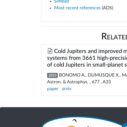
Simbad
Most recent references
(ADS)
Relate
Cold Jupiters and improved m
systems from 3661 high-precisi
of cold Jupiters in small-planet
BONOMO A., DUMUSQUE X., MASSA
2023
Astron. & Astrophys. , 677 , A33
paper
arxiv