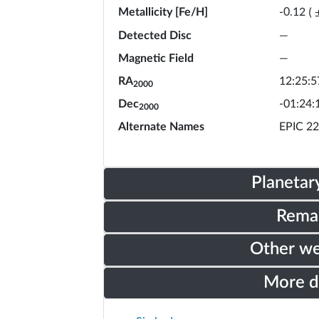
Metallicity [Fe/H]
-0.12
(
Detected Disc
—
Magnetic Field
—
RA
12:25:5
2000
Dec
-01:24:
2000
Alternate Names
EPIC 2
Planetar
Rema
Other w
More 