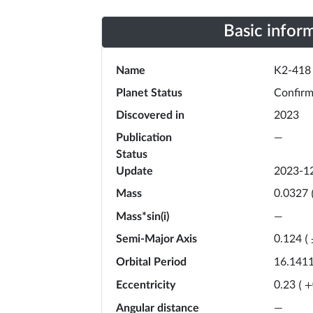
Basic infor
Name
K2-418
Planet Status
Confir
Discovered in
2023
Publication
—
Status
Update
2023-1
Mass
0.0327
Mass*sin(i)
—
Semi-Major Axis
0.124
(
Orbital Period
16.141
Eccentricity
0.23
(
+
Angular distance
—