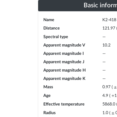
Basic infor
Name
K2-418
Distance
121.97
Spectral type
—
Apparent magnitude V
10.2
Apparent magnitude I
—
Apparent magnitude J
—
Apparent magnitude H
—
Apparent magnitude K
—
Mass
0.97
(
±
Age
4.9
(
+
1
Effective temperature
5868.0
Radius
1.0
(
±