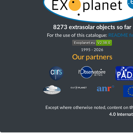
8273 extrasolar objects so far
For the use of this catalogue:
README fir
1995
-
2026
Our partners
Except where otherwise noted, content on
th
4.0 Interna