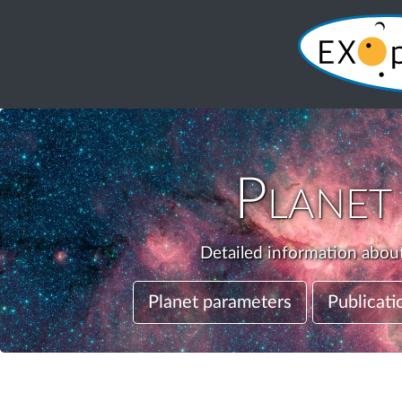
Plane
Detailed information about
Planet parameters
Publicati