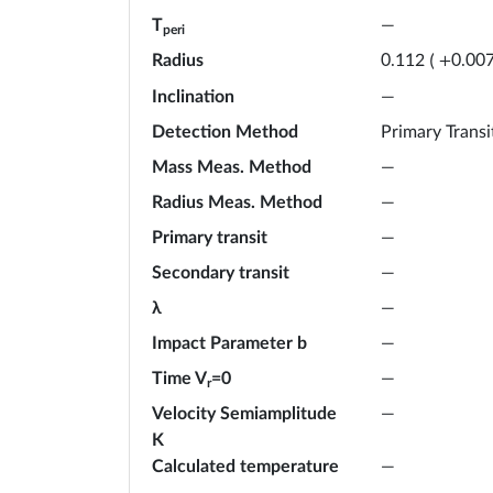
T
—
peri
Radius
0.112
(
+
0.00
Inclination
—
Detection Method
Primary Transi
Mass Meas. Method
—
Radius Meas. Method
—
Primary transit
—
Secondary transit
—
λ
—
Impact Parameter b
—
Time V
=0
—
r
Velocity Semiamplitude
—
K
Calculated temperature
—