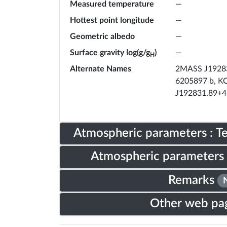
Measured temperature
—
Hottest point longitude
—
Geometric albedo
—
Surface gravity log(g/g
)
—
H
Alternate Names
2MASS J19283
6205897 b, KO
J192831.89+4
Atmospheric parameters : 
Atmospheric parameters 
Remarks
Other web pa