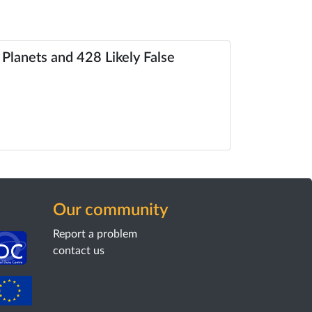
 Planets and 428 Likely False
Our community
Report a problem
contact us