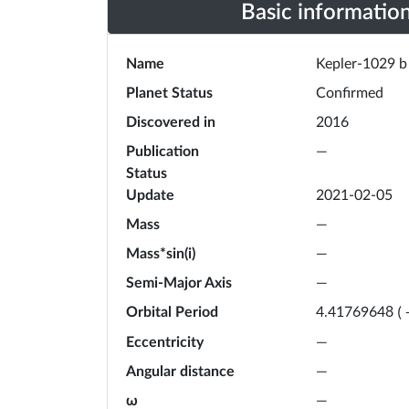
Basic informatio
Name
Kepler-1029 b
Planet Status
Confirmed
Discovered in
2016
Publication
—
Status
Update
2021-02-05
Mass
—
Mass*sin(i)
—
Semi-Major Axis
—
Orbital Period
4.41769648
(
Eccentricity
—
Angular distance
—
ω
—