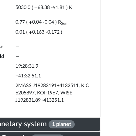
K
5030.0
(
+
68.38
-
91.81
)
R
0.77
(
+
0.04
-
0.04
)
Sun
0.01
(
+
0.163
-
0.172
)
sc
—
ld
—
19:28:31.9
+41:32:51.1
2MASS J19283191+4132511, KIC
6205897, KOI-1967, WISE
J192831.89+413251.1
anetary system
1 planet