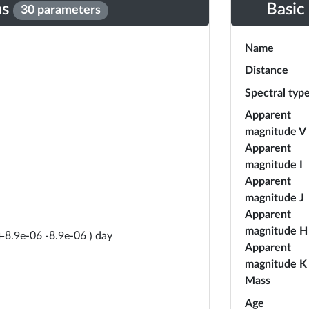
ns
Basic
30 parameters
Name
Distance
Spectral typ
Apparent
magnitude V
Apparent
magnitude I
Apparent
magnitude J
Apparent
magnitude H
day
+
8.9e-06
-
8.9e-06
)
Apparent
magnitude K
Mass
Age