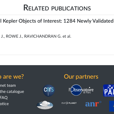
Related publications
all Kepler Objects of Interest: 1284 Newly Validated
., ROWE J., RAVICHANDRAN G. et al.
 are we?
Our partners
anet team
the catalogue
 FAQ
notice