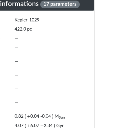
 informations
17 parameters
Kepler-1029
pc
422.0
e
—
—
—
—
—
—
M
0.82
(
+
0.04
-
0.04
)
Sun
Gyr
4.07
(
+
6.07
-
-2.34
)