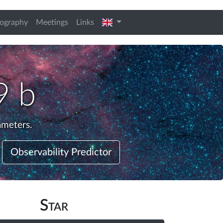
english
iography
Meetings
Links
9 b
ameters.
Observability Predictor
Star