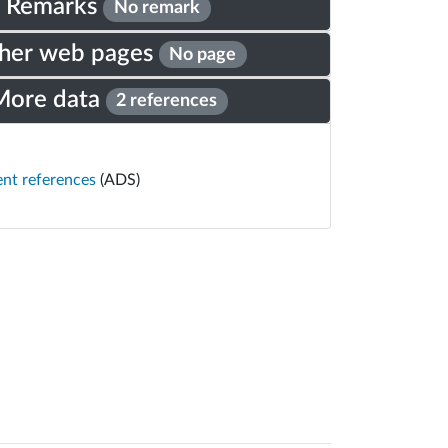
Remarks
No remark
her web pages
No page
More data
2 references
ent references
(ADS)