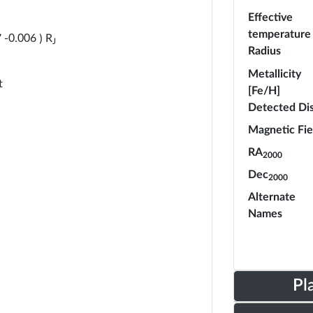
Effective
temperature
R
7
-
0.006
)
J
Radius
Metallicity
t
[Fe/H]
Detected Di
Magnetic Fie
RA
2000
Dec
2000
Alternate
Names
Pl