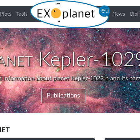
urrent)
Plots
Tools
News
Bibl
anet
Kepler-102
d information about planet Kepler-1029 b and its par
Publications
net