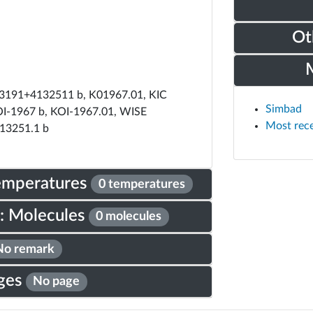
Ot
191+4132511 b, K01967.01, KIC
Simbad
I-1967 b, KOI-1967.01, WISE
Most rec
13251.1 b
Temperatures
0 temperatures
: Molecules
0 molecules
No remark
ges
No page