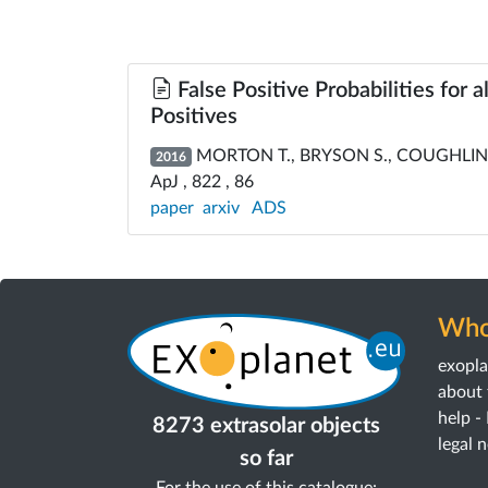
False Positive Probabilities for 
Positives
MORTON T., BRYSON S., COUGHLIN J
2016
ApJ , 822 , 86
paper
arxiv
ADS
Who
exopl
about 
help -
8273 extrasolar objects
legal 
so far