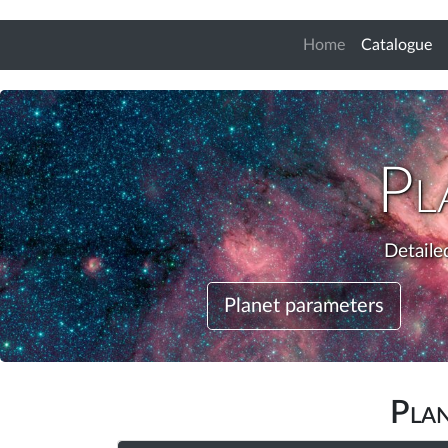
(c
Home
Catalogue
Pl
Detaile
Planet parameters
Pla