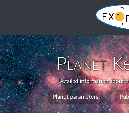
Planet
K
Detailed information about p
Planet parameters
Pub