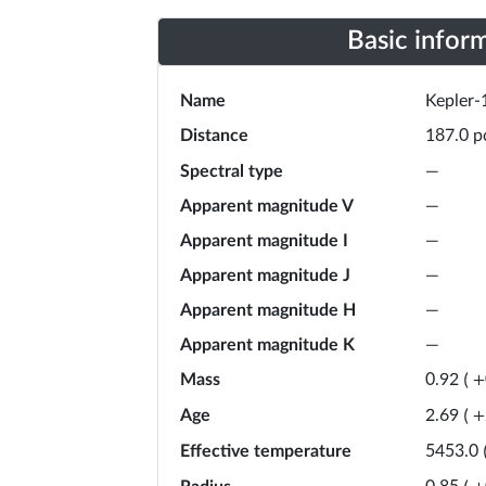
Basic infor
Name
Kepler-
Distance
p
187.0
Spectral type
—
Apparent magnitude V
—
Apparent magnitude I
—
Apparent magnitude J
—
Apparent magnitude H
—
Apparent magnitude K
—
Mass
0.92
(
+
Age
2.69
(
+
Effective temperature
5453.0