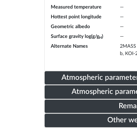
Measured temperature
—
Hottest point longitude
—
Geometric albedo
—
Surface gravity log(g/g
)
—
H
Alternate Names
2MASS 
b, KOI-
Atmospheric parameter
Atmospheric parame
Rema
Other w