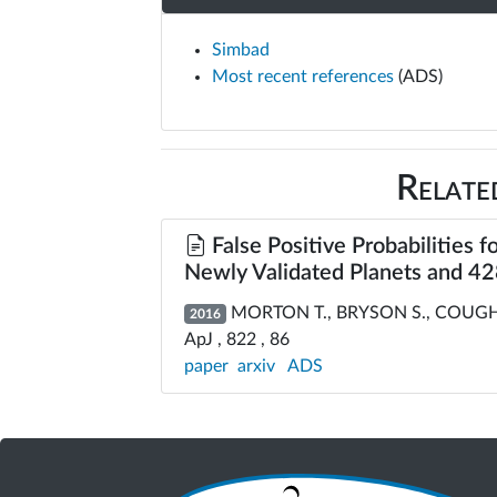
Simbad
Most recent references
(ADS)
Relate
False Positive Probabilities f
Newly Validated Planets and 428
MORTON T., BRYSON S., COUGHLI
2016
ApJ , 822 , 86
paper
arxiv
ADS