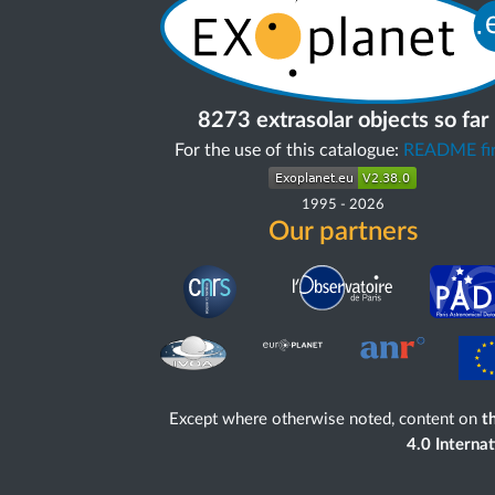
8273 extrasolar objects so far
For the use of this catalogue:
README fir
1995
-
2026
Our partners
Except where otherwise noted, content on
th
4.0 Interna