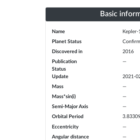
Basic infor
Name
Kepler-
Planet Status
Confir
Discovered in
2016
Publication
—
Status
Update
2021-0
Mass
—
Mass*sin(i)
—
Semi-Major Axis
—
Orbital Period
3.8330
Eccentricity
—
Angular distance
—