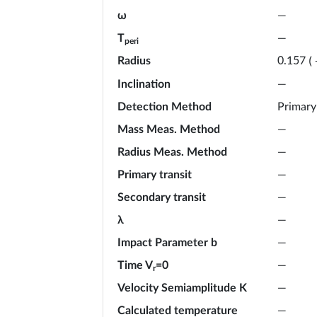
ω
—
T
—
peri
Radius
0.157
(
Inclination
—
Detection Method
Primary
Mass Meas. Method
—
Radius Meas. Method
—
Primary transit
—
Secondary transit
—
λ
—
Impact Parameter b
—
Time V
=0
—
r
Velocity Semiamplitude K
—
Calculated temperature
—