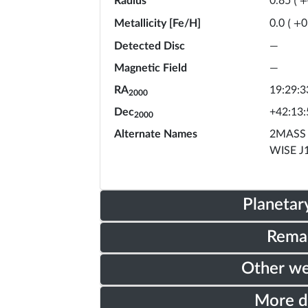
Radius
0.85
(
+
Metallicity [Fe/H]
0.0
(
+
0
Detected Disc
—
Magnetic Field
—
RA
19:29:3
2000
Dec
+42:13:
2000
Alternate Names
2MASS 
WISE J
Planetar
Rema
Other w
More 