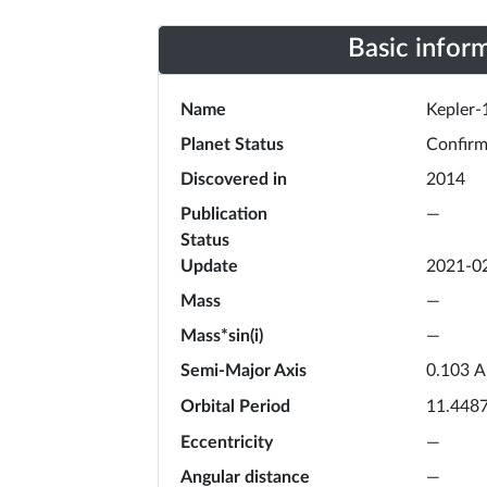
Basic infor
Name
Kepler-
Planet Status
Confir
Discovered in
2014
Publication
—
Status
Update
2021-0
Mass
—
Mass*sin(i)
—
Semi-Major Axis
A
0.103
Orbital Period
11.448
Eccentricity
—
Angular distance
—