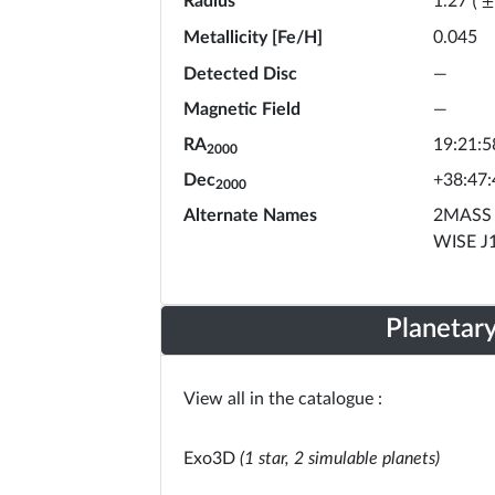
Radius
1.27
(
±
Metallicity [Fe/H]
0.045
Detected Disc
—
Magnetic Field
—
RA
19:21:5
2000
Dec
+38:47:
2000
Alternate Names
2MASS 
WISE J
Planetar
View all in the catalogue :
Exo3D
(1 star, 2 simulable planets)