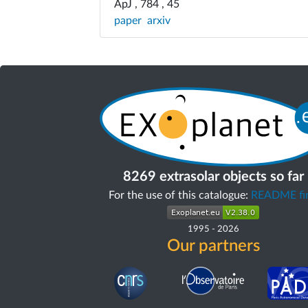
ApJ , 784 , 45
paper
arxiv
8269 extrasolar objects so far
For the use of this catalogue:
README fir
1995
-
2026
Our partners