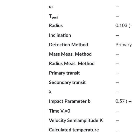
ω
—
T
—
peri
Radius
0.103
(
Inclination
—
Detection Method
Primary
Mass Meas. Method
—
Radius Meas. Method
—
Primary transit
—
Secondary transit
—
λ
—
Impact Parameter b
0.57
(
+
Time V
=0
—
r
Velocity Semiamplitude K
—
Calculated temperature
—