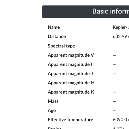
Basic infor
Name
Kepler-
Distance
632.99
Spectral type
—
Apparent magnitude V
—
Apparent magnitude I
—
Apparent magnitude J
—
Apparent magnitude H
—
Apparent magnitude K
—
Mass
—
Age
—
Effective temperature
6090.0