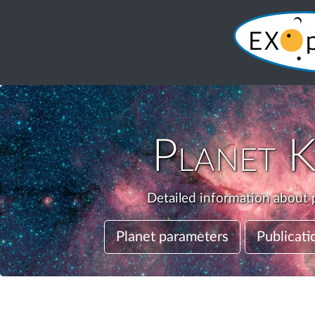
Planet
K
Detailed information about p
Planet parameters
Publicati