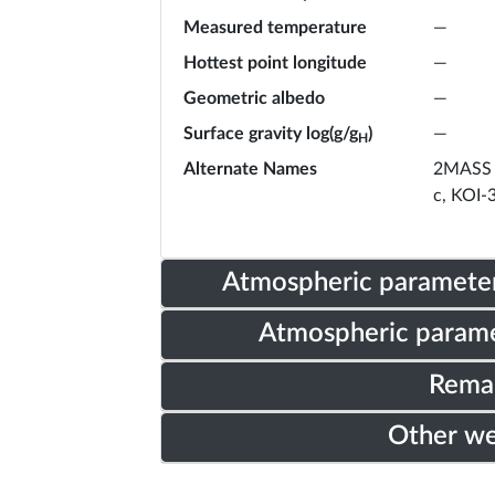
Measured temperature
—
Hottest point longitude
—
Geometric albedo
—
Surface gravity log(g/g
)
—
H
Alternate Names
2MASS 
c, KOI-
Atmospheric parameter
Atmospheric parame
Rema
Other w