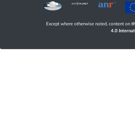
Except where otherwise noted, content on
th
4.0 Interna