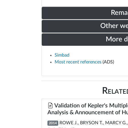
Rema
Other w
More 
Simbad
Most recent references
(ADS)
Relate
Validation of Kepler's Multipl
Analysis & Announcement of Hu
ROWE J., BRYSON T., MARCY G., 
2014