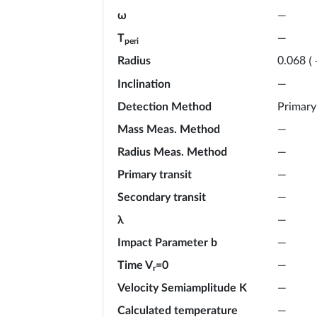
ω
—
T
—
peri
Radius
0.068
(
Inclination
—
Detection Method
Primary
Mass Meas. Method
—
Radius Meas. Method
—
Primary transit
—
Secondary transit
—
λ
—
Impact Parameter b
—
Time V
=0
—
r
Velocity Semiamplitude K
—
Calculated temperature
—