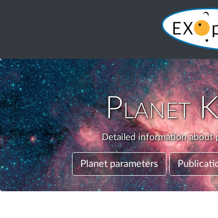
Planet
K
Detailed information about p
Planet parameters
Publicati