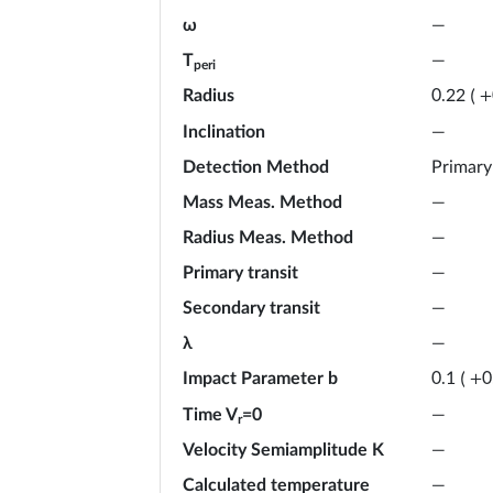
ω
—
T
—
peri
Radius
0.22
(
+
Inclination
—
Detection Method
Primary
Mass Meas. Method
—
Radius Meas. Method
—
Primary transit
—
Secondary transit
—
λ
—
Impact Parameter b
0.1
(
+
0
Time V
=0
—
r
Velocity Semiamplitude K
—
Calculated temperature
—