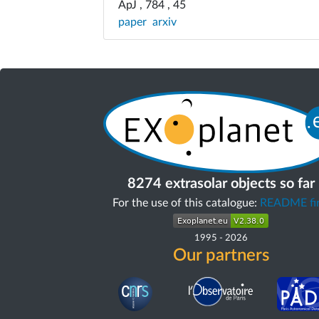
ApJ , 784 , 45
paper
arxiv
8274 extrasolar objects so far
For the use of this catalogue:
README fir
1995
-
2026
Our partners