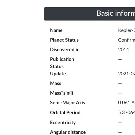
Basic infor
Name
Kepler-
Planet Status
Confir
Discovered in
2014
Publication
—
Status
Update
2021-0
Mass
—
Mass*sin(i)
—
Semi-Major Axis
A
0.061
Orbital Period
5.3706
Eccentricity
—
Angular distance
—