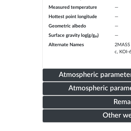
Measured temperature
—
Hottest point longitude
—
Geometric albedo
—
Surface gravity log(g/g
)
—
H
Alternate Names
2MASS 
c, KOI-
Atmospheric parameter
Atmospheric parame
Rema
Other w