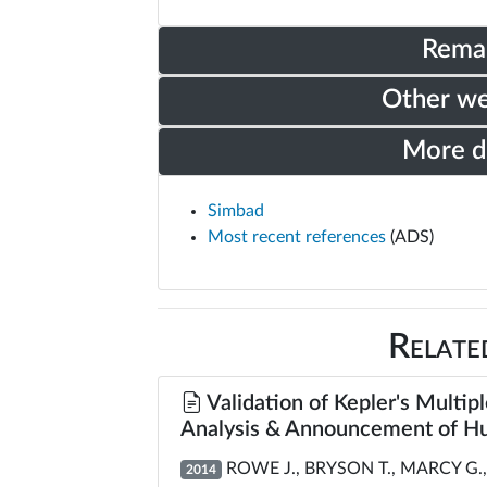
Rema
Other w
More 
Simbad
Most recent references
(ADS)
Relate
Validation of Kepler's Multipl
Analysis & Announcement of Hu
ROWE J., BRYSON T., MARCY G., 
2014