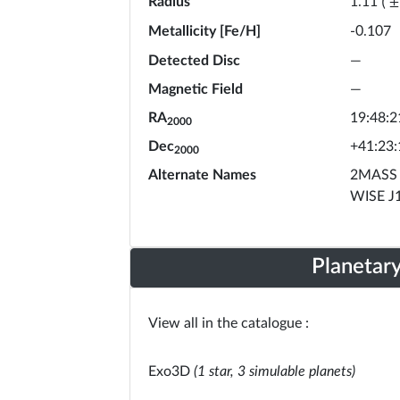
Radius
1.11
(
±
Metallicity [Fe/H]
-0.107
Detected Disc
—
Magnetic Field
—
RA
19:48:2
2000
Dec
+41:23:
2000
Alternate Names
2MASS 
WISE J
Planetar
View all in the catalogue :
Exo3D
(1 star, 3 simulable planets)