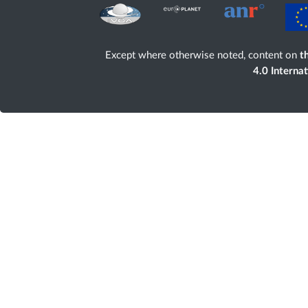
Except where otherwise noted, content on
th
4.0 Interna