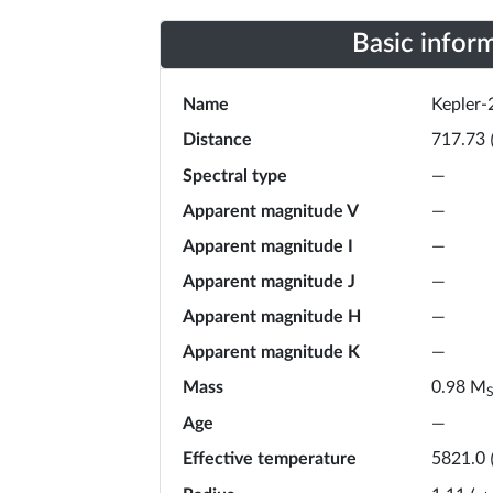
Basic infor
Name
Kepler-
Distance
717.73
Spectral type
—
Apparent magnitude V
—
Apparent magnitude I
—
Apparent magnitude J
—
Apparent magnitude H
—
Apparent magnitude K
—
Mass
M
0.98
Age
—
Effective temperature
5821.0