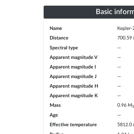
Basic infor
Name
Kepler-
Distance
700.59
Spectral type
—
Apparent magnitude V
—
Apparent magnitude I
—
Apparent magnitude J
—
Apparent magnitude H
—
Apparent magnitude K
—
Mass
M
0.96
Age
—
Effective temperature
5812.0