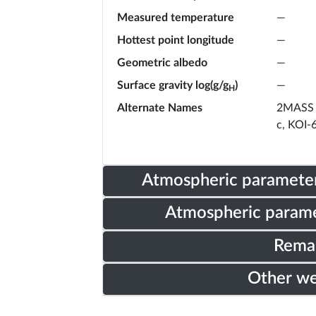
Measured temperature
—
Hottest point longitude
—
Geometric albedo
—
Surface gravity log(g/g
)
—
H
Alternate Names
2MASS 
c, KOI-
Atmospheric parameter
Atmospheric parame
Rema
Other w