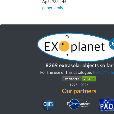
ApJ , 784 , 45
paper
arxiv
8269 extrasolar objects so far
For the use of this catalogue:
README fir
1995
-
2026
Our partners