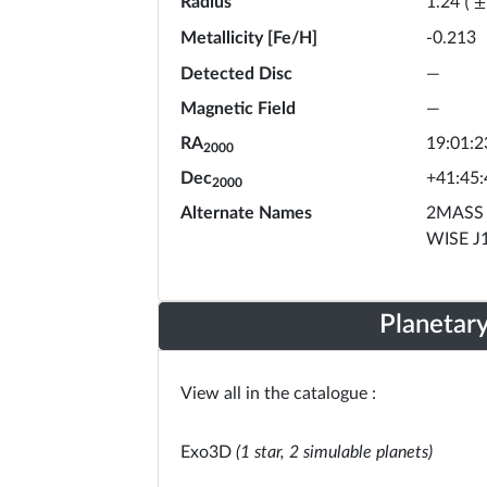
Radius
1.24
(
±
Metallicity [Fe/H]
-0.213
Detected Disc
—
Magnetic Field
—
RA
19:01:2
2000
Dec
+41:45:
2000
Alternate Names
2MASS 
WISE J
Planetar
View all in the catalogue :
Exo3D
(1 star, 2 simulable planets)