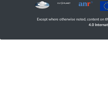
Except where otherwise noted, content on
th
4.0 Interna