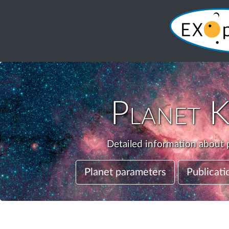
Planet
K
Detailed information about p
Planet parameters
Publicati