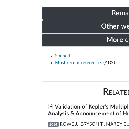
Rema
Other w
More 
Simbad
Most recent references
(ADS)
Relate
Validation of Kepler's Multipl
Analysis & Announcement of Hu
ROWE J., BRYSON T., MARCY G., 
2014