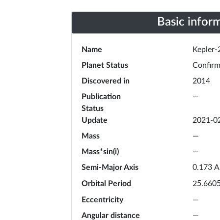
Basic infor
Name
Kepler-
Planet Status
Confir
Discovered in
2014
Publication
—
Status
Update
2021-0
Mass
—
Mass*sin(i)
—
Semi-Major Axis
A
0.173
Orbital Period
25.660
Eccentricity
—
Angular distance
—