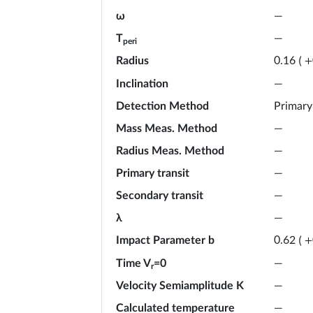
ω
—
T
—
peri
Radius
0.16
(
+
Inclination
—
Detection Method
Primary
Mass Meas. Method
—
Radius Meas. Method
—
Primary transit
—
Secondary transit
—
λ
—
Impact Parameter b
0.62
(
+
Time V
=0
—
r
Velocity Semiamplitude K
—
Calculated temperature
—