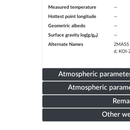
Measured temperature
—
Hottest point longitude
—
Geometric albedo
—
Surface gravity log(g/g
)
—
H
Alternate Names
2MASS 
d, KOI-
Atmospheric parameter
Atmospheric parame
Rema
Other w