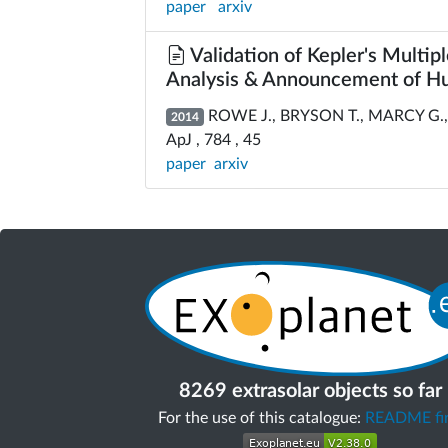
paper
arxiv
Validation of Kepler's Multipl
Analysis & Announcement of Hu
ROWE J., BRYSON T., MARCY G., 
2014
ApJ , 784 , 45
paper
arxiv
8269 extrasolar objects so far
For the use of this catalogue:
README fir