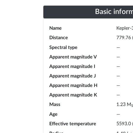
Basic infor
Name
Kepler-
Distance
779.76
Spectral type
—
Apparent magnitude V
—
Apparent magnitude I
—
Apparent magnitude J
—
Apparent magnitude H
—
Apparent magnitude K
—
Mass
M
1.23
Age
—
Effective temperature
5593.0