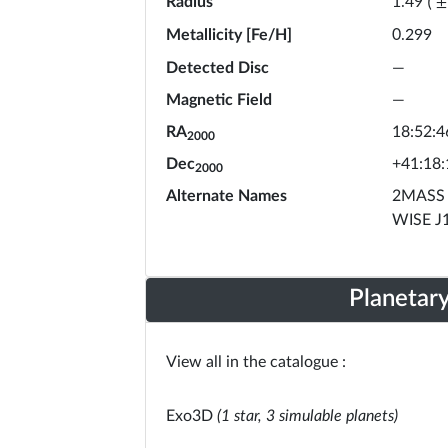
Radius
1.49
(
±
Metallicity [Fe/H]
0.299
Detected Disc
—
Magnetic Field
—
RA
18:52:4
2000
Dec
+41:18:
2000
Alternate Names
2MASS 
WISE J
Planetar
View all in the catalogue :
Exo3D
(1 star, 3 simulable planets)