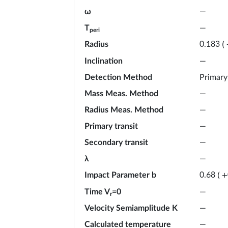
ω
—
T
—
peri
Radius
0.183
(
Inclination
—
Detection Method
Primary
Mass Meas. Method
—
Radius Meas. Method
—
Primary transit
—
Secondary transit
—
λ
—
Impact Parameter b
0.68
(
+
Time V
=0
—
r
Velocity Semiamplitude K
—
Calculated temperature
—