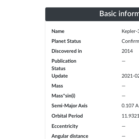
Basic infor
Name
Kepler-
Planet Status
Confir
Discovered in
2014
Publication
—
Status
Update
2021-0
Mass
—
Mass*sin(i)
—
Semi-Major Axis
A
0.107
Orbital Period
11.932
Eccentricity
—
Angular distance
—