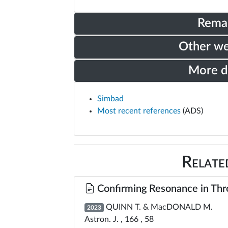
Rema
Other w
More 
Simbad
Most recent references
(ADS)
Relate
Confirming Resonance in Thre
QUINN T. & MacDONALD M.
2023
Astron. J. , 166 , 58