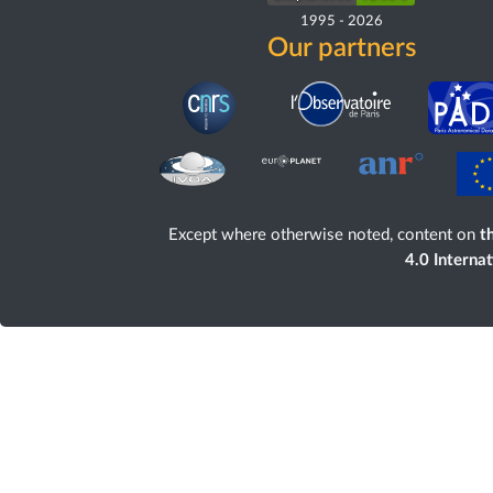
1995
-
2026
Our partners
Except where otherwise noted, content on
th
4.0 Interna