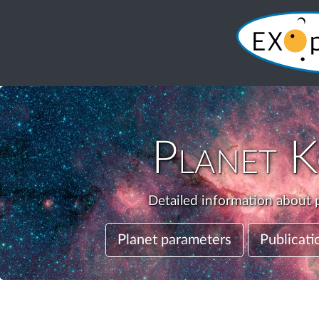
Planet
K
Detailed information about p
Planet parameters
Publicati