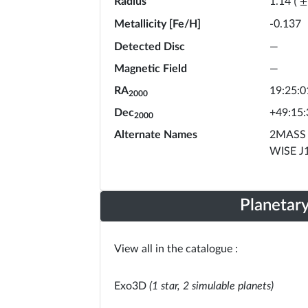
Radius
1.14
(
±
Metallicity [Fe/H]
-0.137
Detected Disc
—
Magnetic Field
—
RA
19:25:0
2000
Dec
+49:15:
2000
Alternate Names
2MASS 
WISE J
Planetar
View all in the catalogue :
Exo3D
(1 star, 2 simulable planets)