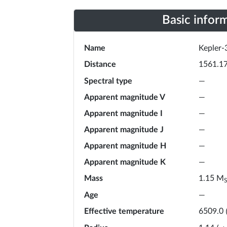
Basic infor
Name
Kepler-
Distance
1561.1
Spectral type
—
Apparent magnitude V
—
Apparent magnitude I
—
Apparent magnitude J
—
Apparent magnitude H
—
Apparent magnitude K
—
Mass
M
1.15
Age
—
Effective temperature
6509.0