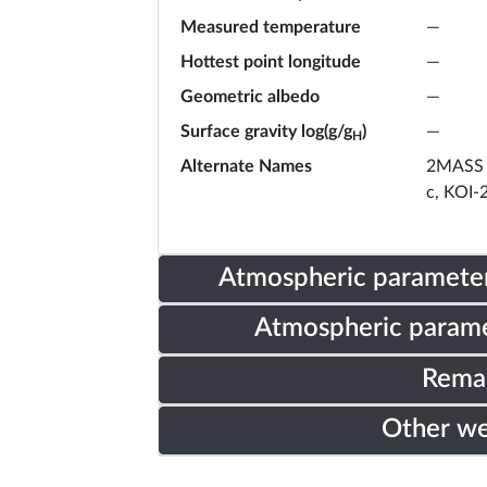
Measured temperature
—
Hottest point longitude
—
Geometric albedo
—
Surface gravity log(g/g
)
—
H
Alternate Names
2MASS 
c, KOI-
Atmospheric parameter
Atmospheric parame
Rema
Other w