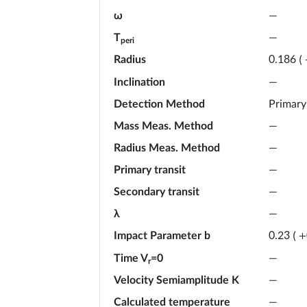
ω
—
T
—
peri
Radius
0.186
(
Inclination
—
Detection Method
Primary
Mass Meas. Method
—
Radius Meas. Method
—
Primary transit
—
Secondary transit
—
λ
—
Impact Parameter b
0.23
(
+
Time V
=0
—
r
Velocity Semiamplitude K
—
Calculated temperature
—