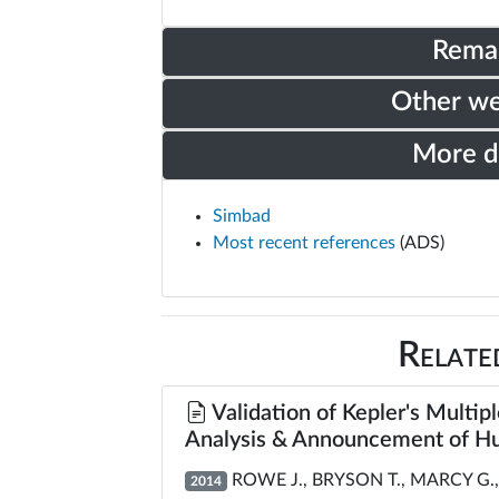
Rema
Other w
More 
Simbad
Most recent references
(ADS)
Relate
Validation of Kepler's Multipl
Analysis & Announcement of Hu
ROWE J., BRYSON T., MARCY G., 
2014