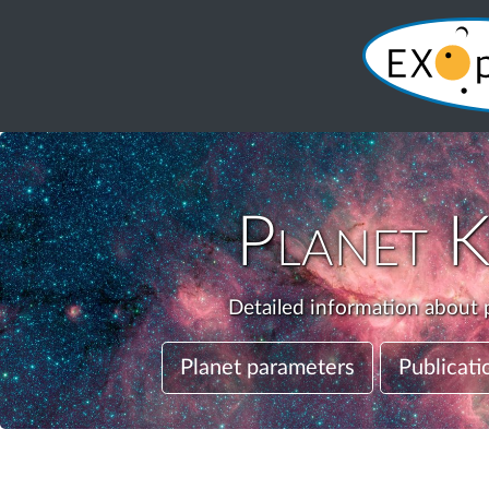
Planet
K
Detailed information about p
Planet parameters
Publicati