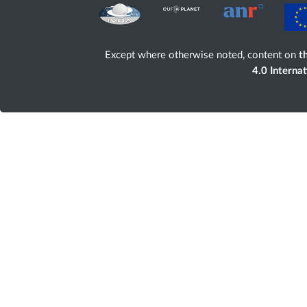
Except where otherwise noted, content on
th
4.0 Interna