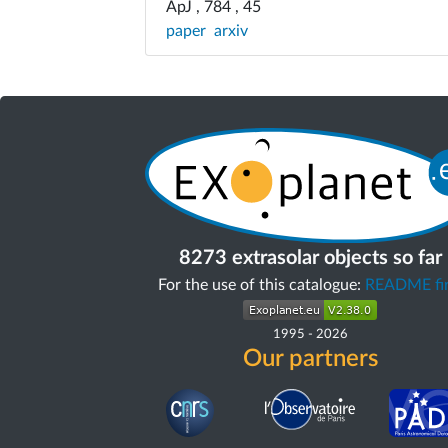
ApJ , 784 , 45
paper
arxiv
8273 extrasolar objects so far
For the use of this catalogue:
README fir
1995
-
2026
Our partners