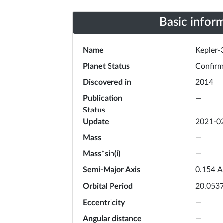
Basic infor
Name
Kepler-
Planet Status
Confir
Discovered in
2014
Publication
—
Status
Update
2021-0
Mass
—
Mass*sin(i)
—
Semi-Major Axis
A
0.154
Orbital Period
20.053
Eccentricity
—
Angular distance
—