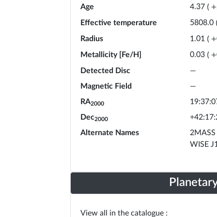
Age
4.37
(
+
Effective temperature
5808.0
Radius
1.01
(
+
Metallicity [Fe/H]
0.03
(
+
Detected Disc
—
Magnetic Field
—
RA
19:37:0
2000
Dec
+42:17:
2000
Alternate Names
2MASS 
WISE J
Planetar
View all in the catalogue :