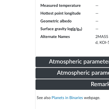
Measured temperature
—
Hottest point longitude
—
Geometric albedo
—
Surface gravity log(g/g
)
—
H
Alternate Names
2MASS 
d, KOI-
Atmospheric parameter
Atmospheric parame
Remar
See also
Planets in Binaries
webpage.