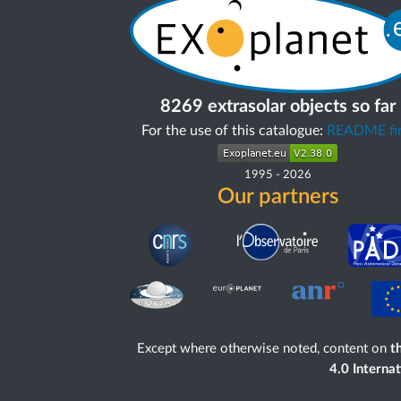
8269 extrasolar objects so far
For the use of this catalogue:
README fir
1995
-
2026
Our partners
Except where otherwise noted, content on
th
4.0 Interna