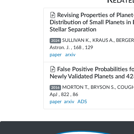
Revising Properties of Planet
Distribution of Small Planets i
Stellar Separation
SULLIVAN K., KRAUS A., BERGER 
2024
Astron. J. , 168 , 129
paper
arxiv
False Positive Probabilities f
Newly Validated Planets and 428
MORTON T., BRYSON S., COUGHLI
2016
ApJ , 822 , 86
paper
arxiv
ADS