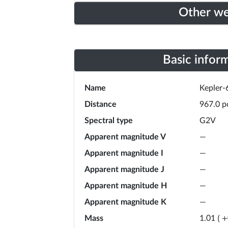
Other w
Basic infor
Name
Kepler-
Distance
967.0
p
Spectral type
G2V
Apparent magnitude V
—
Apparent magnitude I
—
Apparent magnitude J
—
Apparent magnitude H
—
Apparent magnitude K
—
Mass
1.01
(
+