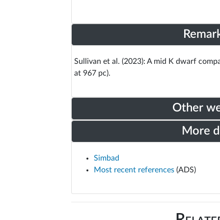
Remar
Sullivan et al. (2023): A mid K dwarf com
at 967 pc).
Other w
More 
Simbad
Most recent references
(ADS)
Relate