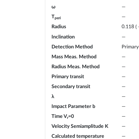
ω
—
T
—
peri
Radius
0.118
(
Inclination
—
Detection Method
Primary
Mass Meas. Method
—
Radius Meas. Method
—
Primary transit
—
Secondary transit
—
λ
—
Impact Parameter b
—
Time V
=0
—
r
Velocity Semiamplitude K
—
Calculated temperature
—