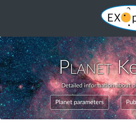
Planet
Ke
Detailed information about p
Planet parameters
Pub