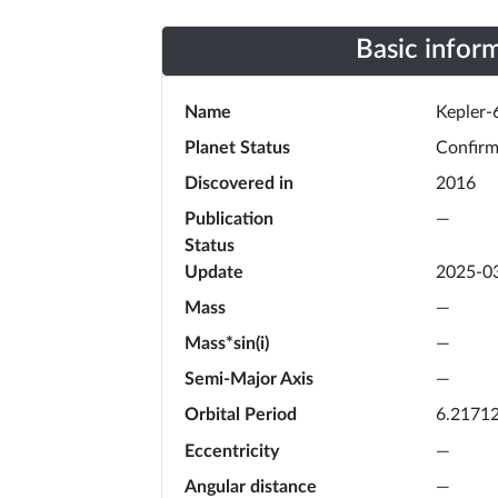
Basic infor
Name
Kepler-
Planet Status
Confir
Discovered in
2016
Publication
—
Status
Update
2025-0
Mass
—
Mass*sin(i)
—
Semi-Major Axis
—
Orbital Period
6.2171
Eccentricity
—
Angular distance
—