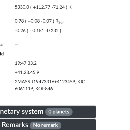
K
5330.0
(
+
112.77
-
71.24
)
R
0.78
(
+
0.08
-
0.07
)
Sun
-0.26
(
+
0.181
-
0.232
)
sc
—
ld
—
19:47:33.2
+41:23:45.9
2MASS J19473316+4123459, KIC
6061119, KOI-846
anetary system
0 planets
Remarks
No remark