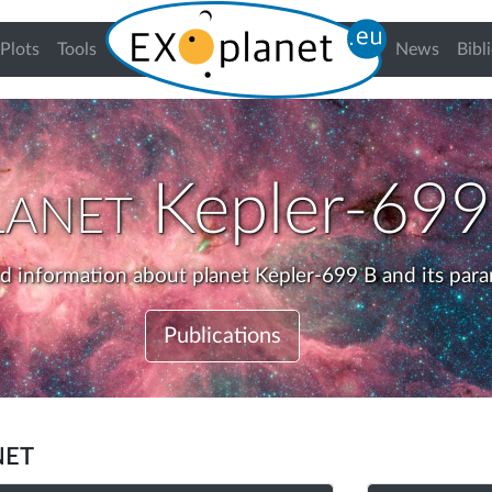
urrent)
Plots
Tools
News
Bibl
lanet
Kepler-699
ed information about planet Kepler-699 B and its para
Publications
net