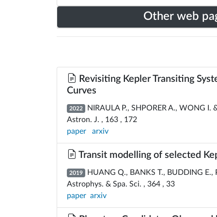
Other web pa
Revisiting Kepler Transiting Sy
Curves
NIRAULA P., SHPORER A., WONG I. &
2022
Astron. J. , 163 , 172
paper
arxiv
Transit modelling of selected Ke
HUANG Q., BANKS T., BUDDING E.,
2019
Astrophys. & Spa. Sci. , 364 , 33
paper
arxiv