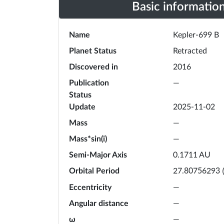
Basic informatio
Name
Kepler-699 B
Planet Status
Retracted
Discovered in
2016
Publication
—
Status
Update
2025-11-02
Mass
—
Mass*sin(i)
—
Semi-Major Axis
0.1711
AU
Orbital Period
27.80756293
Eccentricity
—
Angular distance
—
ω
—