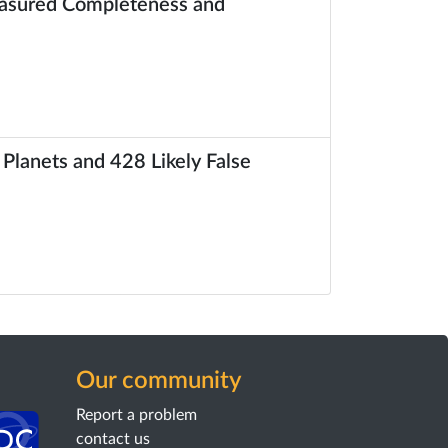
Measured Completeness and
 Planets and 428 Likely False
Our community
Report a problem
contact us