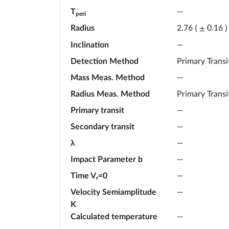
T
—
peri
Radius
2.76
(
±
0.16
)
Inclination
—
Detection Method
Primary Transi
Mass Meas. Method
—
Radius Meas. Method
Primary Transi
Primary transit
—
Secondary transit
—
λ
—
Impact Parameter b
—
Time V
=0
—
r
Velocity Semiamplitude
—
K
Calculated temperature
—