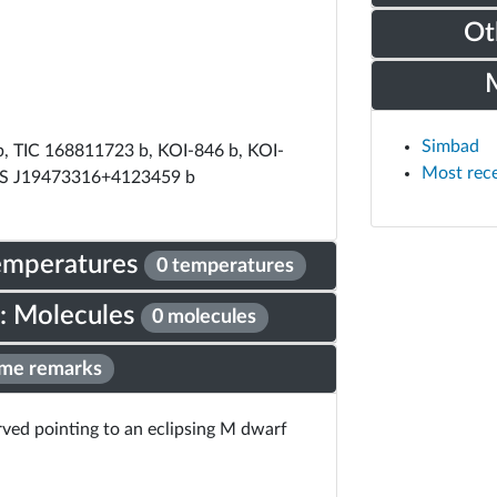
Ot
Simbad
, TIC 168811723 b, KOI-846 b, KOI-
Most rec
S J19473316+4123459 b
Temperatures
0 temperatures
: Molecules
0 molecules
me remarks
erved pointing to an eclipsing M dwarf