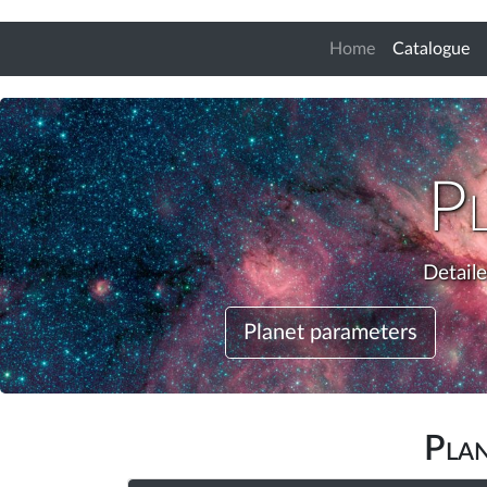
(c
Home
Catalogue
P
Detail
Planet parameters
Pla