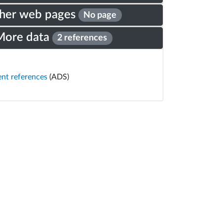
her web pages
No page
More data
2 references
ent references
(ADS)