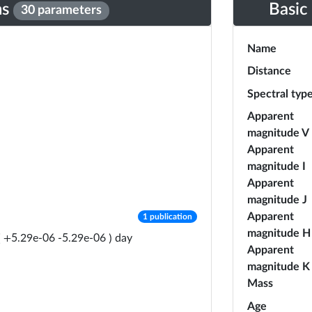
ns
Basic
30 parameters
Name
Distance
Spectral typ
Apparent
magnitude V
Apparent
magnitude I
Apparent
magnitude J
number of publications
Apparent
1 publication
magnitude H
day
(
+
5.29e-06
-
5.29e-06
)
Apparent
magnitude K
Mass
Age