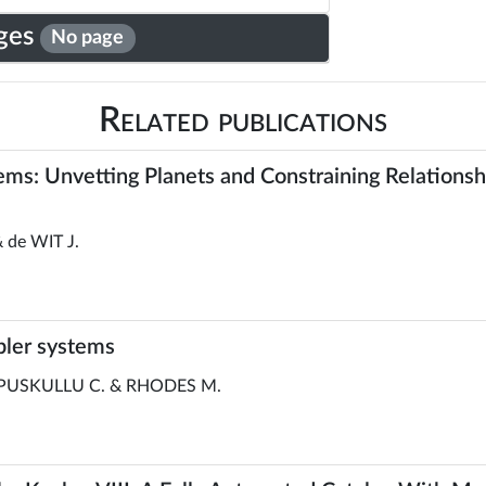
ges
No page
Related publications
stems: Unvetting Planets and Constraining Relation
 de WIT J.
pler systems
 PUSKULLU C. & RHODES M.