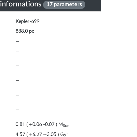
 informations
17 parameters
Kepler-699
pc
888.0
e
—
—
—
—
—
—
M
0.81
(
+
0.06
-
0.07
)
Sun
Gyr
4.57
(
+
6.27
-
-3.05
)