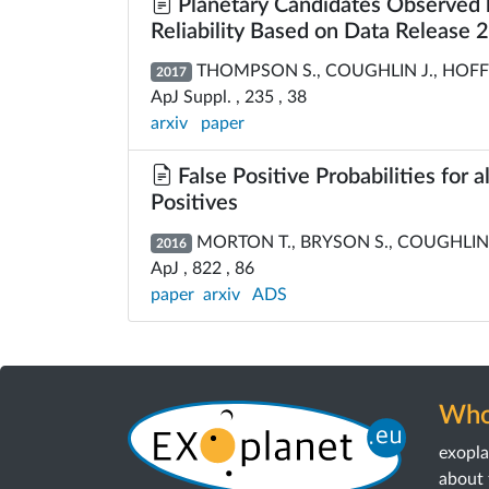
Planetary Candidates Observed b
Reliability Based on Data Release 
THOMPSON S., COUGHLIN J., HOFFMAN
2017
ApJ Suppl. , 235 , 38
arxiv
paper
False Positive Probabilities for 
Positives
MORTON T., BRYSON S., COUGHLIN J
2016
ApJ , 822 , 86
paper
arxiv
ADS
Who
exopl
about 