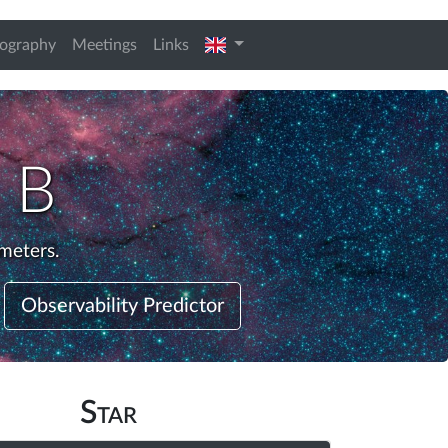
english
iography
Meetings
Links
 B
meters.
Observability Predictor
Star