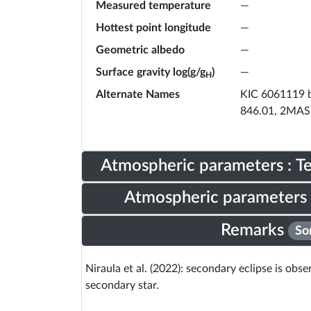
Measured temperature
—
Hottest point longitude
—
Geometric albedo
—
Surface gravity log(g/g
)
—
H
Alternate Names
KIC 6061119 b
846.01, 2MAS
Atmospheric parameters : 
Atmospheric parameters 
Remarks
So
Niraula et al. (2022): secondary eclipse is obs
secondary star.