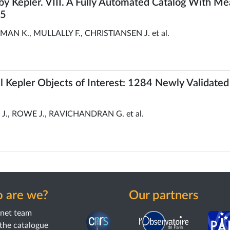
y Kepler. VIII. A Fully Automated Catalog With 
25
 K., MULLALLY F., CHRISTIANSEN J. et al.
all Kepler Objects of Interest: 1284 Newly Validated
., ROWE J., RAVICHANDRAN G. et al.
 are we?
Our partners
anet team
the catalogue