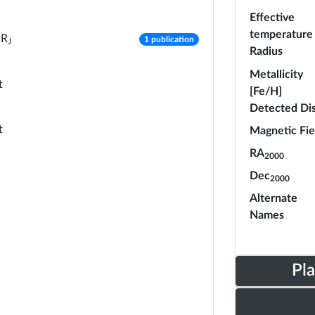
Effective
temperature
number of publications
R
1 publication
J
Radius
Metallicity
t
[Fe/H]
Detected Di
t
Magnetic Fie
RA
2000
Dec
2000
Alternate
Names
Pl