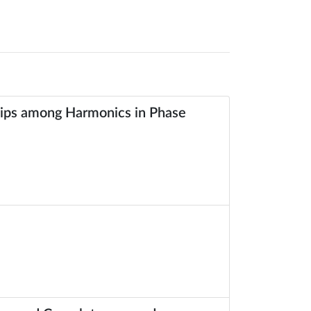
ships among Harmonics in Phase