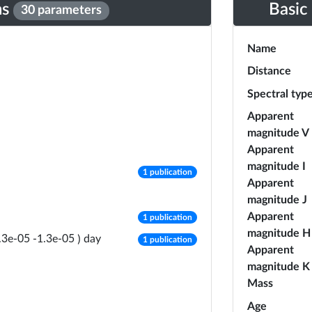
ns
Basic
30 parameters
Name
Distance
Spectral typ
Apparent
magnitude V
Apparent
magnitude I
number of publications
1 publication
Apparent
magnitude J
number of publications
Apparent
1 publication
magnitude H
number of publications
day
.3e-05
-
1.3e-05
)
1 publication
Apparent
magnitude K
Mass
Age