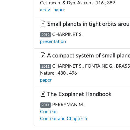
Cel. mech. & Dyn. Astron. , 116 , 389
arxiv
paper
Small planets in tight orbits aro
CHARPINET S.
2012
presentation
A compact system of small planet
CHARPINET S., FONTAINE G., BRASSAR
2011
Nature , 480 , 496
paper
The Exoplanet Handbook
PERRYMAN M.
2011
Content
Content and Chapter 5