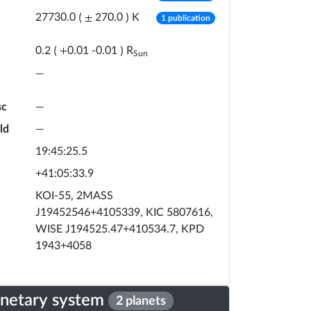
number of publicat
K
27730.0
(
±
270.0
)
1 publication
R
0.2
(
+
0.01
-
0.01
)
Sun
—
sc
—
ld
—
19:45:25.5
+41:05:33.9
KOI-55, 2MASS
J19452546+4105339, KIC 5807616,
WISE J194525.47+410534.7, KPD
1943+4058
anetary system
2 planets