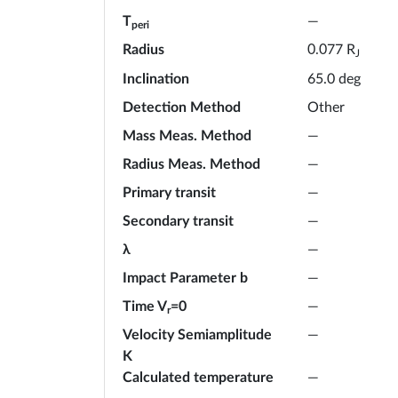
T
—
peri
Radius
R
0.077
J
Inclination
65.0
deg
Detection Method
Other
Mass Meas. Method
—
Radius Meas. Method
—
Primary transit
—
Secondary transit
—
λ
—
Impact Parameter b
—
Time V
=0
—
r
Velocity Semiamplitude
—
K
Calculated temperature
—