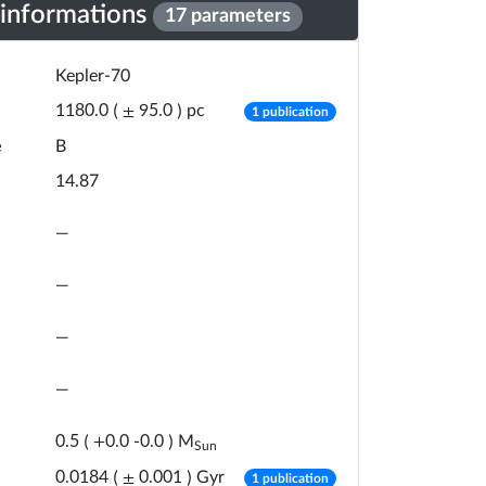
 informations
17 parameters
Kepler-70
number of publicat
pc
1180.0
(
±
95.0
)
1 publication
e
B
14.87
—
—
—
—
M
0.5
(
+
0.0
-
0.0
)
Sun
number of publicat
Gyr
0.0184
(
±
0.001
)
1 publication