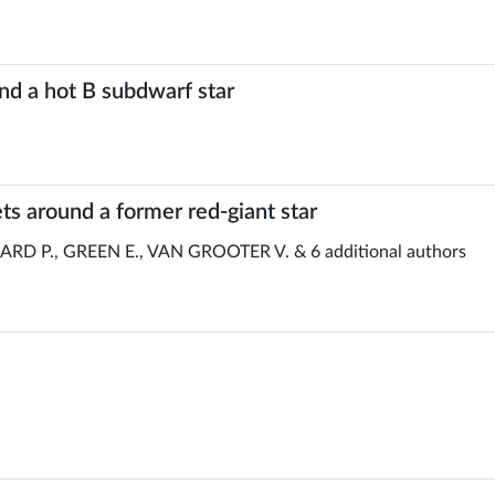
und a hot B subdwarf star
s around a former red-giant star
D P., GREEN E., VAN GROOTER V. & 6 additional authors