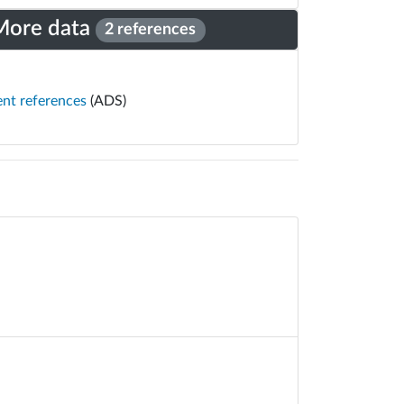
More data
2 references
ent references
(ADS)