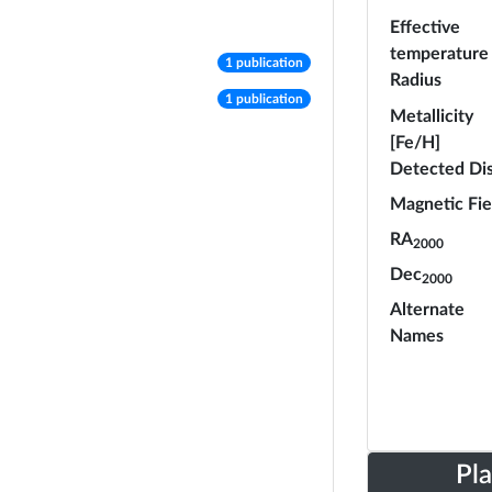
Effective
temperature
number of publications
1 publication
Radius
number of publications
1 publication
Metallicity
[Fe/H]
Detected Di
Magnetic Fie
RA
2000
Dec
2000
Alternate
Names
Pl