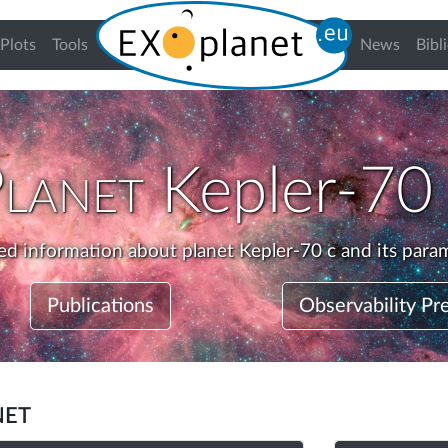
urrent)
Plots
Tools
News
Bibl
Planet
Kepler-70
ed information about planet Kepler-70 c and its para
Publications
Observability Pr
net