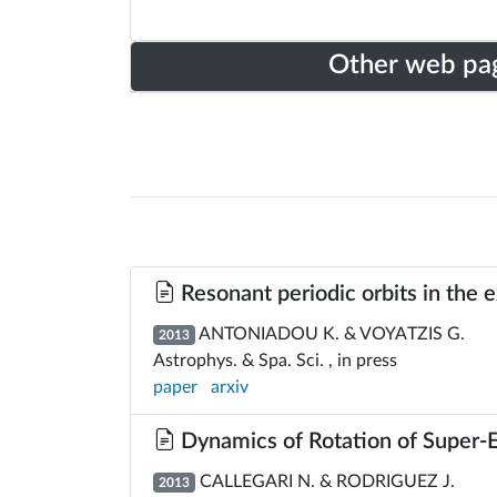
Other web pa
Resonant periodic orbits in the 
ANTONIADOU K. & VOYATZIS G.
2013
Astrophys. & Spa. Sci. , in press
paper
arxiv
Dynamics of Rotation of Super-
CALLEGARI N. & RODRIGUEZ J.
2013