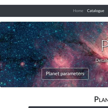
(c
Home
Catalogue
Detail
Planet parameters
Pla