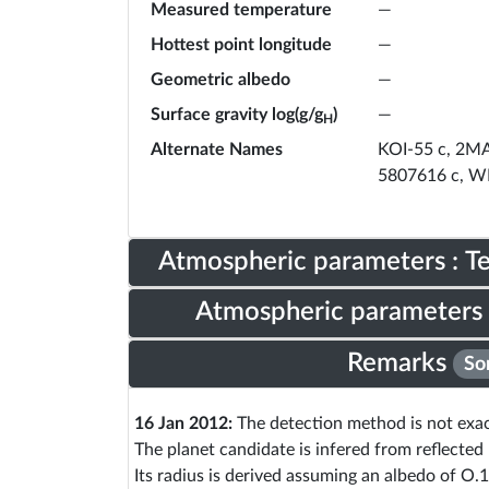
Measured temperature
—
Hottest point longitude
—
Geometric albedo
—
Surface gravity log(g/g
)
—
H
Alternate Names
KOI-55 c, 2M
5807616 c, W
Atmospheric parameters : 
Atmospheric parameters 
Remarks
So
16 Jan 2012:
The detection method is not exact
The planet candidate is infered from reflected 
Its radius is derived assuming an albedo of O.1 