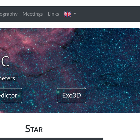
english
iography
Meetings
Links
 c
meters.
edictor
Exo3D
Star