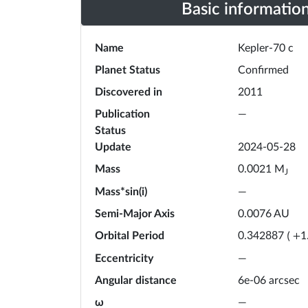
Basic informatio
Name
Kepler-70 c
Planet Status
Confirmed
Discovered in
2011
Publication
—
Status
Update
2024-05-28
Mass
M
0.0021
J
Mass*sin(i)
—
Semi-Major Axis
0.0076
AU
Orbital Period
0.342887
(
+
1
Eccentricity
—
Angular distance
6e-06 arcsec
ω
—