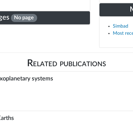
ges
No page
Simbad
Most rec
Related publications
exoplanetary systems
Earths