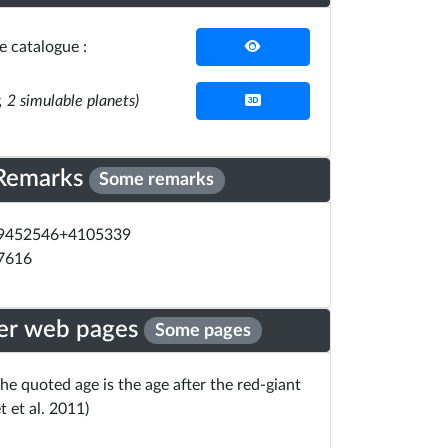
he catalogue :
r, 2 simulable planets)
Remarks
Some remarks
19452546+4105339
07616
er web pages
Some pages
he quoted age is the age after the red-giant
t et al. 2011)