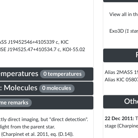
View all in t
Exo3D
(1 sta
ASS J19452546+4105339 c, KIC
ISE J194525.47+410534.7 c, KOI-55.02
Alias 2MASS 
Temperatures
0 temperatures
Alias KIC 058
: Molecules
0 molecules
Oth
me remarks
22 Dec 2011:
T
ly direct imaging, but "direct detection".
stage (Charpine
light from the parent star.
(Charpinet et al. 2011, eq. (D.14)).