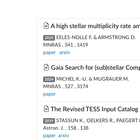
A high stellar multiplicity rate
EELES-NOLLE F. & ARMSTRONG D.
2025
MNRAS , 541 , 1419
paper
arxiv
Gaia Search for (sub)stellar Com
MICHEL K.-U. & MUGRAUER M.
2024
MNRAS , 527 , 3174
paper
The Revised TESS Input Catalog 
STASSUN K., OELKERS R., PAEGERT M.
2019
Astron. J. , 158 , 138
paper
arxiv