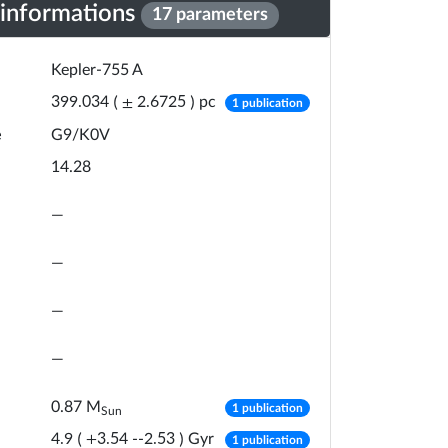
 informations
17 parameters
Kepler-755 A
number of publicat
pc
399.034
(
±
2.6725
)
1 publication
e
G9/K0V
14.28
—
—
—
—
number of publicat
0.87
M
1 publication
Sun
number of publicat
Gyr
4.9
(
+
3.54
-
-2.53
)
1 publication