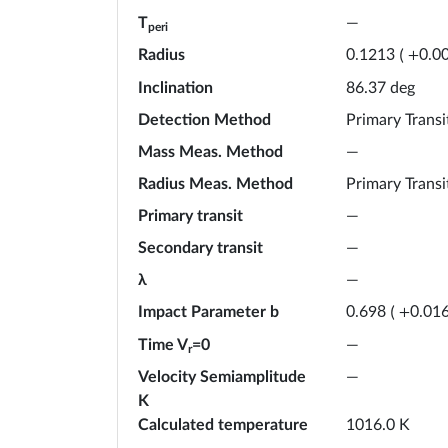
T
—
peri
Radius
0.1213
(
+
0.0
Inclination
86.37
deg
Detection Method
Primary Transi
Mass Meas. Method
—
Radius Meas. Method
Primary Transi
Primary transit
—
Secondary transit
—
λ
—
Impact Parameter b
0.698
(
+
0.01
Time V
=0
—
r
Velocity Semiamplitude
—
K
Calculated temperature
1016.0
K