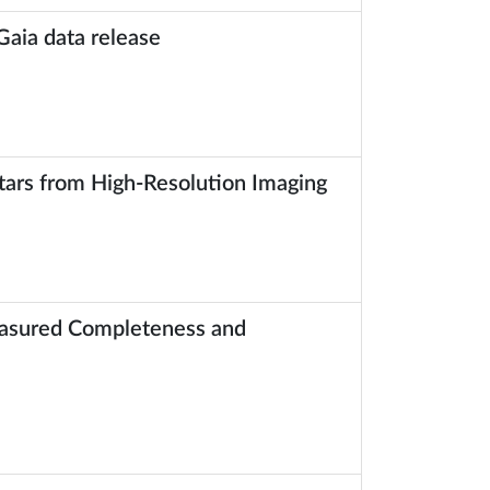
Gaia data release
tars from High-Resolution Imaging
Measured Completeness and