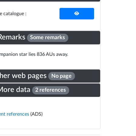
he catalogue :
Remarks
Some remarks
panion star lies 836 AUs away.
her web pages
No page
More data
2 references
ent references
(ADS)