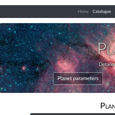
(c
Home
Catalogue
Pl
Detaile
Planet parameters
Pla