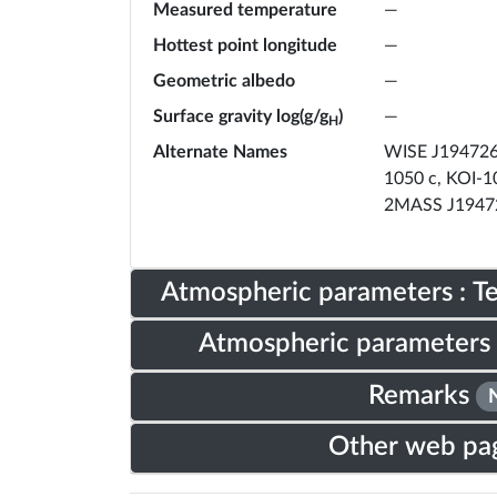
Measured temperature
—
Hottest point longitude
—
Geometric albedo
—
Surface gravity log(g/g
)
—
H
Alternate Names
WISE J194726.
1050 c, KOI-1
2MASS J1947
Atmospheric parameters : 
Atmospheric parameters 
Remarks
Other web pa