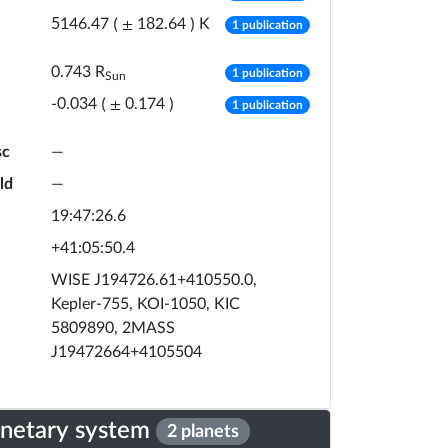
number of publicat
K
5146.47
(
±
182.64
)
1 publication
number of publicat
0.743
R
1 publication
Sun
number of publicat
-0.034
(
±
0.174
)
1 publication
sc
—
ld
—
19:47:26.6
+41:05:50.4
WISE J194726.61+410550.0,
Kepler-755, KOI-1050, KIC
5809890, 2MASS
J19472664+4105504
anetary system
2 planets