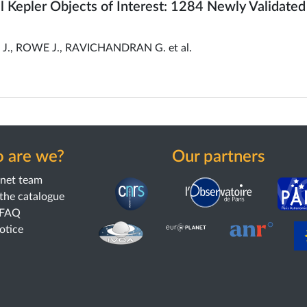
all Kepler Objects of Interest: 1284 Newly Validated
., ROWE J., RAVICHANDRAN G. et al.
 are we?
Our partners
anet team
the catalogue
 FAQ
notice