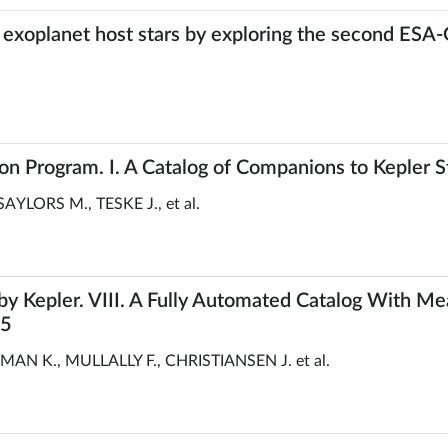
 exoplanet host stars by exploring the second ESA-
n Program. I. A Catalog of Companions to Kepler S
AYLORS M., TESKE J., et al.
y Kepler. VIII. A Fully Automated Catalog With 
25
 K., MULLALLY F., CHRISTIANSEN J. et al.