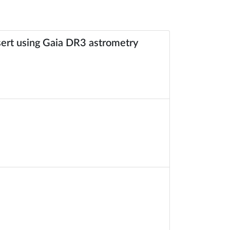
esert using Gaia DR3 astrometry