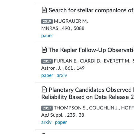
Search for stellar companions of
MUGRAUER M.
2019
MNRAS , 490 , 5088
paper
The Kepler Follow-Up Observatio
FURLAN E., CIARDI D., EVERETT M., S
2017
Astron. J. , 861 , 149
paper
arxiv
Planetary Candidates Observed b
Reliability Based on Data Release 
THOMPSON S., COUGHLIN J., HOFFMAN
2017
ApJ Suppl. , 235 , 38
arxiv
paper