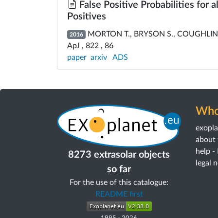
False Positive Probabilities for 
Positives
MORTON T., BRYSON S., COUGHLIN J
2016
ApJ , 822 , 86
paper
arxiv
ADS
Who
exopl
about 
help -
8273 extrasolar objects
legal 
so far
For the use of this catalogue:
README first