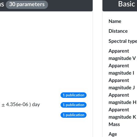
ns
Basic
30 parameters
Name
Distance
Spectral typ
Apparent
magnitude V
Apparent
magnitude I
Apparent
magnitude J
number of publications
Apparent
1 publication
magnitude H
number of publications
day
(
±
4.356e-06
)
1 publication
Apparent
number of publications
1 publication
magnitude K
Mass
Age