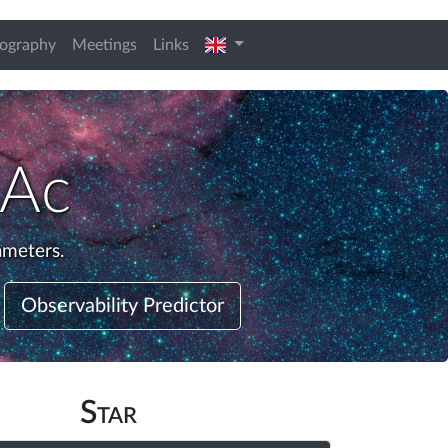
english
iography
Meetings
Links
 Ac
ameters.
Observability Predictor
Star