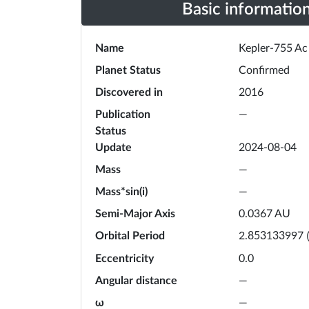
Basic informatio
Name
Kepler-755 Ac
Planet Status
Confirmed
Discovered in
2016
Publication
—
Status
Update
2024-08-04
Mass
—
Mass*sin(i)
—
Semi-Major Axis
0.0367
AU
Orbital Period
2.853133997
Eccentricity
0.0
Angular distance
—
ω
—