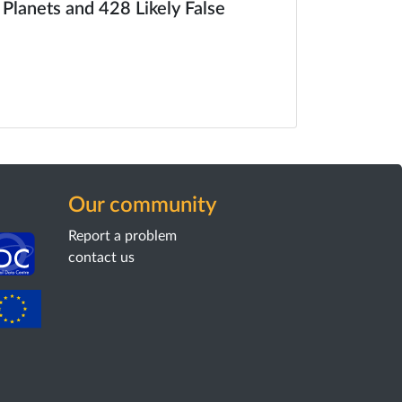
 Planets and 428 Likely False
Our community
Report a problem
contact us