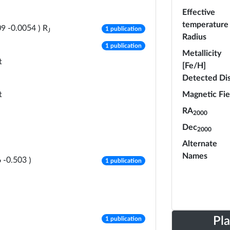
Effective
temperature
number of publications
R
09
-
0.0054
)
1 publication
J
Radius
number of publications
1 publication
Metallicity
t
[Fe/H]
Detected Di
t
Magnetic Fie
RA
2000
Dec
2000
Alternate
Names
number of publications
6
-
0.503
)
1 publication
number of publications
Pl
1 publication