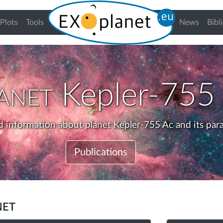
urrent)
Plots
Tools
News
Bibl
anet
Kepler-755
d information about planet Kepler-755 Ac and its par
Publications
net