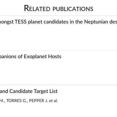
Related publications
 amongst TESS planet candidates in the Neptunian d
panions of Exoplanet Hosts
and Candidate Target List
, TORRES G., PEPPER J. et al.