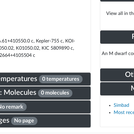
View all in t
61+410550.0 c, Kepler-755 c, KOI-
050.02, K01050.02, KIC 5809890 c,
An M dwarf com
2664+4105504 c
Ot
Temperatures
0 temperatures
: Molecules
0 molecules
Simbad
No remark
Most rec
ges
No page