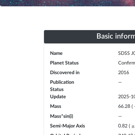
Basic infor
Name
SDSS J
Planet Status
Confir
Discovered in
2016
Publication
—
Status
Update
2025-1
Mass
66.28
(
Mass*sin(i)
—
Semi-Major Axis
0.82
(
±