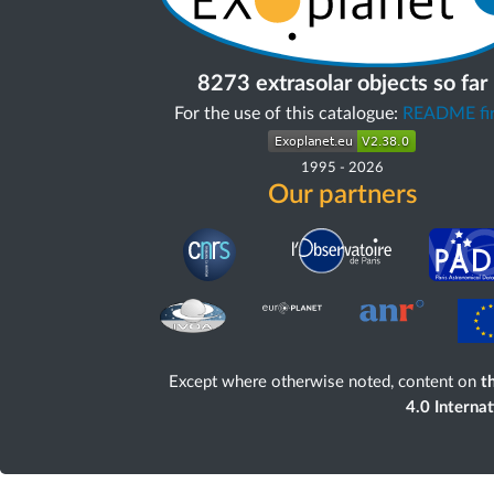
8273 extrasolar objects so far
For the use of this catalogue:
README fir
1995
-
2026
Our partners
Except where otherwise noted, content on
th
4.0 Interna