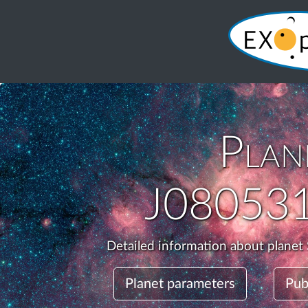
Plan
J08053
Detailed information about plane
Planet parameters
Pub