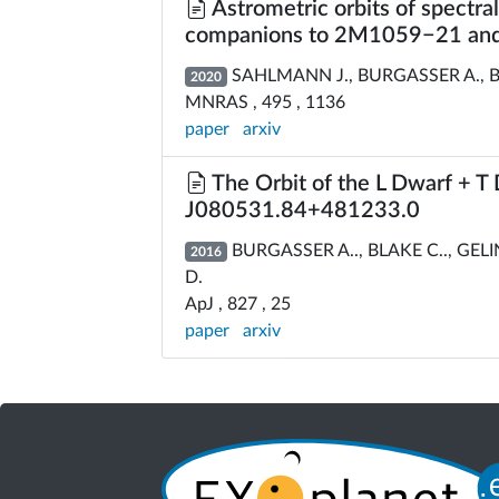
Astrometric orbits of spectra
companions to 2M1059−21 a
SAHLMANN J., BURGASSER A., BA
2020
MNRAS , 495 , 1136
paper
arxiv
The Orbit of the L Dwarf + T
J080531.84+481233.0
BURGASSER A.., BLAKE C.., GEL
2016
D.
ApJ , 827 , 25
paper
arxiv