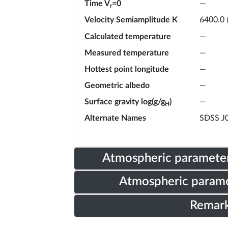
Time V
=0
—
r
Velocity Semiamplitude K
6400.0
Calculated temperature
—
Measured temperature
—
Hottest point longitude
—
Geometric albedo
—
Surface gravity log(g/g
)
—
H
Alternate Names
SDSS J
Atmospheric parameter
Atmospheric parame
Remar