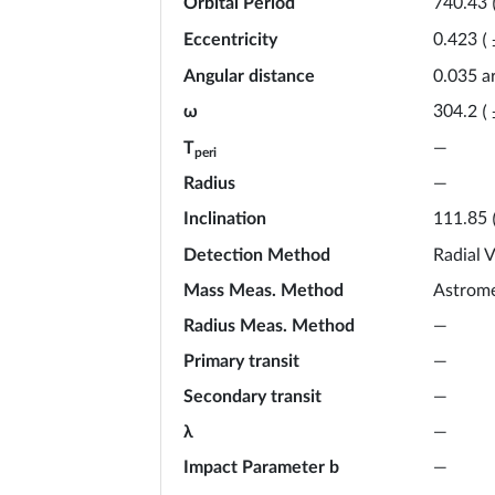
Orbital Period
740.43
Eccentricity
0.423
(
Angular distance
0.035 a
ω
304.2
(
T
—
peri
Radius
—
Inclination
111.85
Detection Method
Radial V
Mass Meas. Method
Astrome
Radius Meas. Method
—
Primary transit
—
Secondary transit
—
λ
—
Impact Parameter b
—