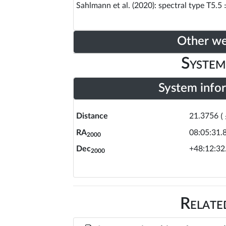
Sahlmann et al. (2020): spectral type T5.5 
Other w
System
System info
Distance
21.3756
(
RA
08:05:31.
2000
Dec
+48:12:32
2000
Relate