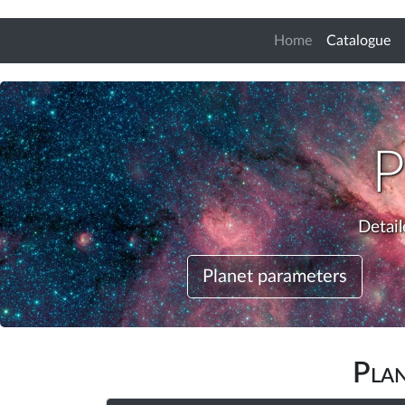
(c
Home
Catalogue
P
Detail
Planet parameters
Pla