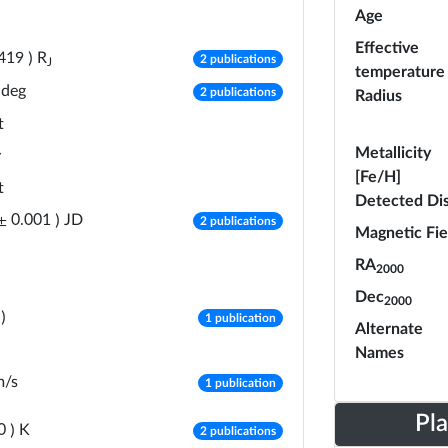
Age
Effective
number of publications
R
419
)
2 publications
J
temperature
number of publications
deg
2 publications
Radius
t
Metallicity
y
[Fe/H]
t
Detected Di
number of publications
JD
±
0.001
)
2 publications
Magnetic Fie
RA
2000
Dec
2000
number of publications
)
1 publication
Alternate
Names
number of publications
m/s
1 publication
Pl
number of publications
K
0
)
2 publications