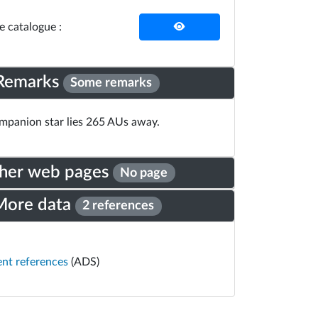
he catalogue :
Remarks
Some remarks
panion star lies 265 AUs away.
her web pages
No page
More data
2 references
ent references
(ADS)