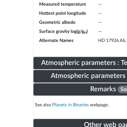
Measured temperature
—
Hottest point longitude
—
Geometric albedo
—
Surface gravity log(g/g
)
—
H
Alternate Names
HD 17926 Ab,
Atmospheric parameters : 
Atmospheric parameters 
Remarks
So
See also
Planets in Binaries
webpage.
Other web pa