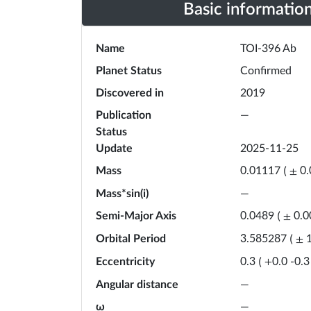
Basic informatio
Name
TOI-396 Ab
Planet Status
Confirmed
Discovered in
2019
Publication
—
Status
Update
2025-11-25
Mass
0.01117
(
±
0
Mass*sin(i)
—
Semi-Major Axis
0.0489
(
±
0.0
Orbital Period
3.585287
(
±
Eccentricity
0.3
(
+
0.0
-
0.3
Angular distance
—
ω
—