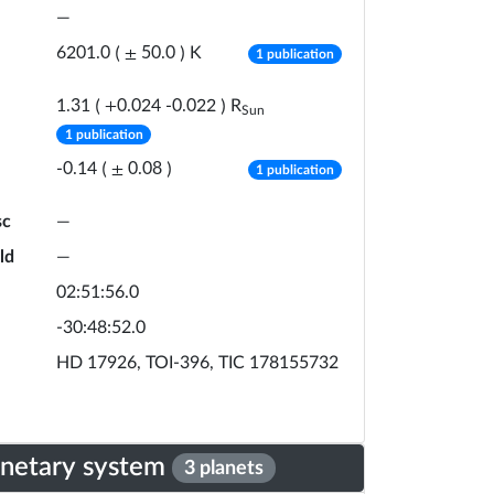
—
number of publicat
K
6201.0
(
±
50.0
)
1 publication
R
1.31
(
+
0.024
-
0.022
)
Sun
number of publications
1 publication
number of publicat
-0.14
(
±
0.08
)
1 publication
sc
—
ld
—
02:51:56.0
-30:48:52.0
HD 17926, TOI-396, TIC 178155732
anetary system
3 planets