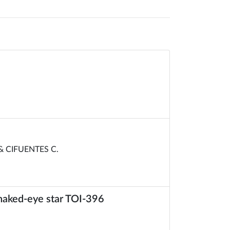
& CIFUENTES C.
e naked-eye star TOI-396