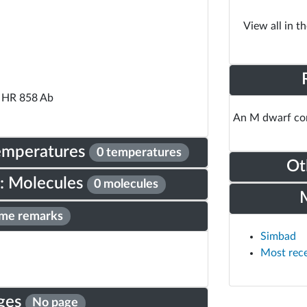
View all in t
 HR 858 Ab
An M dwarf com
Temperatures
0 temperatures
Ot
: Molecules
0 molecules
me remarks
Simbad
Most rec
ges
No page