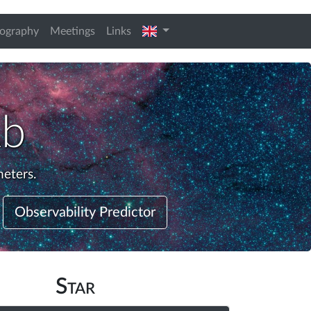
english
iography
Meetings
Links
Ab
meters.
Observability Predictor
Star