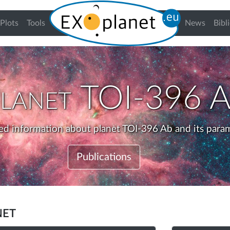
urrent)
Plots
Tools
News
Bibl
lanet
TOI-396 
ed information about planet TOI-396 Ab and its para
Publications
net