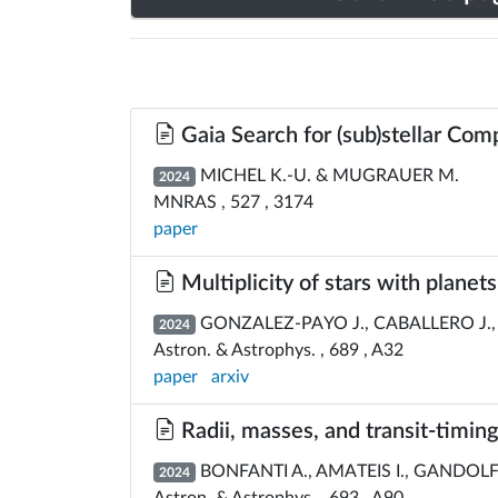
Gaia Search for (sub)stellar Com
MICHEL K.-U. & MUGRAUER M.
2024
MNRAS , 527 , 3174
paper
Multiplicity of stars with planet
GONZALEZ-PAYO J., CABALLERO J.,
2024
Astron. & Astrophys. , 689 , A32
paper
arxiv
Radii, masses, and transit-timin
BONFANTI A., AMATEIS I., GANDOLFI 
2024
Astron. & Astrophys. , 693 , A90