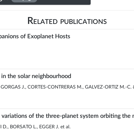
Related publications
panions of Exoplanet Hosts
s in the solar neighbourhood
 GORGAS J., CORTES-CONTRERAS M., GALVEZ-ORTIZ M.-C. 
g variations of the three-planet system orbiting th
D., BORSATO L., EGGER J. et al.