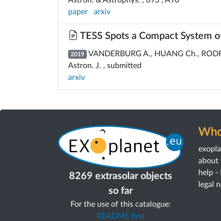
paper
arxiv
TESS Spots a Compact System of
VANDERBURG A., HUANG Ch., RODRIGU
2019
Astron. J. , submitted
arxiv
Who
exopl
about 
help -
8269 extrasolar objects
legal 
so far
For the use of this catalogue:
README first