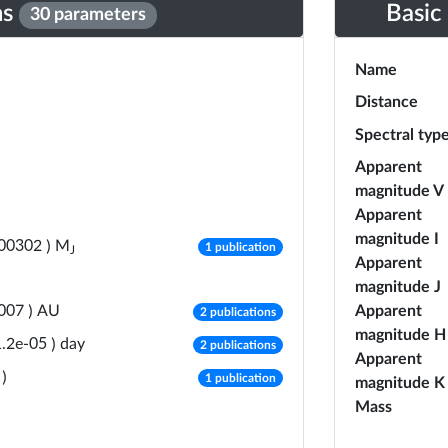
ns
Basic
30 parameters
Name
Distance
Spectral typ
Apparent
magnitude V
Apparent
magnitude I
number of publications
M
.00302
)
1 publication
J
Apparent
magnitude J
number of publications
AU
Apparent
007
)
2 publications
magnitude H
number of publications
day
1.2e-05
)
2 publications
Apparent
number of publications
)
1 publication
magnitude K
Mass