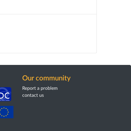
Our community
Report a problem
contact us