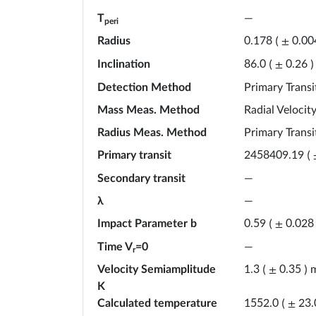
T
—
peri
Radius
0.178
(
±
0.00
Inclination
86.0
(
±
0.26
)
Detection Method
Primary Transi
Mass Meas. Method
Radial Velocit
Radius Meas. Method
Primary Transi
Primary transit
2458409.19
(
Secondary transit
—
λ
—
Impact Parameter b
0.59
(
±
0.028
Time V
=0
—
r
Velocity Semiamplitude
1.3
(
±
0.35
)
K
Calculated temperature
1552.0
(
±
23.