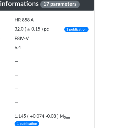
 informations
17 parameters
HR 858 A
number of publicat
pc
32.0
(
±
0.15
)
1 publication
e
F8IV-V
6.4
—
—
—
—
M
1.145
(
+
0.074
-
0.08
)
Sun
number of publications
1 publication