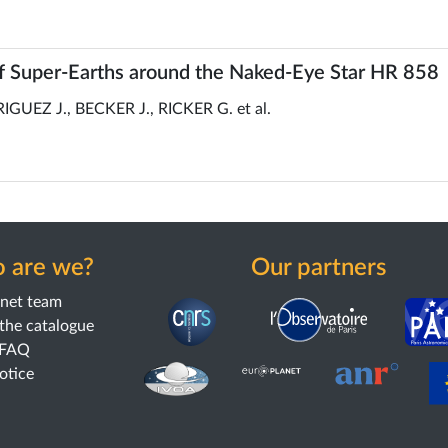
 Super-Earths around the Naked-Eye Star HR 858
EZ J., BECKER J., RICKER G. et al.
 are we?
Our partners
anet team
the catalogue
 FAQ
notice