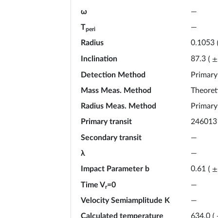
ω
—
T
—
peri
Radius
0.1053
Inclination
87.3
(
±
Detection Method
Primary
Mass Meas. Method
Theoret
Radius Meas. Method
Primary
Primary transit
246013
Secondary transit
—
λ
—
Impact Parameter b
0.61
(
±
Time V
=0
—
r
Velocity Semiamplitude K
—
Calculated temperature
634.0
(