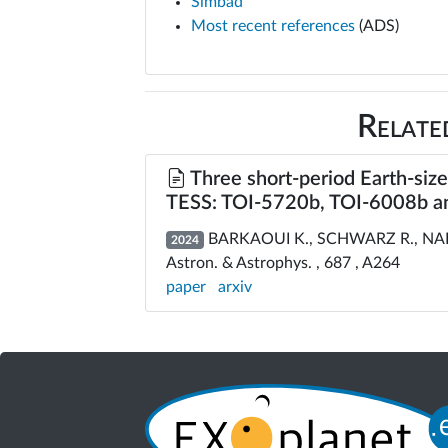
Simbad
Most recent references
(ADS)
Relate
Three short-period Earth-siz
TESS: TOI-5720b, TOI-6008b a
BARKAOUI K., SCHWARZ R., NARIT
2024
Astron. & Astrophys. , 687 , A264
paper
arxiv