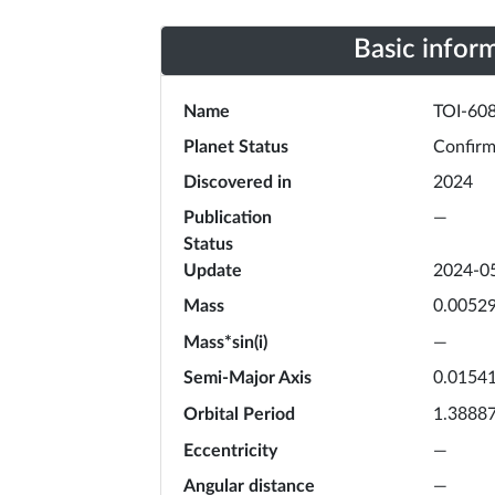
Basic infor
Name
TOI-608
Planet Status
Confir
Discovered in
2024
Publication
—
Status
Update
2024-0
Mass
0.0052
Mass*sin(i)
—
Semi-Major Axis
0.0154
Orbital Period
1.3888
Eccentricity
—
Angular distance
—