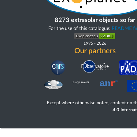
8273 extrasolar objects so far
For the use of this catalogue:
README fir
1995
-
2026
Our partners
Except where otherwise noted, content on
th
4.0 Interna