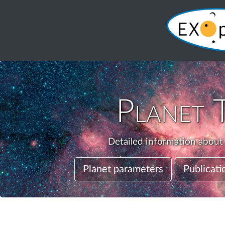
Planet
Detailed information about 
Planet parameters
Publicati