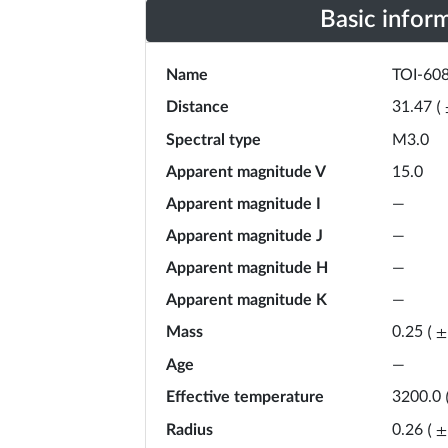
Basic infor
Name
TOI-60
Distance
31.47
(
Spectral type
M3.0
Apparent magnitude V
15.0
Apparent magnitude I
—
Apparent magnitude J
—
Apparent magnitude H
—
Apparent magnitude K
—
Mass
0.25
(
±
Age
—
Effective temperature
3200.0
Radius
0.26
(
±