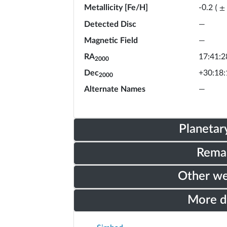
Metallicity [Fe/H]
-0.2
(
±
Detected Disc
—
Magnetic Field
—
RA
17:41:2
2000
Dec
+30:18:
2000
Alternate Names
—
Planetar
Rema
Other w
More 