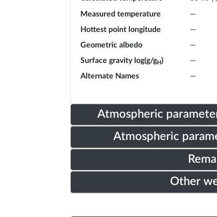
Measured temperature
—
Hottest point longitude
—
Geometric albedo
—
Surface gravity log(g/g
)
—
H
Alternate Names
—
Atmospheric parameter
Atmospheric parame
Rema
Other w