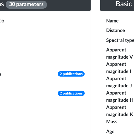
ns
Basic
30 parameters
)b
Name
Distance
Spectral typ
Apparent
magnitude V
Apparent
magnitude I
number of publications
2 publications
J
Apparent
magnitude J
number of publications
Apparent
2 publications
magnitude H
Apparent
magnitude K
Mass
Age