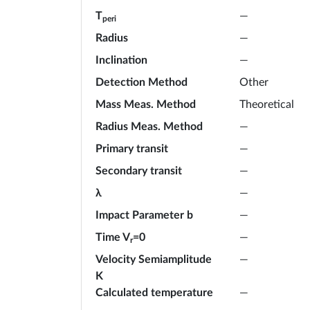
T
—
peri
Radius
—
Inclination
—
Detection Method
Other
Mass Meas. Method
Theoretical
Radius Meas. Method
—
Primary transit
—
Secondary transit
—
λ
—
Impact Parameter b
—
Time V
=0
—
r
Velocity Semiamplitude
—
K
Calculated temperature
—