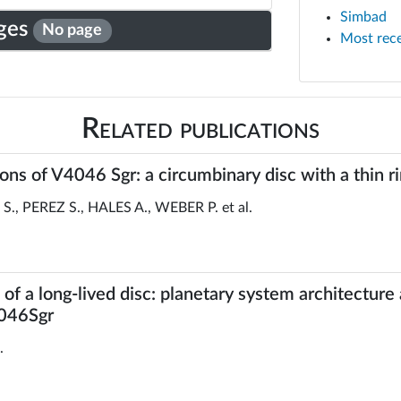
Simbad
ges
No page
Most rec
Related publications
s of V4046 Sgr: a circumbinary disc with a thin r
 PEREZ S., HALES A., WEBER P. et al.
f a long-lived disc: planetary system architecture
4046Sgr
.