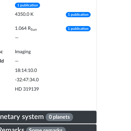
number of publications
1 publication
number of publicat
4350.0
K
1 publication
number of publicat
1.064
R
1 publication
Sun
—
sc
Imaging
ld
—
18:14:10.0
-32:47:34.0
HD 319139
anetary system
0 planets
Remarks
Some remarks