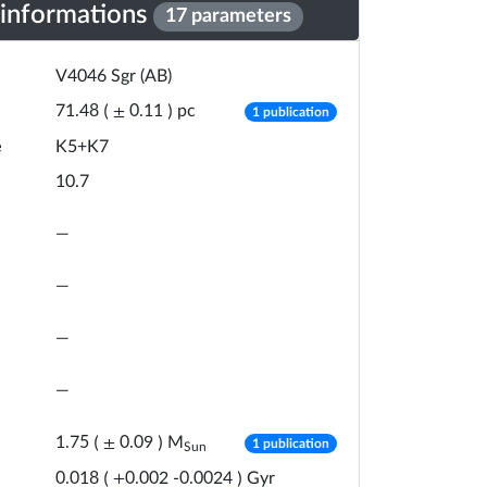
 informations
17 parameters
V4046 Sgr (AB)
number of publicat
pc
71.48
(
±
0.11
)
1 publication
e
K5+K7
10.7
—
—
—
—
number of publicat
M
1.75
(
±
0.09
)
1 publication
Sun
Gyr
0.018
(
+
0.002
-
0.0024
)