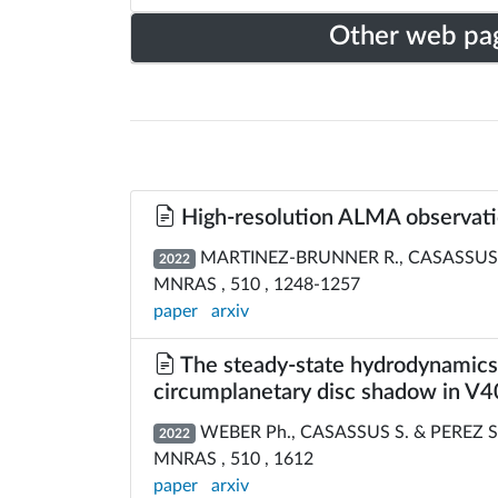
Other web pa
High-resolution ALMA observation
MARTINEZ-BRUNNER R., CASASSUS S.,
2022
MNRAS , 510 , 1248-1257
paper
arxiv
The steady-state hydrodynamics o
circumplanetary disc shadow in V
WEBER Ph., CASASSUS S. & PEREZ S
2022
MNRAS , 510 , 1612
paper
arxiv