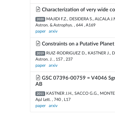
Characterization of very wide co
MAJIDI F.Z., DESIDERA S., ALCALA J.M
2020
Astron. & Astrophys. , 644 , A169
paper
arxiv
Constraints on a Putative Planet
RUIZ-RODRIGUEZ D., KASTNER J., D
2019
Astron. J. , 157 , 237
paper
arxiv
GSC 07396-00759 = V4046 Sgr C[
AB
KASTNER J.H., SACCO G.G., MONTEZ 
2011
ApJ Lett. , 740 , L17
paper
arxiv