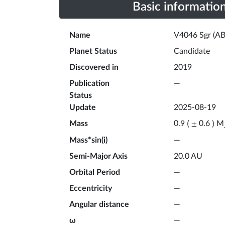
Basic informatio
Name
V4046 Sgr (AB
Planet Status
Candidate
Discovered in
2019
Publication
—
Status
Update
2025-08-19
Mass
M
0.9
(
±
0.6
)
Mass*sin(i)
—
Semi-Major Axis
20.0
AU
Orbital Period
—
Eccentricity
—
Angular distance
—
ω
—