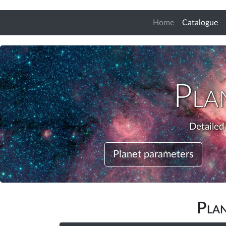
(c
Home
Catalogue
Pla
Detailed
Planet parameters
Pla