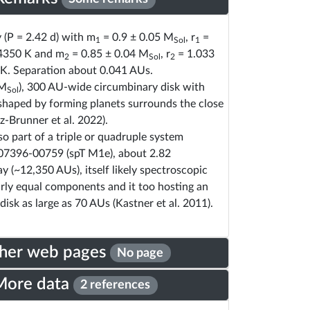
y (P = 2.42 d) with m
= 0.9 ± 0.05 M
, r
=
1
Sol
1
4350 K and m
= 0.85 ± 0.04 M
, r
= 1.033
2
Sol
2
K. Separation about 0.041 AUs.
 M
), 300 AU-wide circumbinary disk with
Sol
shaped by forming planets surrounds the close
z-Brunner et al. 2022).
so part of a triple or quadruple system
07396-00759 (spT M1e), about 2.82
 (~12,350 AUs), itself likely spectroscopic
rly equal components and it too hosting an
disk as large as 70 AUs (Kastner et al. 2011).
her web pages
No page
More data
2 references