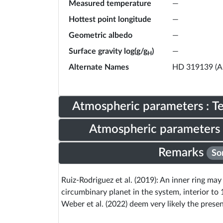
Measured temperature
—
Hottest point longitude
—
Geometric albedo
—
Surface gravity log(g/g
)
—
H
Alternate Names
HD 319139 (A
Atmospheric parameters : 
Atmospheric parameters 
Remarks
So
Ruiz-Rodriguez et al. (2019): An inner ring ma
circumbinary planet in the system, interior to 
Weber et al. (2022) deem very likely the prese