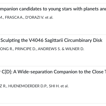
mpanion candidates to young stars with planets an
., FRASCA A., D'ORAZI V. et al.
 Sculpting the V4046 Sagittarii Circumbinary Disk
ONG R., PRINCIPE D., ANDREWS S. & WILNER D.
D]: A Wide-separation Companion to the Close T
R., HUENEMOERDER D.P., SHI H. et al.