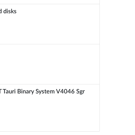
d disks
 Tauri Binary System V4046 Sgr