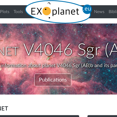
urrent)
Plots
Tools
News
Bibl
net
V4046 Sgr (
 information about planet V4046 Sgr (AB)b and its pa
Publications
net