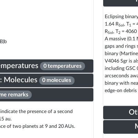
Eclipsing binar
1.64 R
, T
= 
Sol
1
R
, T
= 4060 
Sol
2
A massive (0.1
B)b
gaps and rings 
binary (Martine
V4046 Sgr is al
Temperatures
0 temperatures
including GSC 
arcseconds away
: Molecules
0 molecules
binary with nea
edge-on debris 
me remarks
Ot
y indicate the presence of a second
15 au.
nce of two planets at 9 and 20 AUs.