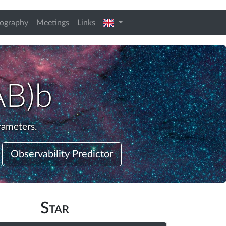
english
iography
Meetings
Links
AB)b
rameters.
Observability Predictor
Star