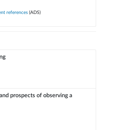
ent references
(ADS)
ing
 and prospects of observing a