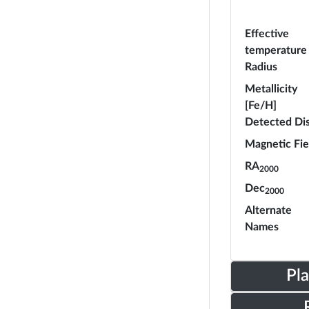
Effective
temperature
Radius
Metallicity
[Fe/H]
Detected Di
Magnetic Fie
RA
2000
Dec
2000
Alternate
Names
Pl