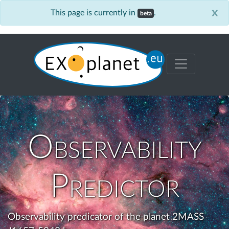
x
This page is currently in
.
beta
Observability
Predictor
Observability predicator of the planet 2MASS