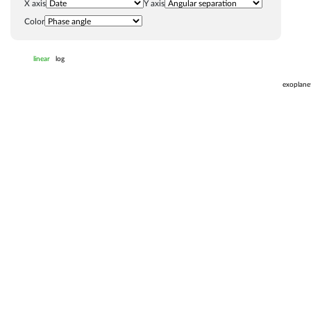
X axis
Y axis
Color
linear
log
exoplane