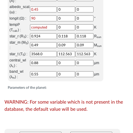
(A) :
albedo_scat
(ω) :
longit (Ω) :
°
tempP
K
(T
) :
calc
star_r (R
) :
R
S
sun
star_m (M
)
S
M
sun
:
star_t (T
) :
K
S
central_wl
μm
(λ
) :
c
band_wl
μm
(λ
) :
m
Parameters of the planet:
WARNING: For some variable which is not present in the
database, the default value will be used.