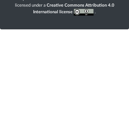
licensed under a
Creative Commons Attribution 4.0
International license
.