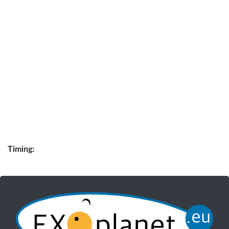
Timing: