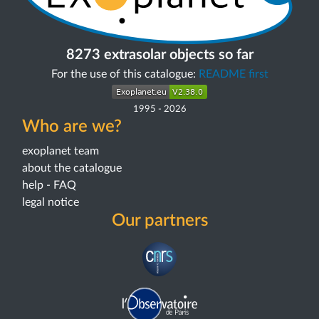
8273 extrasolar objects so far
For the use of this catalogue:
README first
1995
-
2026
Who are we?
exoplanet team
about the catalogue
help - FAQ
legal notice
Our partners