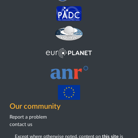
Our community
Report a problem
contact us
Except where otherwise noted, content on
this site
is