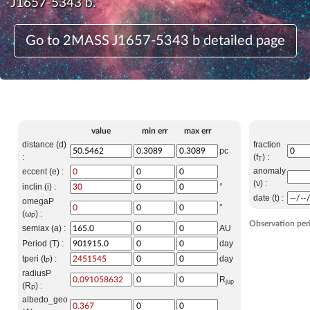
J1657-5343 b.
Go to 2MASS J1657-5343 b detailed page
value
min err
max err
distance (d)
fraction
pc
:
(f
) :
T
anomaly
eccent (e) :
(ν) :
inclin (i) :
°
date (t) :
omegaP
°
(ω
) :
P
Observation per
semiax (a) :
AU
Period (T) :
day
tperi (t
) :
day
P
radiusP
R
jup
(R
) :
P
albedo_geo