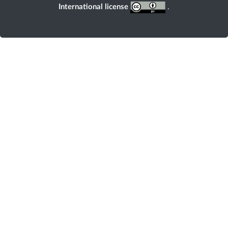
International license
.