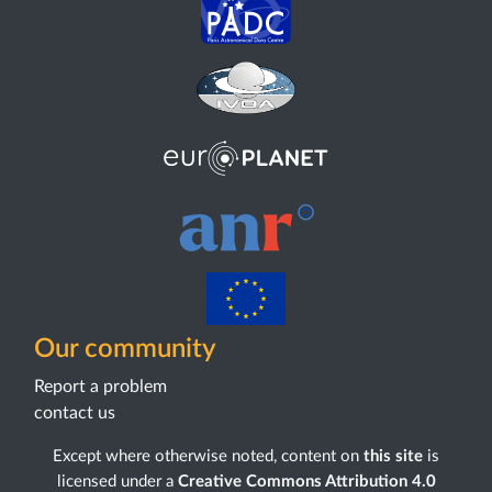
Our community
Report a problem
contact us
Except where otherwise noted, content on
this site
is
licensed under a
Creative Commons Attribution 4.0