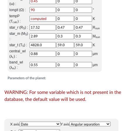
(ω) :
longit (Ω) :
°
tempP
K
(T
) :
calc
star_r (R
) :
R
S
sun
star_m (M
)
S
M
sun
:
star_t (T
) :
K
S
central_wl
μm
(λ
) :
c
band_wl
μm
(λ
) :
m
Parameters of the planet:
WARNING: For some variable which is not present in the
database, the default value will be used.
X axis
Y axis