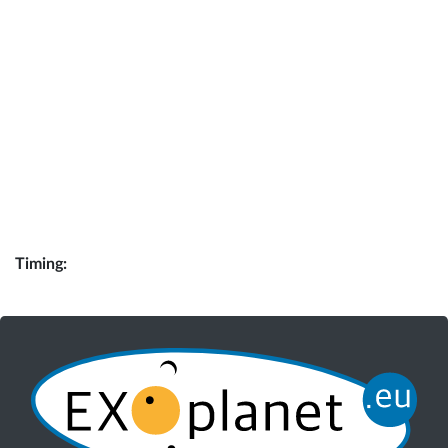
Timing: