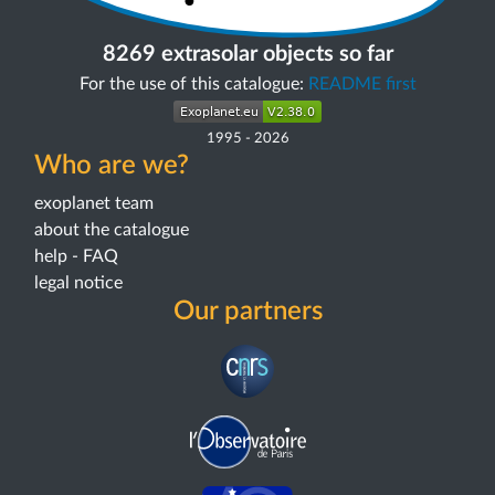
8269 extrasolar objects so far
For the use of this catalogue:
README first
1995
-
2026
Who are we?
exoplanet team
about the catalogue
help - FAQ
legal notice
Our partners