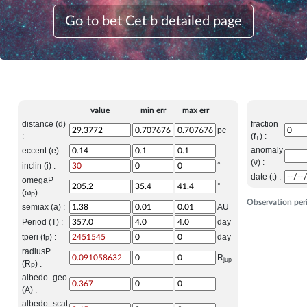
Go to bet Cet b detailed page
value
min err
max err
distance (d)
fraction
pc
:
(f
) :
T
anomaly
eccent (e) :
(ν) :
inclin (i) :
°
date (t) :
omegaP
°
(ω
) :
P
Observation per
semiax (a) :
AU
Period (T) :
day
tperi (t
) :
day
P
radiusP
R
jup
(R
) :
P
albedo_geo
(A) :
albedo_scat