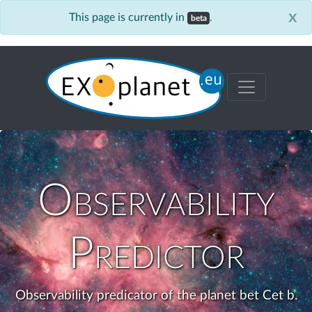
x
This page is currently in
.
beta
Observability
Predictor
Observability predicator of the planet bet Cet b.