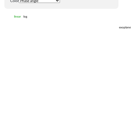
Color
linear
log
exoplane