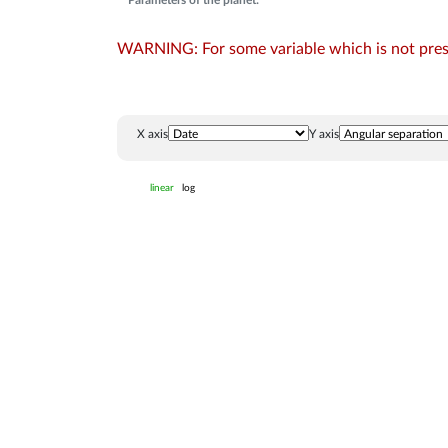
Parameters of the planet:
WARNING: For some variable which is not presen
X axis
Y axis
linear
log