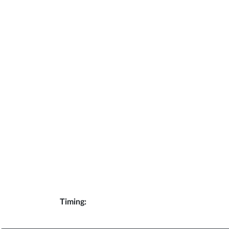
Timing: