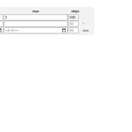
max
steps
°
date