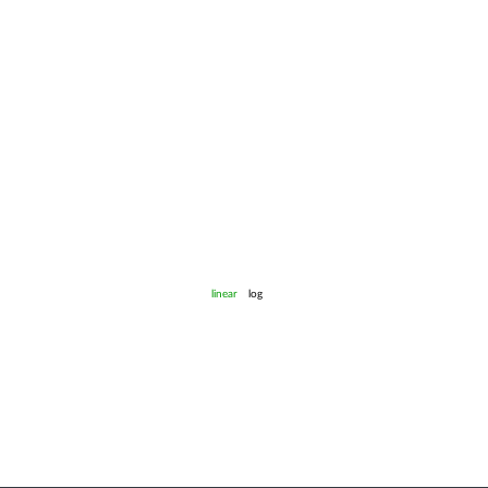
linear
log