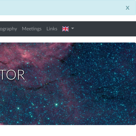
x
english
iography
Meetings
Links
ctor