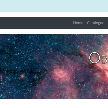
Home
Catalogue
Obs