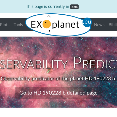
This page is currently in
.
beta
Plots
Tools
News
Bibl
ervability Predi
Observability predicator of the planet HD 190228 b.
Go to HD 190228 b detailed page