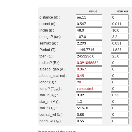
value
min err
distance (d) :
eccent (e) :
inclin (i) :
omegaP (ω
) :
P
semiax (a) :
Period (T) :
tperi (t
) :
P
radiusP (R
) :
P
albedo_geo (A) :
albedo_scat (ω) :
longit (Ω) :
tempP (T
) :
calc
star_r (R
) :
S
star_m (M
) :
S
star_t (T
) :
S
central_wl (λ
) :
c
band_wl (λ
) :
m