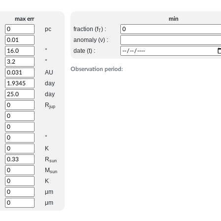
max err
min
pc
fraction (f
) :
T
anomaly (ν) :
°
date (t) :
°
Observation period:
AU
day
day
R
jup
°
K
R
sun
M
sun
K
μm
μm