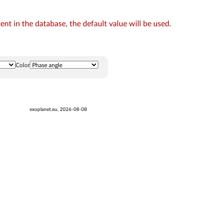
t in the database, the default value will be used.
Color
exoplanet.eu, 2026-08-08