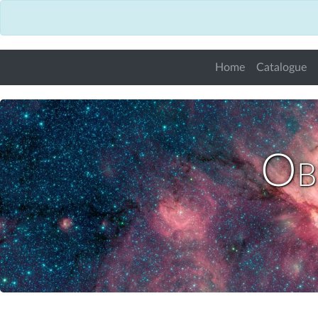
Home
Catalogue
Obs