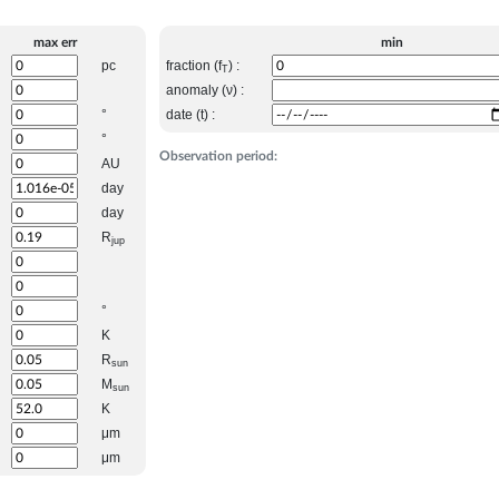
max err
min
pc
fraction (f
) :
T
anomaly (ν) :
°
date (t) :
°
Observation period:
AU
day
day
R
jup
°
K
R
sun
M
sun
K
μm
μm