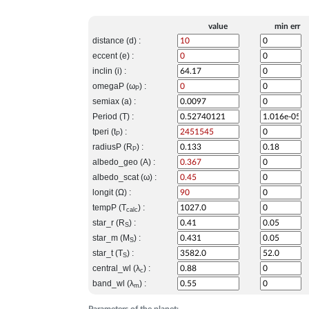
value
min err
distance (d) :
eccent (e) :
inclin (i) :
omegaP (ω
) :
P
semiax (a) :
Period (T) :
tperi (t
) :
P
radiusP (R
) :
P
albedo_geo (A) :
albedo_scat (ω) :
longit (Ω) :
tempP (T
) :
calc
star_r (R
) :
S
star_m (M
) :
S
star_t (T
) :
S
central_wl (λ
) :
c
band_wl (λ
) :
m