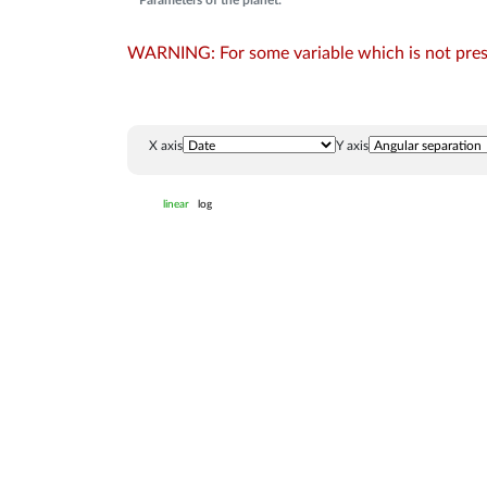
Parameters of the planet:
WARNING: For some variable which is not presen
X axis
Y axis
linear
log