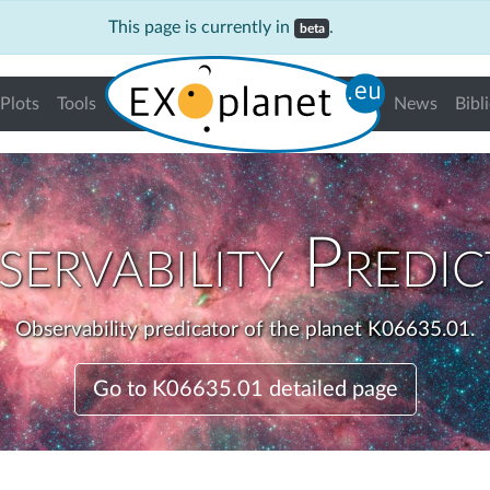
This page is currently in
.
beta
Plots
Tools
News
Bibl
ervability Predi
Observability predicator of the planet K06635.01.
Go to K06635.01 detailed page