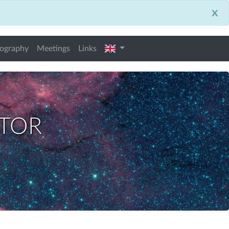
x
english
iography
Meetings
Links
ctor