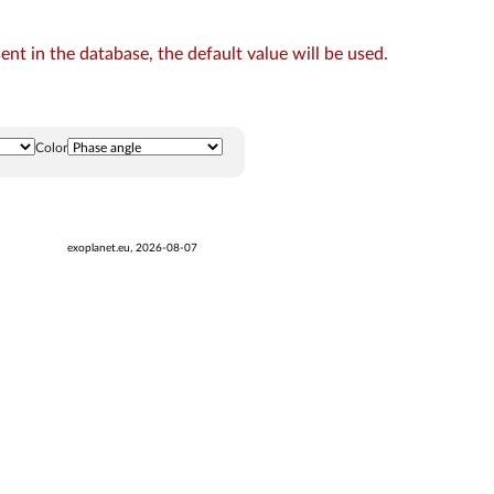
t in the database, the default value will be used.
Color
exoplanet.eu, 2026-08-07