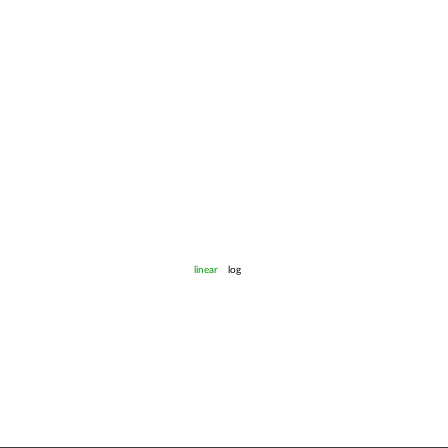
linear
log