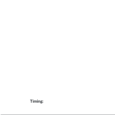
Timing: