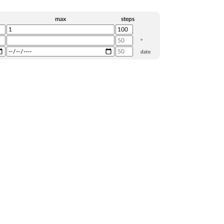
max
steps
°
date