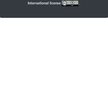
International license
.