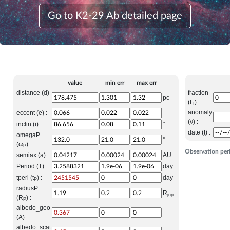
Go to K2-29 Ab detailed page
value
min err
max err
distance (d)
fraction
pc
:
(f
) :
T
anomaly
eccent (e) :
(ν) :
inclin (i) :
°
date (t) :
omegaP
°
(ω
) :
P
Observation per
semiax (a) :
AU
Period (T) :
day
tperi (t
) :
day
P
radiusP
R
jup
(R
) :
P
albedo_geo
(A) :
albedo_scat