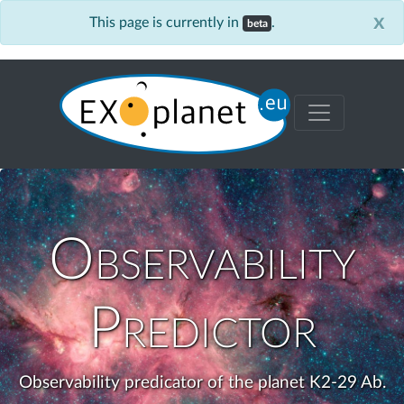
x
This page is currently in
.
beta
Observability
Predictor
Observability predicator of the planet K2-29 Ab.