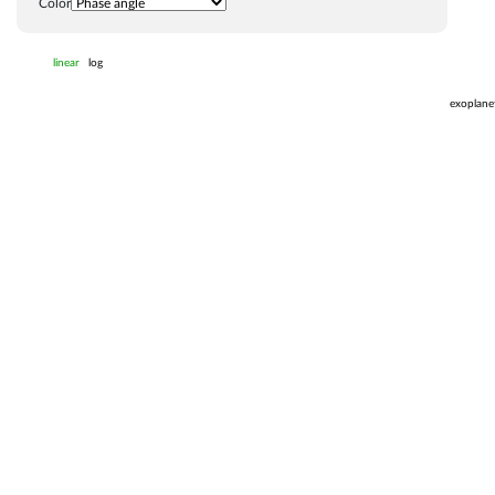
Color
linear
log
exoplane