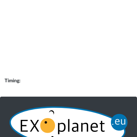
Timing: