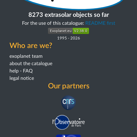
8273 extrasolar objects so far
For the use of this catalogue:
README first
1995
-
2026
Who are we?
exoplanet team
about the catalogue
help - FAQ
legal notice
Our partners