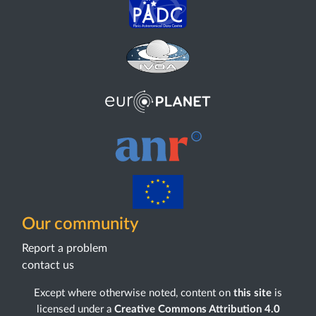
Our community
Report a problem
contact us
Except where otherwise noted, content on
this site
is
licensed under a
Creative Commons Attribution 4.0