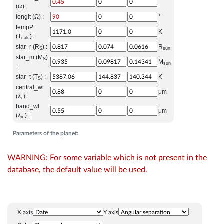
(ω) :
longit (Ω) :
°
tempP
K
(T
) :
calc
star_r (R
) :
R
S
sun
star_m (M
)
S
M
sun
:
star_t (T
) :
K
S
central_wl
μm
(λ
) :
c
band_wl
μm
(λ
) :
m
Parameters of the planet:
WARNING: For some variable which is not present in the
database, the default value will be used.
X axis
Y axis