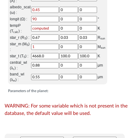
(A) :
albedo_scat
(ω) :
longit (Ω) :
°
tempP
K
(T
) :
calc
star_r (R
) :
R
S
sun
star_m (M
)
S
M
sun
:
star_t (T
) :
K
S
central_wl
μm
(λ
) :
c
band_wl
μm
(λ
) :
m
Parameters of the planet:
WARNING: For some variable which is not present in the
database, the default value will be used.