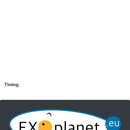
Timing: