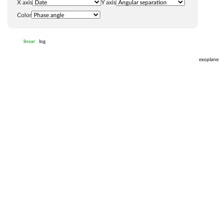
X axis
Y axis
Color
linear
log
exoplane