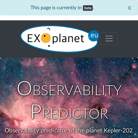
x
This page is currently in
.
beta
Observability
Predictor
Observability predicator of the planet Kepler-202