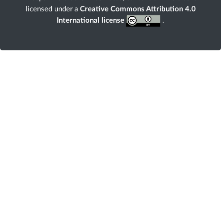
licensed under a
Creative Commons Attribution 4.0
International license
.