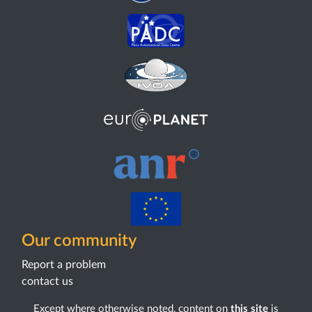
Our community
Report a problem
contact us
Except where otherwise noted, content on
this site
is