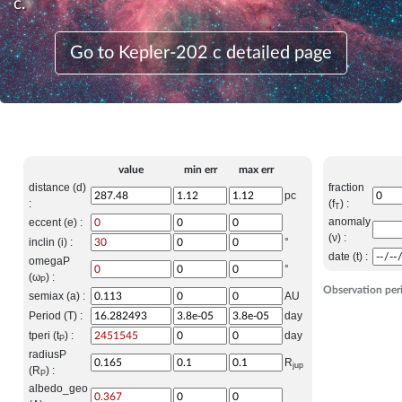
c.
Go to Kepler-202 c detailed page
value
min err
max err
distance (d)
fraction
pc
:
(f
) :
T
anomaly
eccent (e) :
(ν) :
inclin (i) :
°
date (t) :
omegaP
°
(ω
) :
P
Observation per
semiax (a) :
AU
Period (T) :
day
tperi (t
) :
day
P
radiusP
R
jup
(R
) :
P
albedo_geo