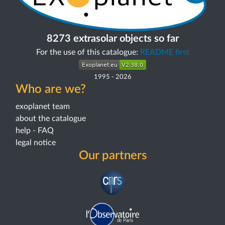
8273 extrasolar objects so far
For the use of this catalogue:
README first
1995
-
2026
Who are we?
exoplanet team
about the catalogue
help - FAQ
legal notice
Our partners