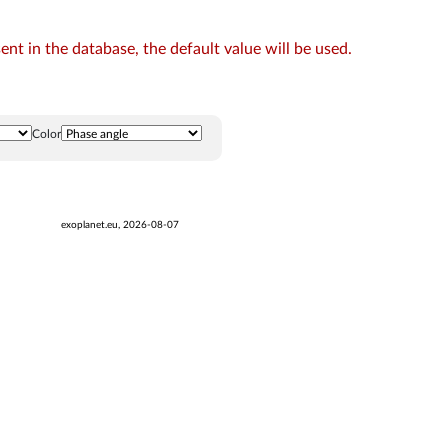
t in the database, the default value will be used.
Color
exoplanet.eu, 2026-08-07