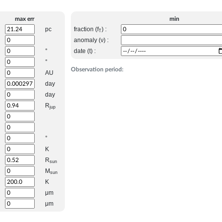
max err
min
pc
fraction (f
) :
T
anomaly (ν) :
°
date (t) :
°
Observation period:
AU
day
day
R
jup
°
K
R
sun
M
sun
K
μm
μm