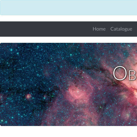
Home
Catalogue
Obs