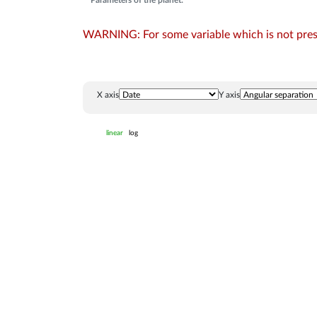
Parameters of the planet:
WARNING: For some variable which is not presen
X axis
Y axis
linear
log