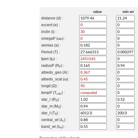
value
min err
distance (d) :
eccent (e) :
inclin (i) :
omegaP (ω
) :
P
semiax (a) :
Period (T) :
tperi (t
) :
P
radiusP (R
) :
P
albedo_geo (A) :
albedo_scat (ω) :
longit (Ω) :
tempP (T
) :
calc
star_r (R
) :
S
star_m (M
) :
S
star_t (T
) :
S
central_wl (λ
) :
c
band_wl (λ
) :
m