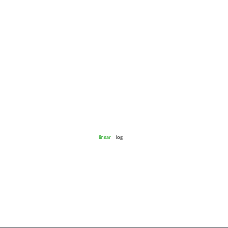
linear
log