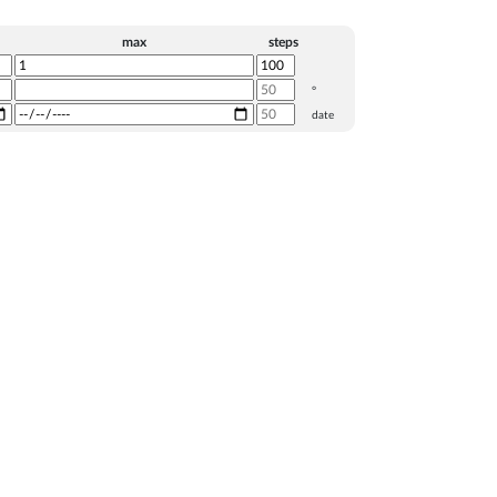
max
steps
°
date