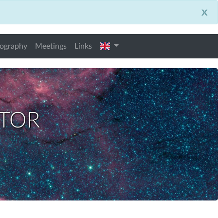
x
english
iography
Meetings
Links
ctor