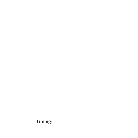
Timing: