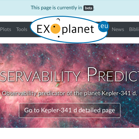
This page is currently in
.
beta
Plots
Tools
News
Bibl
ervability Predi
Observability predicator of the planet Kepler-341 d.
Go to Kepler-341 d detailed page