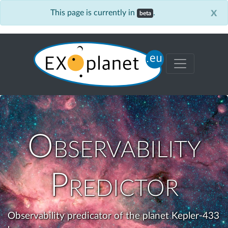
x
This page is currently in
.
beta
Observability
Predictor
Observability predicator of the planet Kepler-433