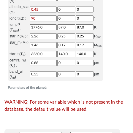
(A) :
albedo_scat
(ω) :
longit (Ω) :
°
tempP
K
(T
) :
calc
star_r (R
) :
R
S
sun
star_m (M
)
S
M
sun
:
star_t (T
) :
K
S
central_wl
μm
(λ
) :
c
band_wl
μm
(λ
) :
m
Parameters of the planet:
WARNING: For some variable which is not present in the
database, the default value will be used.