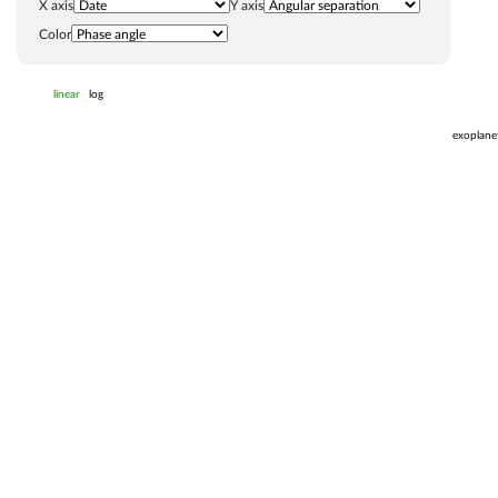
X axis
Y axis
Color
linear
log
exoplane