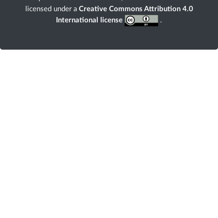
licensed under a
Creative Commons Attribution 4.0
International license
.