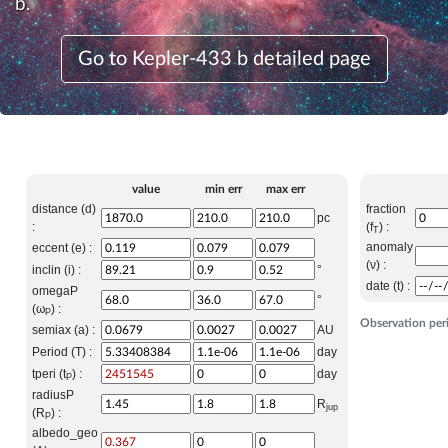
b.
Go to Kepler-433 b detailed page
value
min err
max err
distance (d)
fraction
pc
:
(f
) :
T
anomaly
eccent (e) :
(ν) :
inclin (i) :
°
date (t) :
omegaP
°
(ω
) :
P
Observation per
semiax (a) :
AU
Period (T) :
day
tperi (t
) :
day
P
radiusP
R
jup
(R
) :
P
albedo_geo