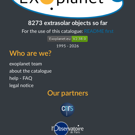
8273 extrasolar objects so far
For the use of this catalogue:
README first
1995
-
2026
Who are we?
exoplanet team
about the catalogue
help - FAQ
legal notice
Our partners