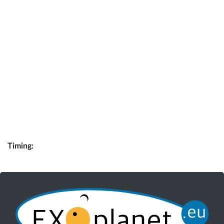
Timing: