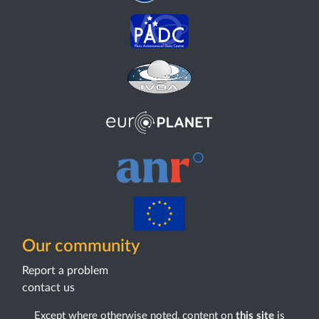
Our community
Report a problem
contact us
Except where otherwise noted, content on
this site
is