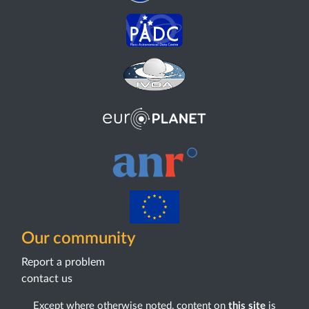
Our community
Report a problem
contact us
Except where otherwise noted, content on
this site
is