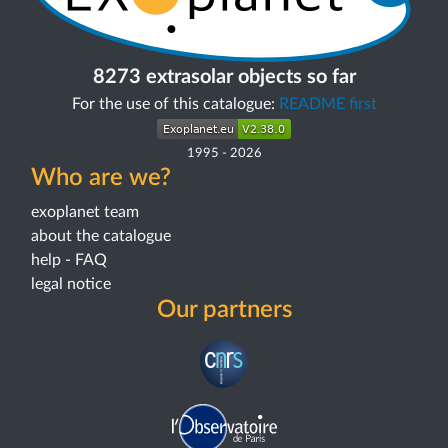
8273 extrasolar objects so far
For the use of this catalogue:
README first
1995
-
2026
Who are we?
exoplanet team
about the catalogue
help - FAQ
legal notice
Our partners