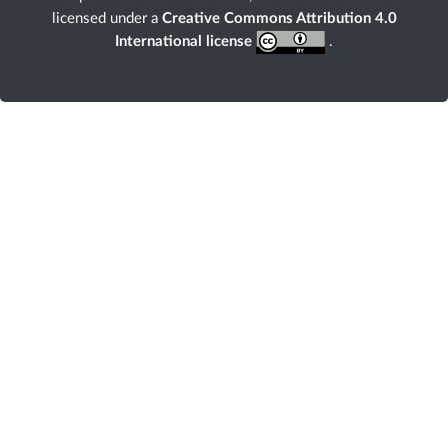
licensed under a
Creative Commons Attribution 4.0
International license
.