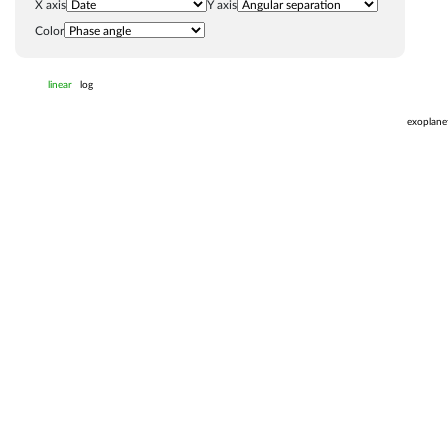
X axis
Y axis
Color
linear
log
exoplane