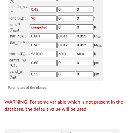
(A) :
albedo_scat
(ω) :
longit (Ω) :
°
tempP
K
(T
) :
calc
star_r (R
) :
R
S
sun
star_m (M
)
S
M
sun
:
star_t (T
) :
K
S
central_wl
μm
(λ
) :
c
band_wl
μm
(λ
) :
m
Parameters of the planet:
WARNING: For some variable which is not present in the
database, the default value will be used.