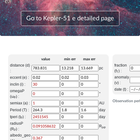
e.
Go to Kepler-51 e detailed page
value
min err
max err
distance (d)
fraction
pc
:
(f
) :
T
anomaly
eccent (e) :
(ν) :
inclin (i) :
°
date (t) :
omegaP
°
(ω
) :
P
Observation per
semiax (a) :
AU
Period (T) :
day
tperi (t
) :
day
P
radiusP
R
jup
(R
) :
P
albedo_geo