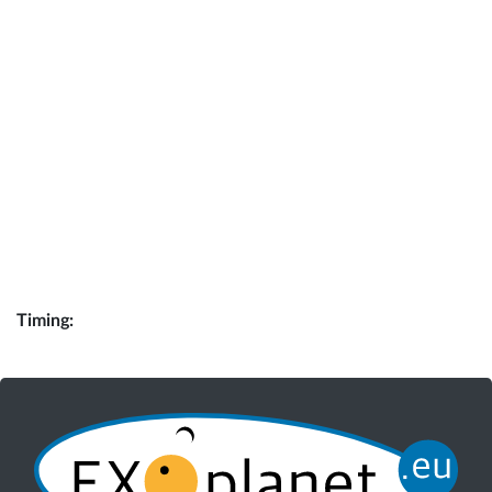
Timing: