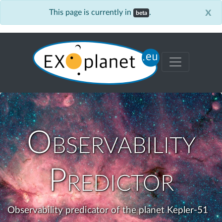
x
This page is currently in
.
beta
Observability
Predictor
Observability predicator of the planet Kepler-51