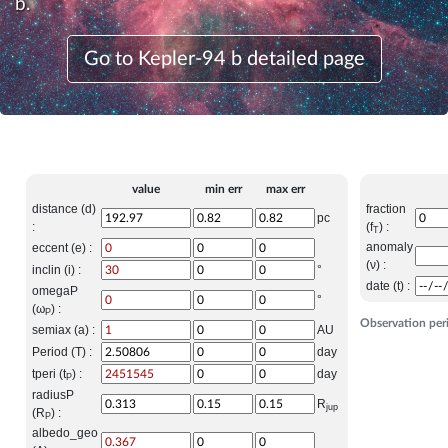
b.
Go to Kepler-94 b detailed page
value
min err
max err
distance (d)
fraction
pc
:
(f
) :
T
anomaly
eccent (e) :
(ν) :
inclin (i) :
°
date (t) :
omegaP
°
(ω
) :
P
Observation per
semiax (a) :
AU
Period (T) :
day
tperi (t
) :
day
P
radiusP
R
jup
(R
) :
P
albedo_geo