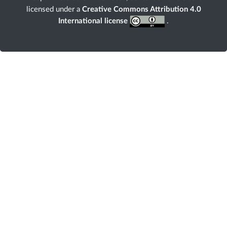
licensed under a
Creative Commons Attribution 4.0
International license
.