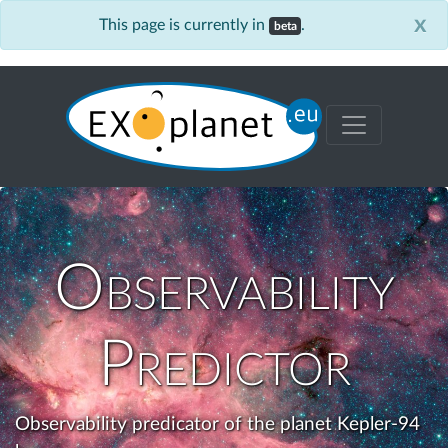
x
This page is currently in
.
beta
Observability
Predictor
Observability predicator of the planet Kepler-94