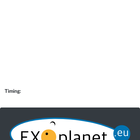
Timing: