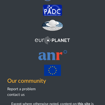
Our community
Report a problem
contact us
Except where otherwise noted, content on
this site
is