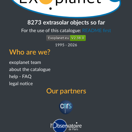
8273 extrasolar objects so far
For the use of this catalogue:
README first
1995
-
2026
Who are we?
exoplanet team
about the catalogue
help - FAQ
legal notice
Our partners