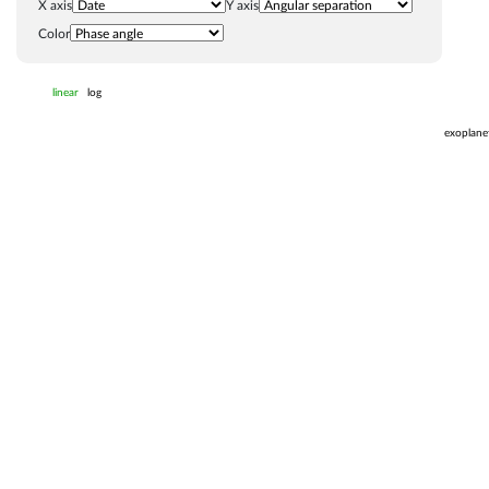
X axis
Y axis
Color
linear
log
exoplane