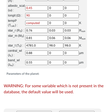
(A) :
albedo_scat
(ω) :
longit (Ω) :
°
tempP
K
(T
) :
calc
star_r (R
) :
R
S
sun
star_m (M
)
S
M
sun
:
star_t (T
) :
K
S
central_wl
μm
(λ
) :
c
band_wl
μm
(λ
) :
m
Parameters of the planet:
WARNING: For some variable which is not present in the
database, the default value will be used.