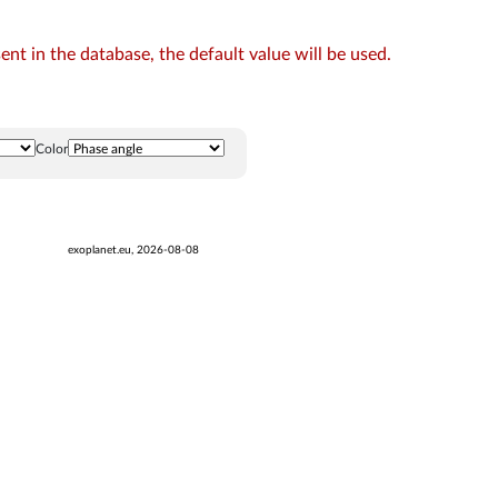
t in the database, the default value will be used.
Color
exoplanet.eu, 2026-08-08