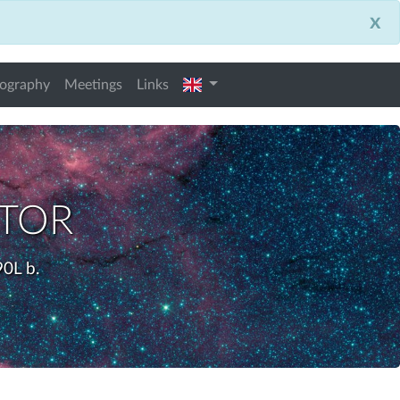
x
english
iography
Meetings
Links
ctor
0L b.