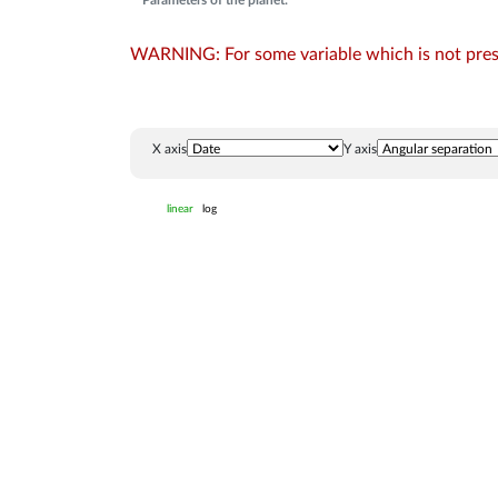
Parameters of the planet:
WARNING: For some variable which is not presen
X axis
Y axis
linear
log