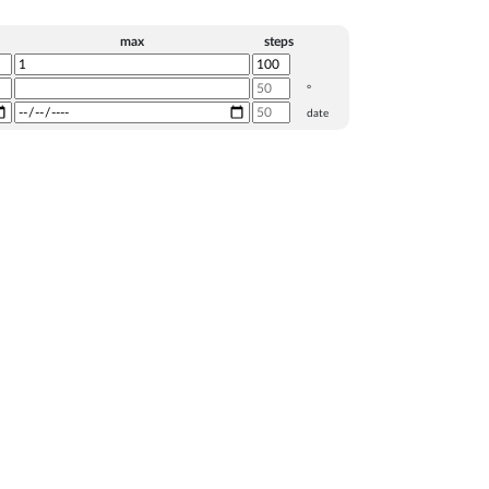
max
steps
°
date