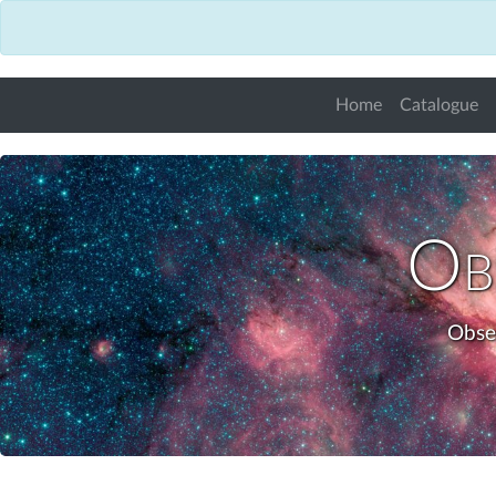
Home
Catalogue
Obs
Obse