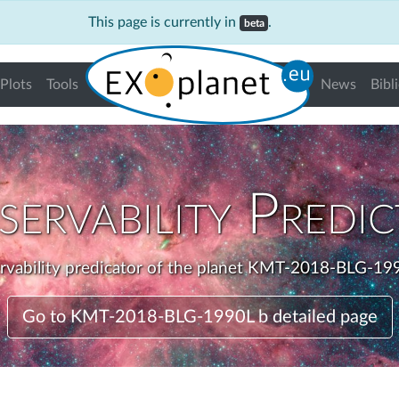
This page is currently in
.
beta
Plots
Tools
News
Bibl
ervability Predi
rvability predicator of the planet KMT-2018-BLG-199
Go to KMT-2018-BLG-1990L b detailed page