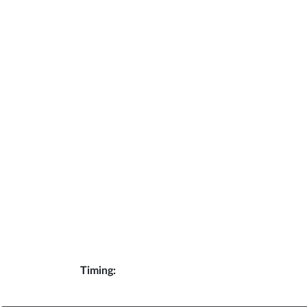
Timing: