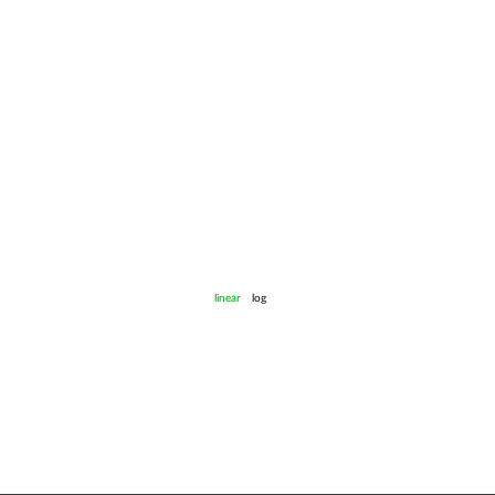
linear
log