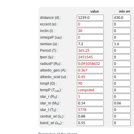
value
min err
distance (d) :
eccent (e) :
inclin (i) :
omegaP (ω
) :
P
semiax (a) :
Period (T) :
tperi (t
) :
P
radiusP (R
) :
P
albedo_geo (A) :
albedo_scat (ω) :
longit (Ω) :
tempP (T
) :
calc
star_r (R
) :
S
star_m (M
) :
S
star_t (T
) :
S
central_wl (λ
) :
c
band_wl (λ
) :
m