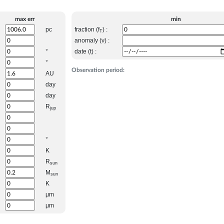
max err
min
pc
fraction (f
) :
T
anomaly (ν) :
°
date (t) :
°
Observation period:
AU
day
day
R
jup
°
K
R
sun
M
sun
K
μm
μm