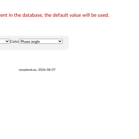
t in the database, the default value will be used.
Color
exoplanet.eu, 2026-08-07