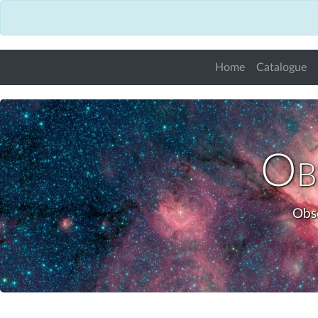
Home
Catalogue
Obs
Obse