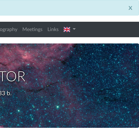
x
english
iography
Meetings
Links
ctor
33 b.