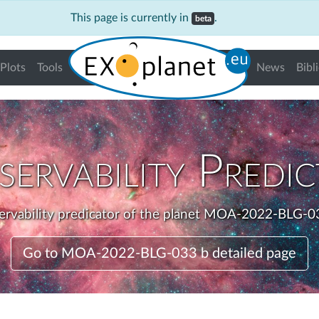
This page is currently in
.
beta
Plots
Tools
News
Bibl
ervability Predi
rvability predicator of the planet MOA-2022-BLG-0
Go to MOA-2022-BLG-033 b detailed page