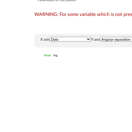
Parameters of the planet:
WARNING: For some variable which is not presen
X axis
Y axis
linear
log