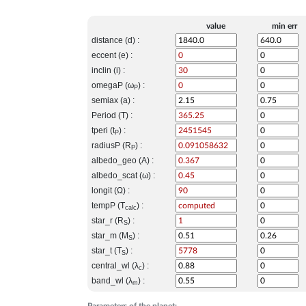
value
min err
distance (d) :
eccent (e) :
inclin (i) :
omegaP (ω
) :
P
semiax (a) :
Period (T) :
tperi (t
) :
P
radiusP (R
) :
P
albedo_geo (A) :
albedo_scat (ω) :
longit (Ω) :
tempP (T
) :
calc
star_r (R
) :
S
star_m (M
) :
S
star_t (T
) :
S
central_wl (λ
) :
c
band_wl (λ
) :
m