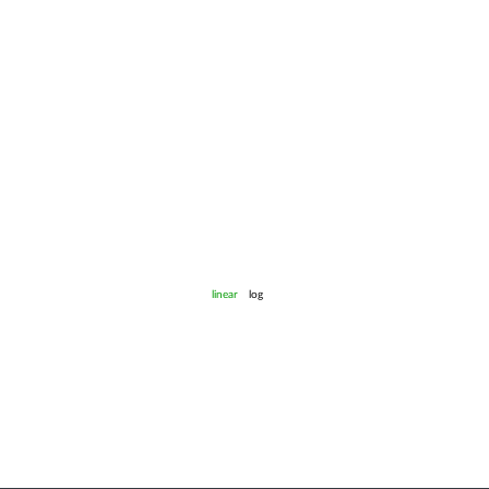
linear
log