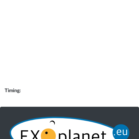
Timing: