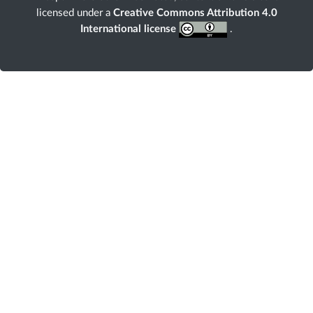
licensed under a
Creative Commons Attribution 4.0
International license
.