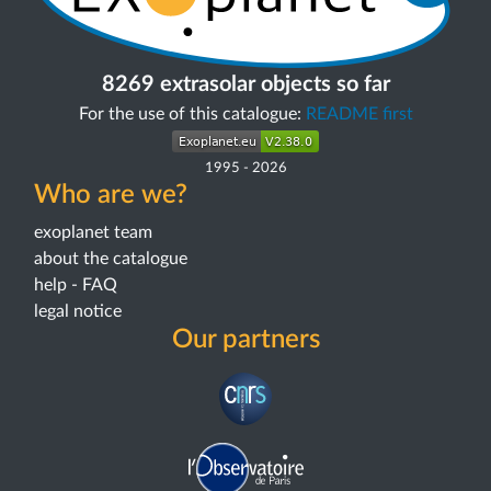
8269 extrasolar objects so far
For the use of this catalogue:
README first
1995
-
2026
Who are we?
exoplanet team
about the catalogue
help - FAQ
legal notice
Our partners