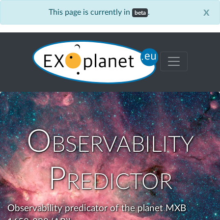
x
This page is currently in
.
beta
Observability
Predictor
Observability predicator of the planet MXB