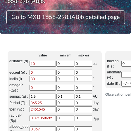
1658-298 (AB)b.
Go to MXB 1658-298 (AB)b detailed page
value
min err
max err
distance (d)
fraction
pc
:
(f
) :
T
anomaly
eccent (e) :
(ν) :
inclin (i) :
°
date (t) :
omegaP
°
(ω
) :
P
Observation per
semiax (a) :
AU
Period (T) :
day
tperi (t
) :
day
P
radiusP
R
jup
(R
) :
P
albedo_geo