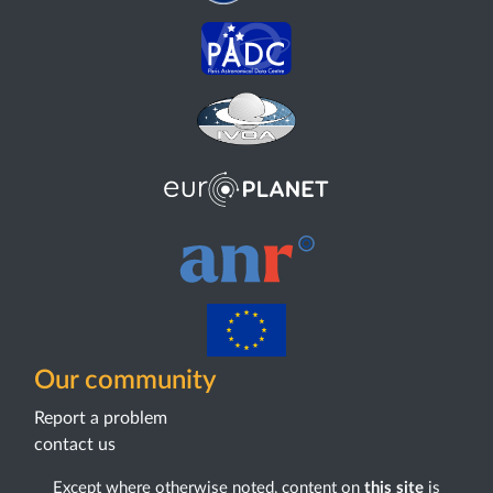
Our community
Report a problem
contact us
Except where otherwise noted, content on
this site
is