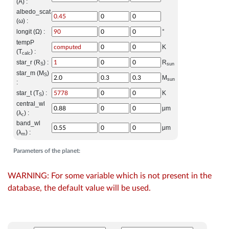
(A) :
albedo_scat
(ω) :
longit (Ω) :
°
tempP
K
(T
) :
calc
star_r (R
) :
R
S
sun
star_m (M
)
S
M
sun
:
star_t (T
) :
K
S
central_wl
μm
(λ
) :
c
band_wl
μm
(λ
) :
m
Parameters of the planet:
WARNING: For some variable which is not present in the
database, the default value will be used.