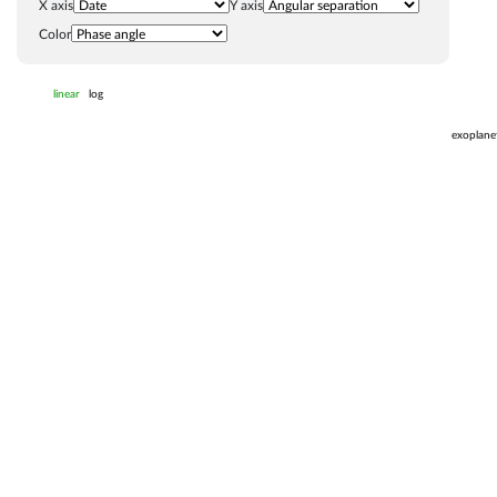
X axis
Y axis
Color
linear
log
exoplane