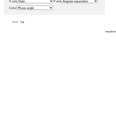
X axis
Y axis
Color
linear
log
exoplane