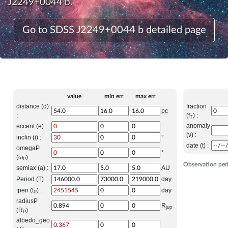
J2249+0044 b.
Go to SDSS J2249+0044 b detailed page
value
min err
max err
distance (d)
fraction
pc
:
(f
) :
T
anomaly
eccent (e) :
(ν) :
inclin (i) :
°
date (t) :
omegaP
°
(ω
) :
P
Observation per
semiax (a) :
AU
Period (T) :
day
tperi (t
) :
day
P
radiusP
R
jup
(R
) :
P
albedo_geo