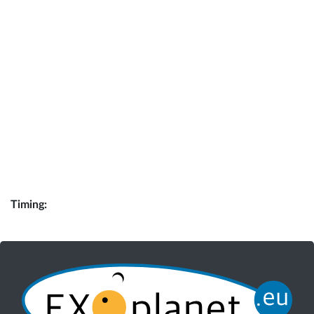
Timing: