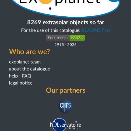
8269 extrasolar objects so far
For the use of this catalogue:
README first
1995
-
2026
Who are we?
exoplanet team
about the catalogue
help - FAQ
legal notice
Our partners