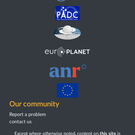
Our community
Report a problem
contact us
Except where otherwise noted, content on
this site
is