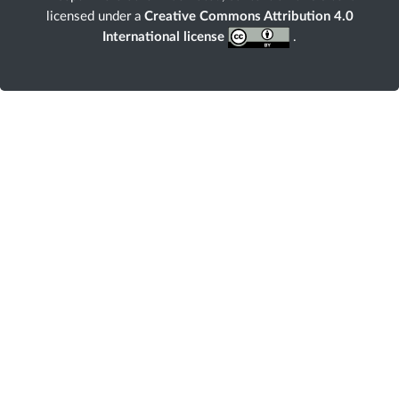
licensed under a
Creative Commons Attribution 4.0
International license
.