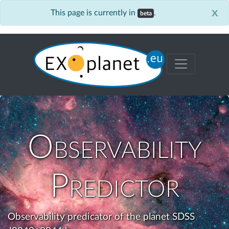
x
This page is currently in
.
beta
Observability
Predictor
Observability predicator of the planet SDSS