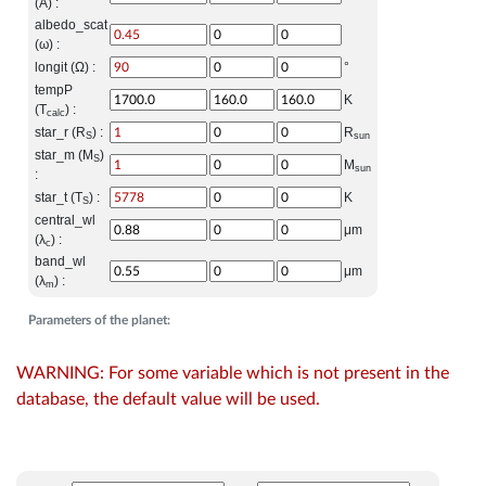
(A) :
albedo_scat
(ω) :
longit (Ω) :
°
tempP
K
(T
) :
calc
star_r (R
) :
R
S
sun
star_m (M
)
S
M
sun
:
star_t (T
) :
K
S
central_wl
μm
(λ
) :
c
band_wl
μm
(λ
) :
m
Parameters of the planet:
WARNING: For some variable which is not present in the
database, the default value will be used.