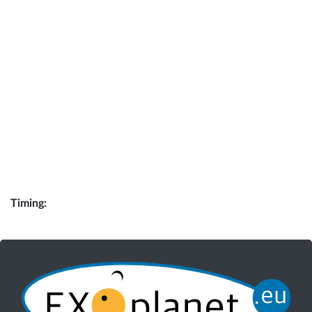
Timing: