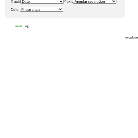
X axis
Y axis
Color
linear
log
exoplane