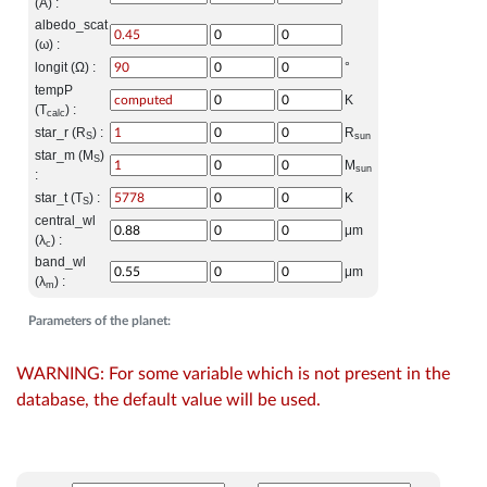
(A) :
albedo_scat
(ω) :
longit (Ω) :
°
tempP
K
(T
) :
calc
star_r (R
) :
R
S
sun
star_m (M
)
S
M
sun
:
star_t (T
) :
K
S
central_wl
μm
(λ
) :
c
band_wl
μm
(λ
) :
m
Parameters of the planet:
WARNING: For some variable which is not present in the
database, the default value will be used.