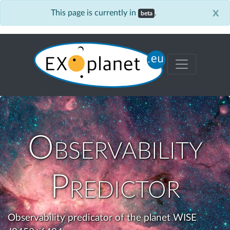
x
This page is currently in
.
beta
Observability
Predictor
Observability predicator of the planet WISE