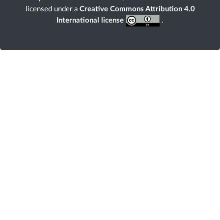
licensed under a
Creative Commons Attribution 4.0
International license
.