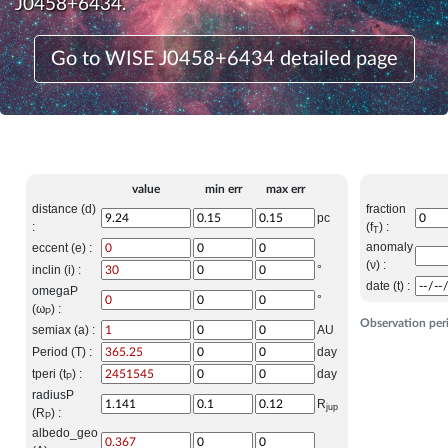
J0458+6434.
Go to WISE J0458+6434 detailed page
value
min err
max err
distance (d)
fraction
pc
:
(f
) :
T
anomaly
eccent (e) :
(ν) :
inclin (i) :
°
date (t) :
omegaP
°
(ω
) :
P
Observation per
semiax (a) :
AU
Period (T) :
day
tperi (t
) :
day
P
radiusP
R
jup
(R
) :
P
albedo_geo