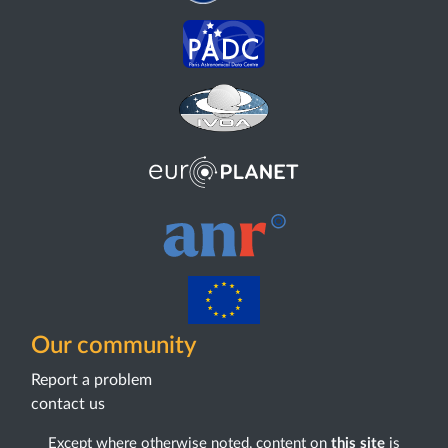
Our community
Report a problem
contact us
Except where otherwise noted, content on
this site
is