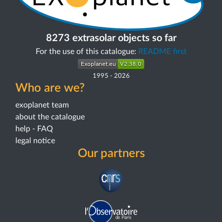
8273 extrasolar objects so far
For the use of this catalogue:
README first
1995
-
2026
Who are we?
exoplanet team
about the catalogue
help - FAQ
legal notice
Our partners