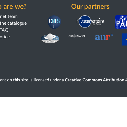
 are we?
Our partners
anet team
the catalogue
 FAQ
notice
tent on
this site
is licensed under a
Creative Commons Attribution 4.