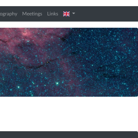
t)
english
iography
Meetings
Links