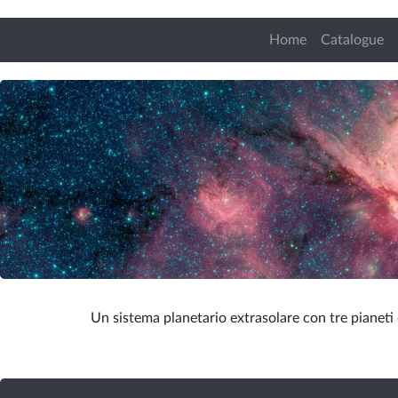
Home
Catalogue
Un sistema planetario extrasolare con tre pianeti