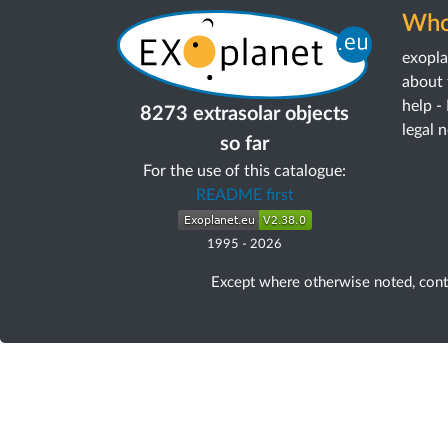
Who
exopl
about 
help -
8273 extrasolar objects
legal 
so far
For the use of this catalogue:
README first
1995
-
2026
Except where otherwise noted, con