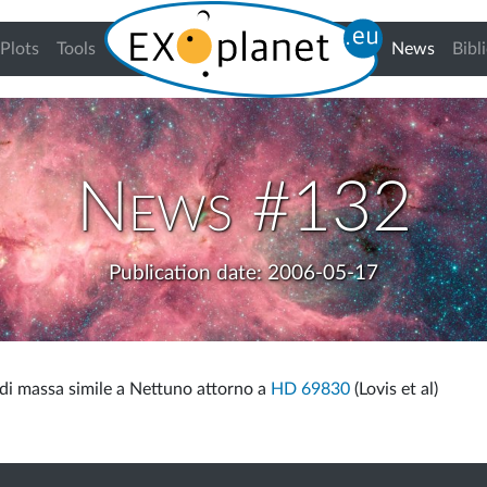
(curren
Plots
Tools
News
Bibl
News #132
Publication date: 2006-05-17
 di massa simile a Nettuno attorno a
HD 69830
(Lovis et al)