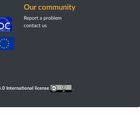
Our community
Report a problem
contact us
0 International license
.