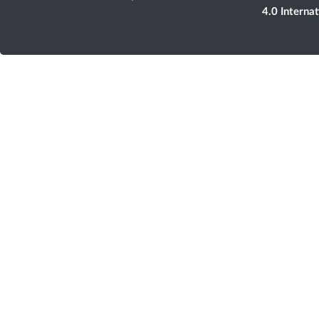
4.0 Interna