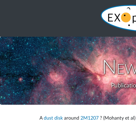
New
Publicati
A
dust disk
around
2M1207
? (Mohanty et al)