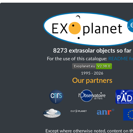
8273 extrasolar objects so far
For the use of this catalogue:
README fir
1995
-
2026
Our partners
Except where otherwise noted, content on
th