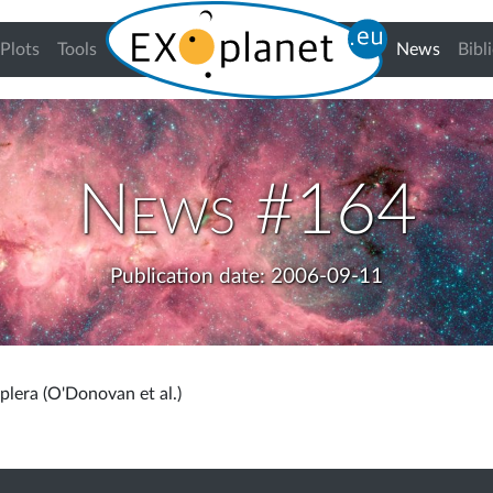
(curren
Plots
Tools
News
Bibl
News #164
Publication date: 2006-09-11
lera (O'Donovan et al.)