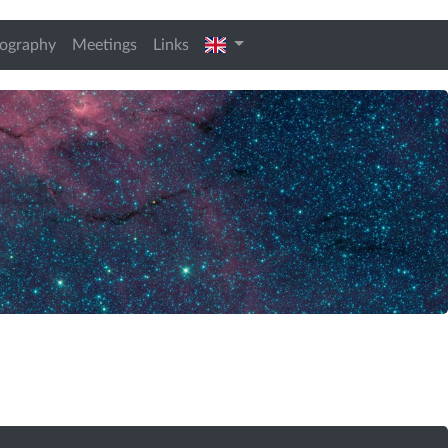
t)
english
iography
Meetings
Links