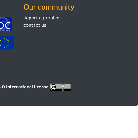
Our community
Report a problem
contact us
0 International license
.