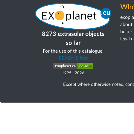
Who
exopl
about 
help -
8273 extrasolar objects
legal 
so far
For the use of this catalogue:
README first
1995
-
2026
Except where otherwise noted, con