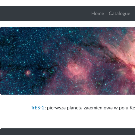
Home
Catalogue
TrES-2
: pierwsza planeta zaæmieniowa w polu Kep