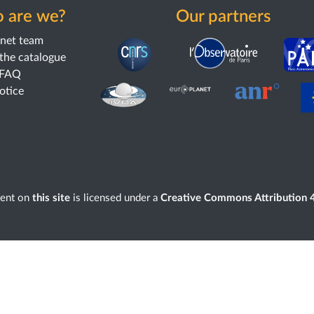
 are we?
Our partners
anet team
the catalogue
 FAQ
notice
tent on
this site
is licensed under a
Creative Commons Attribution 4.