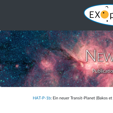
New
Publicati
HAT-P-1b
: Ein neuer Transit-Planet (Bakos et 