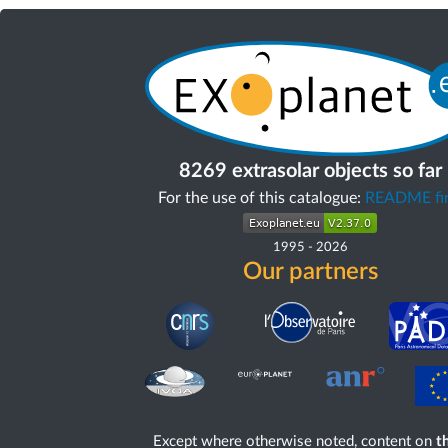
8269 extrasolar objects so far
For the use of this catalogue:
README fir
1995
-
2026
Our partners
Except where otherwise noted, content on
th