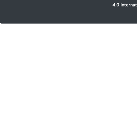
4.0 Interna