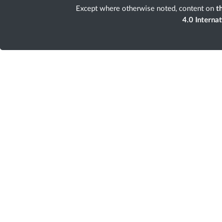
Except where otherwise noted, content on
th
4.0 Interna