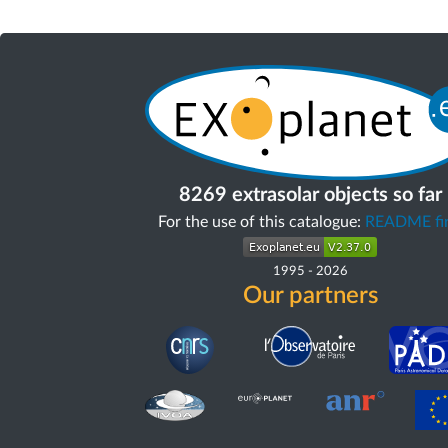
8269 extrasolar objects so far
For the use of this catalogue:
README fir
1995
-
2026
Our partners