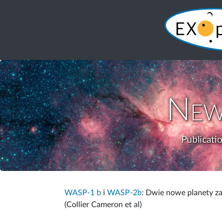
New
Publicati
WASP-1 b
i
WASP-2b
: Dwie nowe planety 
(Collier Cameron et al)