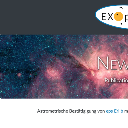
New
Publicati
Astrometrische Bestätigigung von
eps Eri b
mi