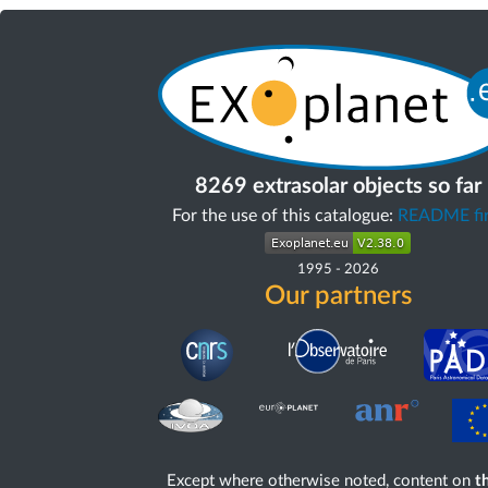
8269 extrasolar objects so far
For the use of this catalogue:
README fir
1995
-
2026
Our partners
Except where otherwise noted, content on
th