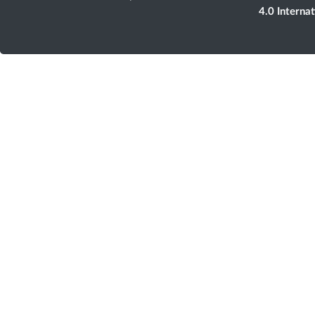
4.0 Interna