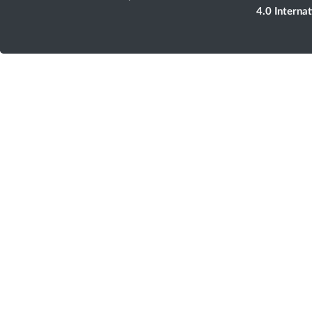
4.0 Interna