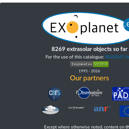
8269 extrasolar objects so far
For the use of this catalogue:
README fir
1995
-
2026
Our partners
Except where otherwise noted, content on
th