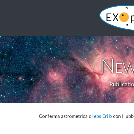
New
Publicati
Conferma astrometrica di
eps Eri b
con Hubble